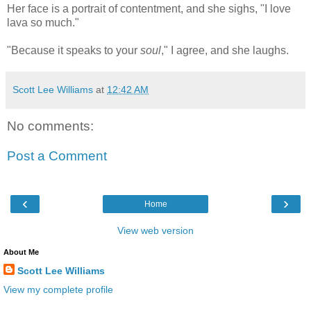
Her face is a portrait of contentment, and she sighs, "I love
lava so much."
"Because it speaks to your
soul
," I agree, and she laughs.
Scott Lee Williams
at
12:42 AM
No comments:
Post a Comment
‹
›
Home
View web version
About Me
Scott Lee Williams
View my complete profile