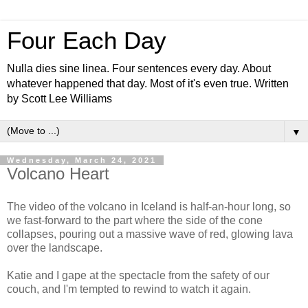
Four Each Day
Nulla dies sine linea. Four sentences every day. About
whatever happened that day. Most of it's even true. Written
by Scott Lee Williams
▼
Wednesday, March 24, 2021
Volcano Heart
The video of the volcano in Iceland is half-an-hour long, so
we fast-forward to the part where the side of the cone
collapses, pouring out a massive wave of red, glowing lava
over the landscape.
Katie and I gape at the spectacle from the safety of our
couch, and I'm tempted to rewind to watch it again.