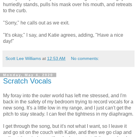
hurriedly stands, pulls his mask over his mouth, and retreats
to the curb.
"Sorry," he calls out as we exit.
"It's okay," I say, and Katie agrees, adding, "Have a nice
day!"
Scott Lee Williams
at
12:53 AM
No comments:
Monday, May 4, 2020
Scratch Vocals
My foray into the outer world has left me stressed, and I'm
back in the safety of my bedroom trying to record vocals for a
new song. It's a little low in my range, and I just can't get the
pitch to stay steady. I can feel the tightness in my diaphragm.
I get through the song, but it's not what I want, so I leave it
and go sit on the couch with Katie, and then we go clap and