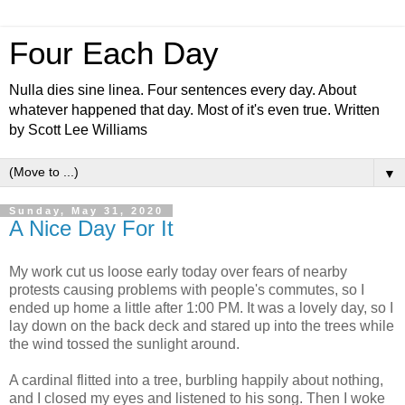
Four Each Day
Nulla dies sine linea. Four sentences every day. About
whatever happened that day. Most of it's even true. Written
by Scott Lee Williams
▼
Sunday, May 31, 2020
A Nice Day For It
My work cut us loose early today over fears of nearby
protests causing problems with people's commutes, so I
ended up home a little after 1:00 PM. It was a lovely day, so I
lay down on the back deck and stared up into the trees while
the wind tossed the sunlight around.
A cardinal flitted into a tree, burbling happily about nothing,
and I closed my eyes and listened to his song. Then I woke