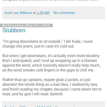
Scott Lee Williams
at
1:33 AM
No comments:
Wednesday, May 20, 2020
Stubborn
"I'm going downstairs to sit outside," I tell Katie. I even
change into jeans, just in case it's cold out.
But when I get downstairs, it's actually even more blustery
than I anticipated, and I end up wrapping up in a blanket
against the wind, which honestly doesn't really help much,
as the wind sneaks cold fingers in the gaps to chill me.
Rather than go upstairs, maybe grab a jacket, or just
abandon the whole thing as a bad idea, I stubbornly stay
and finish reading my chapter, because I came down her to
read, and by god I will
read,
dammit.