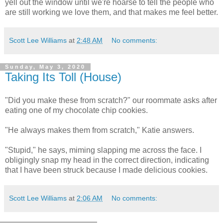
yell out the window until we're hoarse to tell the people who
are still working we love them, and that makes me feel better.
Scott Lee Williams
at
2:48 AM
No comments:
Sunday, May 3, 2020
Taking Its Toll (House)
"Did you make these from scratch?" our roommate asks after
eating one of my chocolate chip cookies.
"He always makes them from scratch," Katie answers.
"Stupid," he says, miming slapping me across the face. I
obligingly snap my head in the correct direction, indicating
that I have been struck because I made delicious cookies.
Scott Lee Williams
at
2:06 AM
No comments: