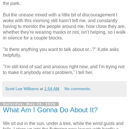
the park.
But the unease mixed with a little bit of discouragement I
woke with this morning still hasn't left me, and constantly
having to monitor the people around me, how close they are,
whether they're wearing masks or not, isn't helping, so I walk
in silence for a couple blocks.
"Is there anything you want to talk about or...?" Katie asks
helpfully.
"I'm still kind of sad and anxious right now, and I'm trying not
to make it anybody else's problem," I tell her.
Scott Lee Williams
at
1:54 AM
No comments:
Saturday, May 16, 2020
What Am I Gonna Do About It?
We sit out in the sun, under a tree, while the wind gusts and