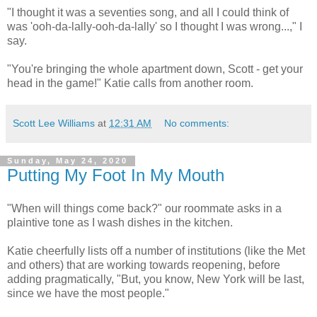
"I thought it was a seventies song, and all I could think of
was 'ooh-da-lally-ooh-da-lally' so I thought I was wrong...," I
say.
"You're bringing the whole apartment down, Scott - get your
head in the game!" Katie calls from another room.
Scott Lee Williams
at
12:31 AM
No comments:
Sunday, May 24, 2020
Putting My Foot In My Mouth
"When will things come back?" our roommate asks in a
plaintive tone as I wash dishes in the kitchen.
Katie cheerfully lists off a number of institutions (like the Met
and others) that are working towards reopening, before
adding pragmatically, "But, you know, New York will be last,
since we have the most people."