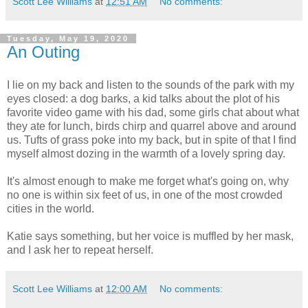
Scott Lee Williams
at
12:51 AM
No comments:
Tuesday, May 19, 2020
An Outing
I lie on my back and listen to the sounds of the park with my
eyes closed: a dog barks, a kid talks about the plot of his
favorite video game with his dad, some girls chat about what
they ate for lunch, birds chirp and quarrel above and around
us. Tufts of grass poke into my back, but in spite of that I find
myself almost dozing in the warmth of a lovely spring day.
It's almost enough to make me forget what's going on, why
no one is within six feet of us, in one of the most crowded
cities in the world.
Katie says something, but her voice is muffled by her mask,
and I ask her to repeat herself.
Scott Lee Williams
at
12:00 AM
No comments: