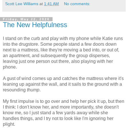
Scott Lee Williams
at
1:41 AM
No comments:
Friday, May 22, 2020
The New Helpfulness
I stand on the curb and play with my phone while Katie runs
into the drugstore. Some people stand a few doors down
next to a mattress, like they're moving a bed into, or out of,
an apartment, and subsequently the group disperses,
leaving just one person out there, also playing with her
phone.
A gust of wind comes up and catches the mattress where it's
leaning up against the wall, and it sails to the ground with a
resounding
thump
.
My first impulse is to go over and help her pick it up, but then
I think: I don't know her, and more importantly, she doesn't
know me, so I just stand a few yards away while she
handles things, and I try not to look like I'm ignoring her
plight.