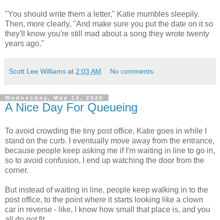
"You should write them a letter," Katie mumbles sleepily.
Then, more clearly, "And make sure you put the date on it so
they'll know you're still mad about a song they wrote twenty
years ago."
Scott Lee Williams
at
2:03 AM
No comments:
Wednesday, May 13, 2020
A Nice Day For Queueing
To avoid crowding the tiny post office, Katie goes in while I
stand on the curb. I eventually move away from the entrance,
because people keep asking me if I'm waiting in line to go in,
so to avoid confusion, I end up watching the door from the
corner.
But instead of waiting in line, people keep walking in to the
post office, to the point where it starts looking like a clown
car in reverse - like, I know how small that place is, and you
all do
not
fit.