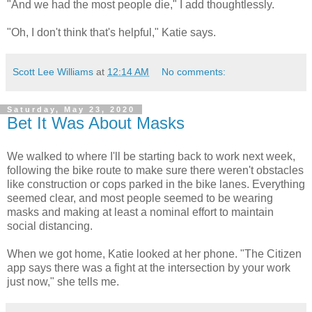
"And we had the most people die," I add thoughtlessly.
"Oh, I don't think that's helpful," Katie says.
Scott Lee Williams
at
12:14 AM
No comments:
Saturday, May 23, 2020
Bet It Was About Masks
We walked to where I'll be starting back to work next week,
following the bike route to make sure there weren't obstacles
like construction or cops parked in the bike lanes. Everything
seemed clear, and most people seemed to be wearing
masks and making at least a nominal effort to maintain
social distancing.
When we got home, Katie looked at her phone. "The Citizen
app says there was a fight at the intersection by your work
just now," she tells me.