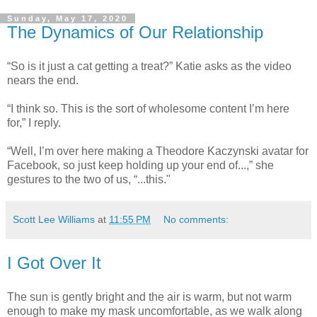
Sunday, May 17, 2020
The Dynamics of Our Relationship
“So is it just a cat getting a treat?” Katie asks as the video
nears the end.
“I think so. This is the sort of wholesome content I’m here
for,” I reply.
“Well, I’m over here making a Theodore Kaczynski avatar for
Facebook, so just keep holding up your end of...,” she
gestures to the two of us, “...this."
Scott Lee Williams
at
11:55 PM
No comments:
I Got Over It
The sun is gently bright and the air is warm, but not warm
enough to make my mask uncomfortable, as we walk along