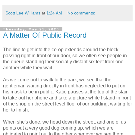
Scott Lee Williams
at
1:24 AM
No comments:
Thursday, May 21, 2020
A Matter Of Public Record
The line to get into the co-op extends around the block,
passing right in front of our door, so we often see people in
the queue standing their socially distant six feet from one
another while they wait.
As we come out to walk to the park, we see that the
gentleman waiting directly in front has neglected to put on
his mask to be in public. Katie pauses at the top of the stair
to take out her phone and take a picture while I stand in front
of the shop on the street level floor of our building, waiting for
her to finish.
When she's done, we head down the street, and one of us
points out a very good dog coming up, which we are
obligated to point out to the other whenever we see them.