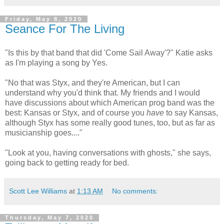
Friday, May 8, 2020
Seance For The Living
"Is this by that band that did 'Come Sail Away'?" Katie asks
as I'm playing a song by Yes.
"No that was Styx, and they're American, but I can
understand why you'd think that. My friends and I would
have discussions about which American prog band was the
best: Kansas or Styx, and of course you
have
to say Kansas,
although Styx has some really good tunes, too, but as far as
musicianship goes...."
"Look at you, having conversations with ghosts," she says,
going back to getting ready for bed.
Scott Lee Williams
at
1:13 AM
No comments:
Thursday, May 7, 2020