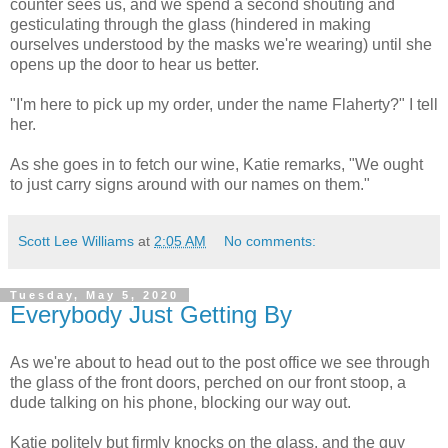
counter sees us, and we spend a second shouting and
gesticulating through the glass (hindered in making
ourselves understood by the masks we're wearing) until she
opens up the door to hear us better.
"I'm here to pick up my order, under the name Flaherty?" I tell
her.
As she goes in to fetch our wine, Katie remarks, "We ought
to just carry signs around with our names on them."
Scott Lee Williams
at
2:05 AM
No comments:
Tuesday, May 5, 2020
Everybody Just Getting By
As we're about to head out to the post office we see through
the glass of the front doors, perched on our front stoop, a
dude talking on his phone, blocking our way out.
Katie politely but firmly knocks on the glass, and the guy