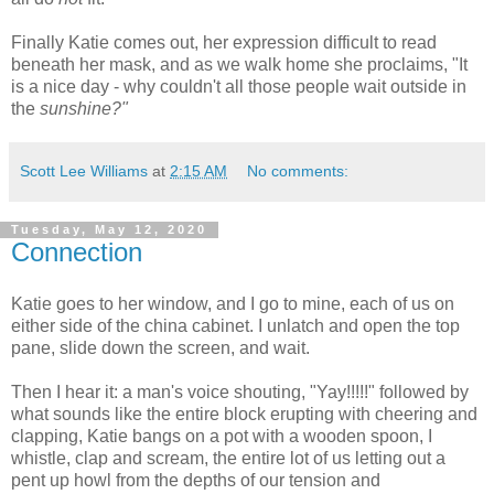
Finally Katie comes out, her expression difficult to read
beneath her mask, and as we walk home she proclaims, "It
is a nice day - why couldn't all those people wait outside in
the
sunshine?"
Scott Lee Williams
at
2:15 AM
No comments:
Tuesday, May 12, 2020
Connection
Katie goes to her window, and I go to mine, each of us on
either side of the china cabinet. I unlatch and open the top
pane, slide down the screen, and wait.
Then I hear it: a man's voice shouting, "Yay!!!!!" followed by
what sounds like the entire block erupting with cheering and
clapping, Katie bangs on a pot with a wooden spoon, I
whistle, clap and scream, the entire lot of us letting out a
pent up howl from the depths of our tension and