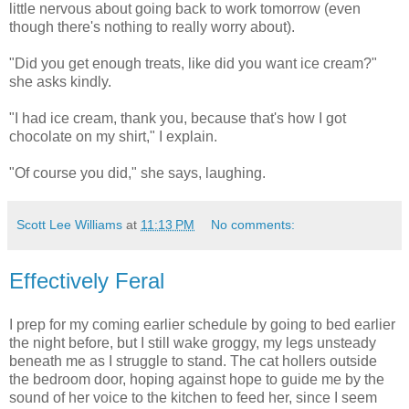
little nervous about going back to work tomorrow (even
though there's nothing to really worry about).
"Did you get enough treats, like did you want ice cream?"
she asks kindly.
"I had ice cream, thank you, because that's how I got
chocolate on my shirt," I explain.
"Of course you did," she says, laughing.
Scott Lee Williams
at
11:13 PM
No comments:
Effectively Feral
I prep for my coming earlier schedule by going to bed earlier
the night before, but I still wake groggy, my legs unsteady
beneath me as I struggle to stand. The cat hollers outside
the bedroom door, hoping against hope to guide me by the
sound of her voice to the kitchen to feed her, since I seem