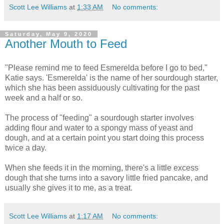
Scott Lee Williams
at
1:33 AM
No comments:
Saturday, May 9, 2020
Another Mouth to Feed
"Please remind me to feed Esmerelda before I go to bed,"
Katie says. 'Esmerelda' is the name of her sourdough starter,
which she has been assiduously cultivating for the past
week and a half or so.
The process of "feeding" a sourdough starter involves
adding flour and water to a spongy mass of yeast and
dough, and at a certain point you start doing this process
twice a day.
When she feeds it in the morning, there's a little excess
dough that she turns into a savory little fried pancake, and
usually she gives it to me, as a treat.
Scott Lee Williams
at
1:17 AM
No comments: