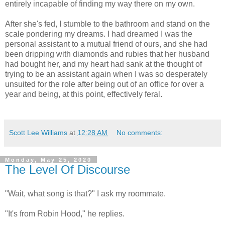
entirely incapable of finding my way there on my own.
After she's fed, I stumble to the bathroom and stand on the
scale pondering my dreams. I had dreamed I was the
personal assistant to a mutual friend of ours, and she had
been dripping with diamonds and rubies that her husband
had bought her, and my heart had sank at the thought of
trying to be an assistant again when I was so desperately
unsuited for the role after being out of an office for over a
year and being, at this point, effectively feral.
Scott Lee Williams
at
12:28 AM
No comments:
Monday, May 25, 2020
The Level Of Discourse
"Wait, what song is that?" I ask my roommate.
"It's from Robin Hood," he replies.