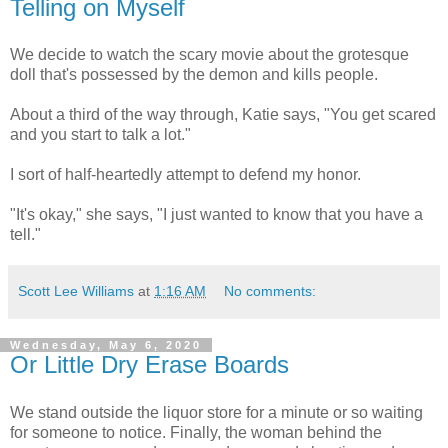
Telling on Myself
We decide to watch the scary movie about the grotesque
doll that's possessed by the demon and kills people.
About a third of the way through, Katie says, "You get scared
and you start to talk a lot."
I sort of half-heartedly attempt to defend my honor.
"It's okay," she says, "I just wanted to know that you have a
tell."
Scott Lee Williams
at
1:16 AM
No comments:
Wednesday, May 6, 2020
Or Little Dry Erase Boards
We stand outside the liquor store for a minute or so waiting
for someone to notice. Finally, the woman behind the