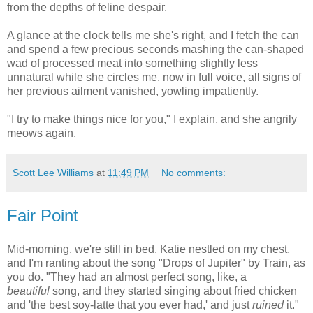
from the depths of feline despair.
A glance at the clock tells me she's right, and I fetch the can
and spend a few precious seconds mashing the can-shaped
wad of processed meat into something slightly less
unnatural while she circles me, now in full voice, all signs of
her previous ailment vanished, yowling impatiently.
"I try to make things nice for you," I explain, and she angrily
meows again.
Scott Lee Williams
at
11:49 PM
No comments:
Fair Point
Mid-morning, we're still in bed, Katie nestled on my chest,
and I'm ranting about the song "Drops of Jupiter" by Train, as
you do. "They had an almost perfect song, like, a
beautiful
song, and they started singing about fried chicken
and 'the best soy-latte that you ever had,' and just
ruined
it."