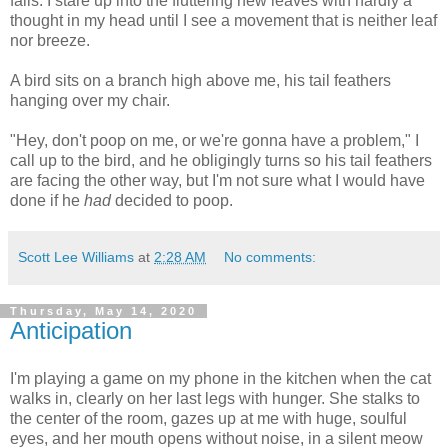
falls. I stare up into the fluttering new leaves with hardly a
thought in my head until I see a movement that is neither leaf
nor breeze.
A bird sits on a branch high above me, his tail feathers
hanging over my chair.
"Hey, don't poop on me, or we're gonna have a problem," I
call up to the bird, and he obligingly turns so his tail feathers
are facing the other way, but I'm not sure what I would have
done if he
had
decided to poop.
Scott Lee Williams
at
2:28 AM
No comments:
Thursday, May 14, 2020
Anticipation
I'm playing a game on my phone in the kitchen when the cat
walks in, clearly on her last legs with hunger. She stalks to
the center of the room, gazes up at me with huge, soulful
eyes, and her mouth opens without noise, in a silent meow