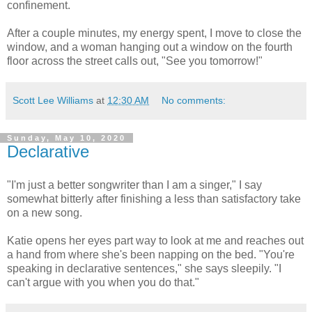
confinement.
After a couple minutes, my energy spent, I move to close the
window, and a woman hanging out a window on the fourth
floor across the street calls out, "See you tomorrow!"
Scott Lee Williams
at
12:30 AM
No comments:
Sunday, May 10, 2020
Declarative
"I'm just a better songwriter than I am a singer," I say
somewhat bitterly after finishing a less than satisfactory take
on a new song.
Katie opens her eyes part way to look at me and reaches out
a hand from where she's been napping on the bed. "You're
speaking in declarative sentences," she says sleepily. "I
can't argue with you when you do that."