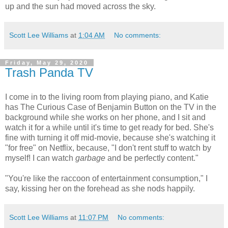
up and the sun had moved across the sky.
Scott Lee Williams
at
1:04 AM
No comments:
Friday, May 29, 2020
Trash Panda TV
I come in to the living room from playing piano, and Katie
has The Curious Case of Benjamin Button on the TV in the
background while she works on her phone, and I sit and
watch it for a while until it's time to get ready for bed. She's
fine with turning it off mid-movie, because she's watching it
"for free" on Netflix, because, "I don't rent stuff to watch by
myself! I can watch
garbage
and be perfectly content."
"You're like the raccoon of entertainment consumption," I
say, kissing her on the forehead as she nods happily.
Scott Lee Williams
at
11:07 PM
No comments: