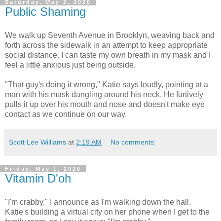
Saturday, May 2, 2020
Public Shaming
We walk up Seventh Avenue in Brooklyn, weaving back and
forth across the sidewalk in an attempt to keep appropriate
social distance. I can taste my own breath in my mask and I
feel a little anxious just being outside.
"That guy's doing it wrong," Katie says loudly, pointing at a
man with his mask dangling around his neck. He furtively
pulls it up over his mouth and nose and doesn't make eye
contact as we continue on our way.
Scott Lee Williams
at
2:19 AM
No comments:
Friday, May 1, 2020
Vitamin D'oh
"I'm crabby," I announce as I'm walking down the hall.
Katie's building a virtual city on her phone when I get to the