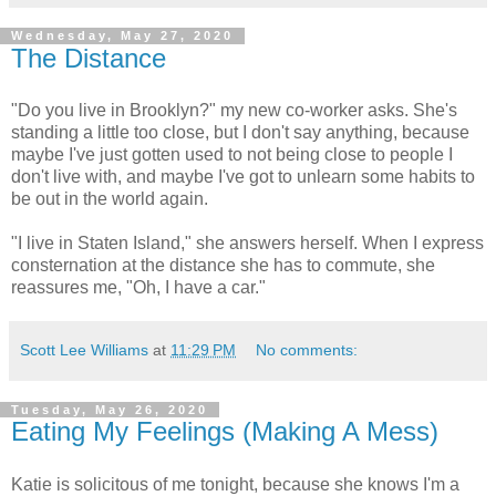
Wednesday, May 27, 2020
The Distance
"Do you live in Brooklyn?" my new co-worker asks. She's
standing a little too close, but I don't say anything, because
maybe I've just gotten used to not being close to people I
don't live with, and maybe I've got to unlearn some habits to
be out in the world again.
"I live in Staten Island," she answers herself. When I express
consternation at the distance she has to commute, she
reassures me, "Oh, I have a car."
Scott Lee Williams
at
11:29 PM
No comments:
Tuesday, May 26, 2020
Eating My Feelings (Making A Mess)
Katie is solicitous of me tonight, because she knows I'm a