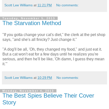
Scott Lee Williams
at
11:21 PM
No comments:
Tuesday, November 5, 2013
The Starvation Method
"If you gotta change your cat's diet," the clerk at the pet shop
says, "and she's all finicky? Just change it."
"A dog'll be all, 'Oh, they changed my food," and just eat it.
But a cat won't eat for a few days until he realizes you're
serious, and then he'll be like, 'Oh damn, I guess they mean
it.'"
Scott Lee Williams
at
10:29 PM
No comments:
Monday, November 4, 2013
The Best Spies Believe Their Cover
Story