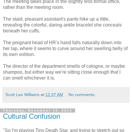
The meeting takes place in the slightly less formal office,
rather than the meeting room.
The staid, pleasant assistant's pants hike up a little,
revealing the colorful, daring ankle bracelet she conceals
beneath her cuffs.
The pregnant head of HR's hand falls naturally down into
her lap, where it seems to curve around her swelling belly of
its own volition.
The director of the department smells of cologne, or maybe
shampoo, but either way we're sitting close enough that I
can smell whichever it is.
Scott Lee Williams
at
12:37 AM
No comments:
Thursday, November 14, 2013
Cultural Confusion
"So I'm playing Tiny Death Star, and trying to stretch out so