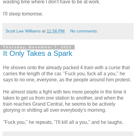
wasting time where I don't have to be at work.
I'll sleep tomorrow.
Scott Lee Williams
at
11:56 PM
No comments:
Thursday, November 7, 2013
It Only Takes a Spark
He shoves onto the already packed 4 train with a curse that
carries the length of the car. "Fuck you, fuck all a you," he
says to no one, everyone, as the people around him protest.
He almost starts a fight with two more people in the time it
takes to get us from one station to another, and when the
train reaches Grand Central, he seems to be actively
glorying in shitting all over everybody's morning.
"Fuck you," he repeats, "I'll kill all a you," and he laughs.