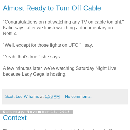
Almost Ready to Turn Off Cable
"Congratulations on not watching any TV on cable tonight,"
Katie says, after we finish watching a documentary on
Netflix.
"Well, except for those fights on UFC," I say.
"Yeah, that's true," she says.
A few minutes later, we're watching Saturday Night Live,
because Lady Gaga is hosting.
Scott Lee Williams
at
1:36 AM
No comments:
Saturday, November 16, 2013
Context