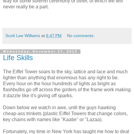
way for some solemn ceremony or other, of which we will
never really be a part.
Scott Lee Williams
at
6:47 PM
No comments:
Wednesday, November 27, 2013
Life Skills
The Eiffel Tower soars to the sky, lattice and lace and much
lighter than anything that enormous has any right to be.
Every hour on the hour hundreds of lights as bright as
flashbulbs go off across the girders of the frame work making
it dazzle like it's giving off sparks.
Down below we watch in awe, until the guys hawking
cheap-ass trinkets (plastic Eiffel Towers that change colors,
key chains with names like "Kaatie" or "Lazaa).
Fortunately, my time in New York has taught me how to deal