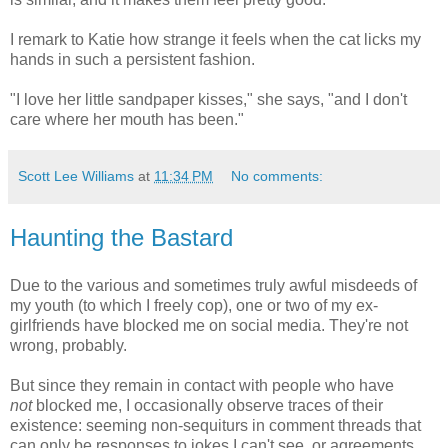
I remark to Katie how strange it feels when the cat licks my
hands in such a persistent fashion.
"I love her little sandpaper kisses," she says, "and I don't
care where her mouth has been."
Scott Lee Williams
at
11:34 PM
No comments:
Haunting the Bastard
Due to the various and sometimes truly awful misdeeds of
my youth (to which I freely cop), one or two of my ex-
girlfriends have blocked me on social media. They're not
wrong, probably.
But since they remain in contact with people who have
not
blocked me, I occasionally observe traces of their
existence: seeming non-sequiturs in comment threads that
can only be responses to jokes I can't see, or agreements