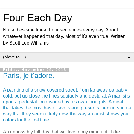
Four Each Day
Nulla dies sine linea. Four sentences every day. About
whatever happened that day. Most of it's even true. Written
by Scott Lee Williams
▼
Friday, November 29, 2013
Paris, je t'adore.
A painting of a snow covered street, from far away palpably
cold, but up close the lines squiggly and gestural.
A man sits
upon a pedestal, imprisoned by his own thoughts.
A meal
that takes the most basic flavors and presents them in such a
way that they seem utterly new, the way an artist shows you
colors for the first time.
An impossibly full day that will live in my mind until I die.