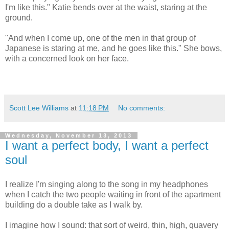
I'm like this." Katie bends over at the waist, staring at the
ground.
"And when I come up, one of the men in that group of
Japanese is staring at me, and he goes like this." She bows,
with a concerned look on her face.
Scott Lee Williams
at
11:18 PM
No comments:
Wednesday, November 13, 2013
I want a perfect body, I want a perfect
soul
I realize I'm singing along to the song in my headphones
when I catch the two people waiting in front of the apartment
building do a double take as I walk by.
I imagine how I sound: that sort of weird, thin, high, quavery