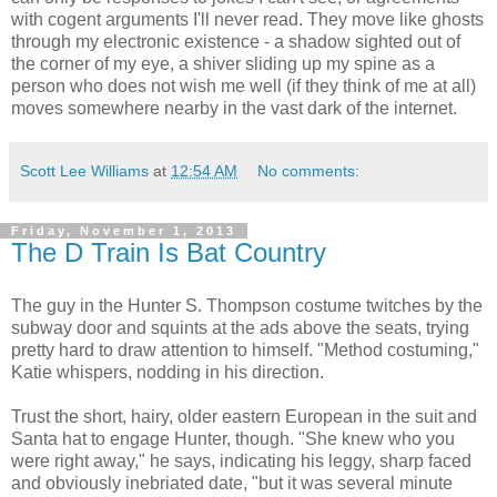
with cogent arguments I'll never read. They move like ghosts
through my electronic existence - a shadow sighted out of
the corner of my eye, a shiver sliding up my spine as a
person who does not wish me well (if they think of me at all)
moves somewhere nearby in the vast dark of the internet.
Scott Lee Williams
at
12:54 AM
No comments:
Friday, November 1, 2013
The D Train Is Bat Country
The guy in the Hunter S. Thompson costume twitches by the
subway door and squints at the ads above the seats, trying
pretty hard to draw attention to himself. "Method costuming,"
Katie whispers, nodding in his direction.
Trust the short, hairy, older eastern European in the suit and
Santa hat to engage Hunter, though. "She knew who you
were right away," he says, indicating his leggy, sharp faced
and obviously inebriated date, "but it was several minute