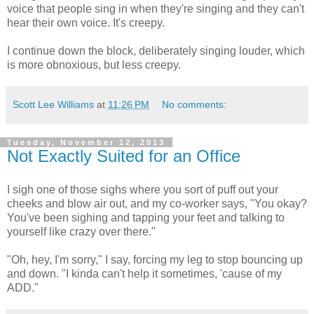
voice that people sing in when they're singing and they can't
hear their own voice. It's creepy.
I continue down the block, deliberately singing louder, which
is more obnoxious, but less creepy.
Scott Lee Williams
at
11:26 PM
No comments:
Tuesday, November 12, 2013
Not Exactly Suited for an Office
I sigh one of those sighs where you sort of puff out your
cheeks and blow air out, and my co-worker says, "You okay?
You've been sighing and tapping your feet and talking to
yourself like crazy over there."
"Oh, hey, I'm sorry," I say, forcing my leg to stop bouncing up
and down. "I kinda can't help it sometimes, 'cause of my
ADD."