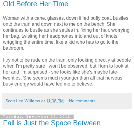
Old Before Her Time
Woman with a cane, glasses, down filled puffy coat, bustles
onto the train and down next to me on the bench. She
continues to bustle as she settles in, fixing her hair, worrying
her bag, twisting her headphones into and out of knots,
wriggling the entire time, like a kid who has to go to the
bathroom.
I try not to be rude on the train, only looking directly at people
when I'm pretty sure I won't be observed, but I turn to look at
her and I'm surprised - she looks like she's maybe late-
twenties. She seems much younger than all that nervous,
busy energy would have led me to believe.
Scott Lee Williams
at
11:08 PM
No comments:
Tuesday, November 19, 2013
Fall is Just the Space Between