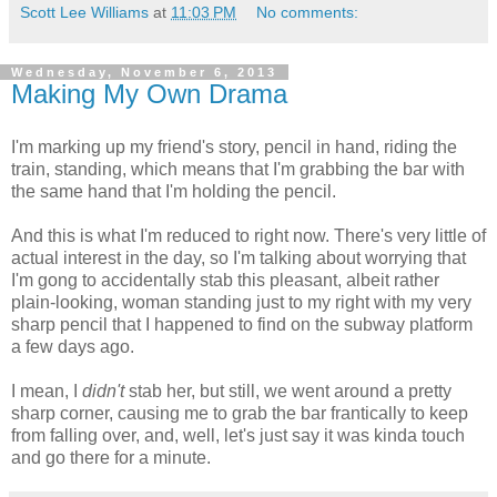
Scott Lee Williams
at
11:03 PM
No comments:
Wednesday, November 6, 2013
Making My Own Drama
I'm marking up my friend's story, pencil in hand, riding the
train, standing, which means that I'm grabbing the bar with
the same hand that I'm holding the pencil.
And this is what I'm reduced to right now. There's very little of
actual interest in the day, so I'm talking about worrying that
I'm gong to accidentally stab this pleasant, albeit rather
plain-looking, woman standing just to my right with my very
sharp pencil that I happened to find on the subway platform
a few days ago.
I mean, I
didn't
stab her, but still, we went around a pretty
sharp corner, causing me to grab the bar frantically to keep
from falling over, and, well, let's just say it was kinda touch
and go there for a minute.