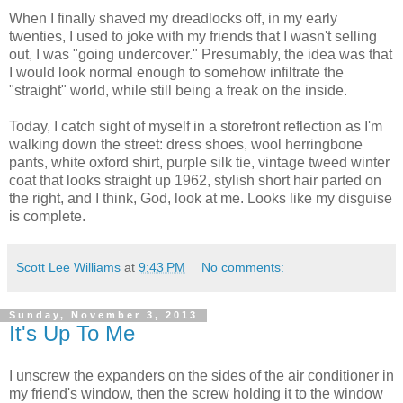
When I finally shaved my dreadlocks off, in my early
twenties, I used to joke with my friends that I wasn't selling
out, I was "going undercover." Presumably, the idea was that
I would look normal enough to somehow infiltrate the
"straight" world, while still being a freak on the inside.
Today, I catch sight of myself in a storefront reflection as I'm
walking down the street: dress shoes, wool herringbone
pants, white oxford shirt, purple silk tie, vintage tweed winter
coat that looks straight up 1962, stylish short hair parted on
the right, and I think, God, look at me. Looks like my disguise
is complete.
Scott Lee Williams
at
9:43 PM
No comments:
Sunday, November 3, 2013
It's Up To Me
I unscrew the expanders on the sides of the air conditioner in
my friend's window, then the screw holding it to the window