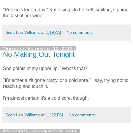
"Pookie's four-a-day," Katie sings to herself, smiling, sipping
the last of her wine.
Scott Lee Williams
at
1:19 AM
No comments:
Thursday, November 21, 2013
No Making Out Tonight
She points at my upper lip. "What's that?"
"It's either a zit gone crazy, or a cold sore," I say, trying not to
reach up and touch it.
I'm almost certain it's a cold sore, though.
Scott Lee Williams
at
11:22 PM
No comments:
Wednesday, November 20, 2013