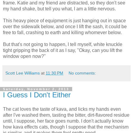
frame. Katie and my friend are distracted, so they don't see
my hand shake, but tell you what, I am a little nervous.
This heavy piece of equipment is just hanging out in space
over the sidewalk below, and once I lift the sash, it could be
free to fall, crashing to earth and killing whomever below.
But that's not going to happen, I tell myself, white knuckle
tight gripping the back of it as I say, "Okay, can you lift the
window open now?"
Scott Lee Williams
at
11:30 PM
No comments:
Saturday, November 2, 2013
I Guess I Don't Either
The cat loves the taste of kava, and licks my hands even
after I've washed them, tasting the bitter, dirt-flavored residue
until, I suppose, her face goes numb. I don't actually know
how kava effects cats, though I suppose that the mechanism
is similar, and it makes them feel pretty good.