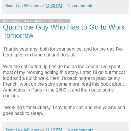
Scott Lee Williams
at
11:33 PM
No comments:
Monday, November 11, 2013
Quoth the Guy Who Has to Go to Work
Tomorrow
Thanks veterans, both for your service, and for the day I've
been given to hang out and do stuff.
With the cat curled up beside me on the couch, I've spent
most of my morning editing this story. Later, I'll go out for cat
food and a quick walk, then it's back home to practice my
French, work on the story some more, read this book about
Americans in Paris in the 1800's, and then bake some
cookies.
"Working's for suckers," I say to the cat, and she yawns and
goes back to sleep.
Scott Lee Williams
at
11:13 PM
No comments: