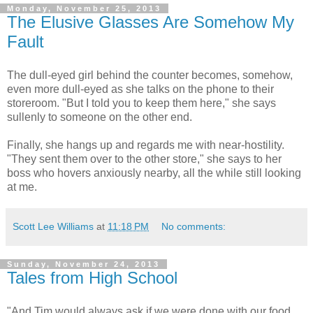
Monday, November 25, 2013
The Elusive Glasses Are Somehow My
Fault
The dull-eyed girl behind the counter becomes, somehow,
even more dull-eyed as she talks on the phone to their
storeroom. "But I told you to keep them here," she says
sullenly to someone on the other end.
Finally, she hangs up and regards me with near-hostility.
"They sent them over to the other store," she says to her
boss who hovers anxiously nearby, all the while still looking
at me.
Scott Lee Williams
at
11:18 PM
No comments:
Sunday, November 24, 2013
Tales from High School
"And Tim would always ask if we were done with our food,