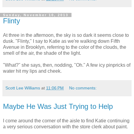
Sunday, November 10, 2013
Flinty
At three in the afternoon, the sky is so dark it seems close to
dusk. "Flinty," I say to Katie as we're walking down Fifth
Avenue in Brooklyn, referring to the color of the clouds, the
smell of the air, the shade of the light.
"What?" she says, then, nodding, "Oh." A few icy pinpricks of
water hit my lips and cheek.
Scott Lee Williams
at
11:06 PM
No comments:
Maybe He Was Just Trying to Help
I come around the corner of the aisle to find Katie continuing
a very serious conversation with the store clerk about paint.