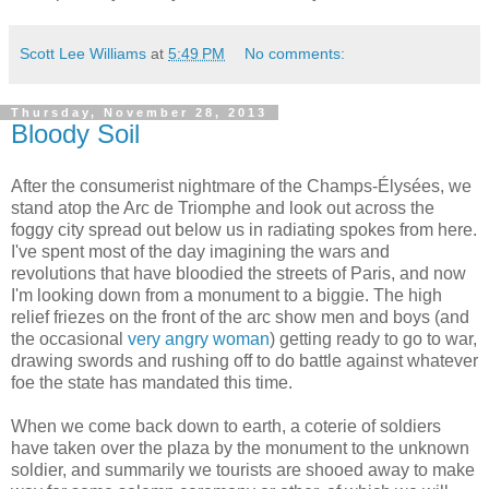
Scott Lee Williams
at
5:49 PM
No comments:
Thursday, November 28, 2013
Bloody Soil
After the consumerist nightmare of the Champs-Élysées, we
stand atop the Arc de Triomphe and look out across the
foggy city spread out below us in radiating spokes from here.
I've spent most of the day imagining the wars and
revolutions that have bloodied the streets of Paris, and now
I'm looking down from a monument to a biggie. The high
relief friezes on the front of the arc show men and boys (and
the occasional
very angry woman
) getting ready to go to war,
drawing swords and rushing off to do battle against whatever
foe the state has mandated this time.
When we come back down to earth, a coterie of soldiers
have taken over the plaza by the monument to the unknown
soldier, and summarily we tourists are shooed away to make