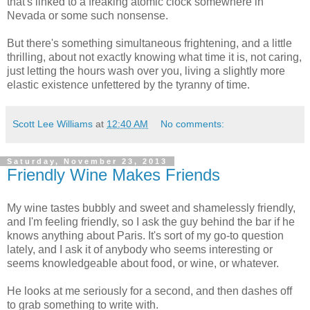
that's linked to a freaking atomic clock somewhere in
Nevada or some such nonsense.
But there's something simultaneous frightening, and a little
thrilling, about not exactly knowing what time it is, not caring,
just letting the hours wash over you, living a slightly more
elastic existence unfettered by the tyranny of time.
Scott Lee Williams
at
12:40 AM
No comments:
Saturday, November 23, 2013
Friendly Wine Makes Friends
My wine tastes bubbly and sweet and shamelessly friendly,
and I'm feeling friendly, so I ask the guy behind the bar if he
knows anything about Paris. It's sort of my go-to question
lately, and I ask it of anybody who seems interesting or
seems knowledgeable about food, or wine, or whatever.
He looks at me seriously for a second, and then dashes off
to grab something to write with.