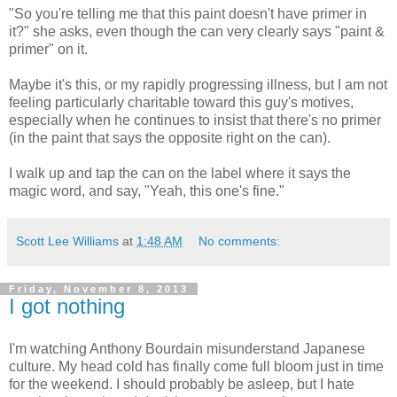
"So you're telling me that this paint doesn't have primer in
it?" she asks, even though the can very clearly says "paint &
primer" on it.
Maybe it's this, or my rapidly progressing illness, but I am not
feeling particularly charitable toward this guy's motives,
especially when he continues to insist that there's no primer
(in the paint that says the opposite right on the can).
I walk up and tap the can on the label where it says the
magic word, and say, "Yeah, this one's fine."
Scott Lee Williams
at
1:48 AM
No comments:
Friday, November 8, 2013
I got nothing
I'm watching Anthony Bourdain misunderstand Japanese
culture. My head cold has finally come full bloom just in time
for the weekend. I should probably be asleep, but I hate