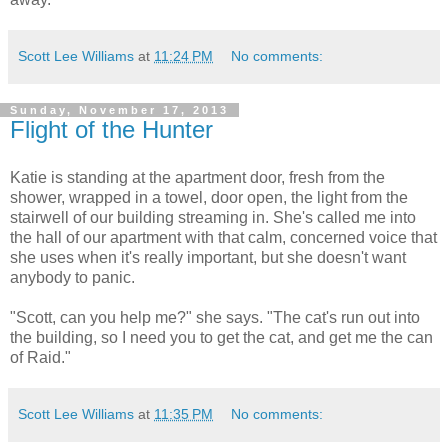
Scott Lee Williams
at
11:24 PM
No comments:
Sunday, November 17, 2013
Flight of the Hunter
Katie is standing at the apartment door, fresh from the
shower, wrapped in a towel, door open, the light from the
stairwell of our building streaming in. She's called me into
the hall of our apartment with that calm, concerned voice that
she uses when it's really important, but she doesn't want
anybody to panic.
"Scott, can you help me?" she says. "The cat's run out into
the building, so I need you to get the cat, and get me the can
of Raid."
Scott Lee Williams
at
11:35 PM
No comments: