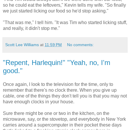
so he could eat the leftovers," Kevin tells my wife. "So finally
we just started licking our food so he'd stop asking."
"That was me," I tell him. "It was Tim who started licking stuff,
and really, it didn't stop me."
Scott Lee Williams
at
11:59 PM
No comments:
"Repent, Harlequin!" "Yeah, no, I'm
good."
Once again, I look to the television for the time, only to
remember that there's no clock there. When you give up
cable, one of the things they don't tell you is that you may not
have enough clocks in your house.
Sure there might be one or two in the kitchen, on the
microwave, say, or the stovetop, and everybody in New York
carries around a supercomputer in their pocket these days