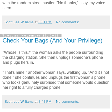
with the random street hustler: "No thanks," I say, my voice
stern.
Scott Lee Williams
at
5:51 PM
No comments:
Tuesday, November 26, 2013
Check Your Bags (And Your Privilege)
"Whose is this?" the woman asks the people surrounding
the charging station. She then unplugs someone's phone
and plugs hers in.
"That's mine," another woman says, walking up. "And it's not
done," she continues and unplugs the first woman's phone,
who looks genuinely surprised that someone would question
her right to a fully charged phone.
Scott Lee Williams
at
8:45 PM
No comments: