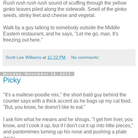
Rush rush rush rush
sound of scuffing through the yellow
ginko leaves piled along the sidewalk. Smell of the ginko
seeds, stinky feet and cheese and vegetal.
Walk by a guy talking to somebody outside the Middle
Eastern restaurant, and he says, "Let me go, man. It's
freezing out here."
Scott Lee Williams
at
11:22 PM
No comments:
Monday, November 18, 2013
Picky
"It's a maltese-poodle mix," the short bald guy behind the
counter says with a thick accent as he bags up my cat food.
"But, you know, he doesn't like to eat."
I ask him what he means and he shrugs. "I get him liver, you
know, and I cook it up, but if I don't cut it up into little pieces,"
and pantomimes turning up his nose and pushing a plate
away.