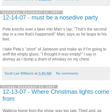
Saturday, December 15, 2007
12-14-07 - must be a nosedive party
Pete knocks over a beer into Marc's lap. "That's the second
day in a row that's happened!" Marc says as he leaps to his
feet.
I take Pete's "short" of Jameson and make as if I'm going to
sniff the empty glass. "I thought it was empty!" I say in
dismay as I dump a dram of whiskey on my chest.
Scott Lee Williams
at
3:40 AM
No comments:
Friday, December 14, 2007
12-13-07 - Where Christmas lights come
from
Walking home from the show, way too late. Tired and, as