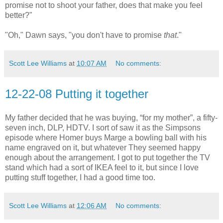
promise not to shoot your father, does that make you feel
better?"
"Oh," Dawn says, "you don't have to promise
that
."
Scott Lee Williams
at
10:07 AM
No comments:
12-22-08 Putting it together
My father decided that he was buying, “for my mother”, a fifty-
seven inch, DLP, HDTV. I sort of saw it as the Simpsons
episode where Homer buys Marge a bowling ball with his
name engraved on it, but whatever They seemed happy
enough about the arrangement. I got to put together the TV
stand which had a sort of IKEA feel to it, but since I love
putting stuff together, I had a good time too.
Scott Lee Williams
at
12:06 AM
No comments: