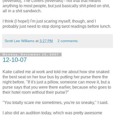
(reversed), The Lovers (reversed) - not that that means
anything to most people, but just basically shit piled on shit,
all in a shit sandwich.
I think (I hope!) I'm just scaring myself, though, and I
probably just need to stop doing tarot readings before lunch.
Scott Lee Williams
at
3:27 PM
2 comments:
Monday, December 10, 2007
12-10-07
Katie called me at work and told me about how she snaked
the best seat on her tour bus by putting her purse there the
night before. "If it's just a pillow, someone can move it, but a
purse says that you were there earlier, because who goes to
their hotel room without their purse?"
"You totally scare me sometimes, you're so sneaky," I said.
I also did an audition today, which was pretty awesome