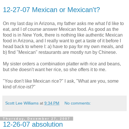
12-27-07 Mexican or Mexican't?
On my last day in Arizona, my father asks me what I'd like to
eat, and I of course answer Mexican food. As good as the
food is in New York, there is nothing like authentic Mexican
food in Arizona, and I really want to get a taste of it before I
head back to where I: a) have to pay for my own meals, and
b) find "Mexican" restaurants are mostly run by Chinese.
My sister orders a combination platter with rice and beans,
but she doesn't want her rice, so she offers it to me.
"You don't like Mexican rice?" I ask, "What are you, some
kind of
rice-
ist?"
Scott Lee Williams
at
9:34 PM
No comments:
Thursday, December 27, 2007
12-26-07 absolution