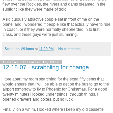
flew over the Rockies, the rivers and dams gleamed in the
sunlight like they were made of gold.
A ridiculously attractive couple sat in front of me on the
plane, and I wondered if people like that actually have to ride
in coach, or if they were normally shepherded in to first
class, and these guys were just slumming.
Scott Lee Williams
at
11:29 PM
No comments:
Tuesday, December 18, 2007
12-18-07 - scrabbling for change
I tore apart my room searching for the extra fifty cents that
would ensure that I will be able to get on the bus to go to the
airport tomorrow to fly to Phoenix for Christmas. For a good
twenty minutes I looked under things, through things, I
opened drawers and boxes, but no luck.
Finally, on a whim, I looked where I keep my old cassette