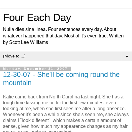
Four Each Day
Nulla dies sine linea. Four sentences every day. About
whatever happened that day. Most of it's even true. Written
by Scott Lee Williams
▼
Monday, December 31, 2007
12-30-07 - She'll be coming round the
mountain
Katie came back from North Carolina last night. She has a
tough time kissing me or, for the first few minutes, even
looking at me, when she first sees me after a long absence.
Whenever it's been a while since she's seen me, she always
claims I "look different", which makes a certain amount of
sense, given how much my appearence changes as my hair