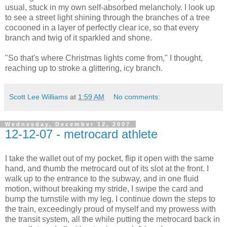
usual, stuck in my own self-absorbed melancholy. I look up
to see a street light shining through the branches of a tree
cocooned in a layer of perfectly clear ice, so that every
branch and twig of it sparkled and shone.
"So that's where Christmas lights come from," I thought,
reaching up to stroke a glittering, icy branch.
Scott Lee Williams
at
1:59 AM
No comments:
Wednesday, December 12, 2007
12-12-07 - metrocard athlete
I take the wallet out of my pocket, flip it open with the same
hand, and thumb the metrocard out of its slot at the front. I
walk up to the entrance to the subway, and in one fluid
motion, without breaking my stride, I swipe the card and
bump the turnstile with my leg. I continue down the steps to
the train, exceedingly proud of myself and my prowess with
the transit system, all the while putting the metrocard back in