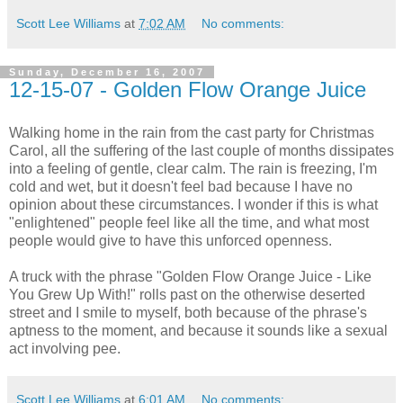
Scott Lee Williams
at
7:02 AM
No comments:
Sunday, December 16, 2007
12-15-07 - Golden Flow Orange Juice
Walking home in the rain from the cast party for Christmas
Carol, all the suffering of the last couple of months dissipates
into a feeling of gentle, clear calm. The rain is freezing, I'm
cold and wet, but it doesn't feel bad because I have no
opinion about these circumstances. I wonder if this is what
"enlightened" people feel like all the time, and what most
people would give to have this unforced openness.
A truck with the phrase "Golden Flow Orange Juice - Like
You Grew Up With!" rolls past on the otherwise deserted
street and I smile to myself, both because of the phrase's
aptness to the moment, and because it sounds like a sexual
act involving pee.
Scott Lee Williams
at
6:01 AM
No comments: