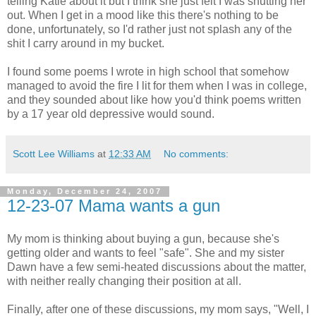
telling Katie about it but I think she just felt I was shutting her
out. When I get in a mood like this there's nothing to be
done, unfortunately, so I'd rather just not splash any of the
shit I carry around in my bucket.
I found some poems I wrote in high school that somehow
managed to avoid the fire I lit for them when I was in college,
and they sounded about like how you'd think poems written
by a 17 year old depressive would sound.
Scott Lee Williams
at
12:33 AM
No comments:
Monday, December 24, 2007
12-23-07 Mama wants a gun
My mom is thinking about buying a gun, because she's
getting older and wants to feel "safe". She and my sister
Dawn have a few semi-heated discussions about the matter,
with neither really changing their position at all.
Finally, after one of these discussions, my mom says, "Well, I