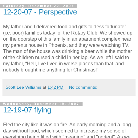
Saturday, December 22, 2007
12-20-07 - Perspective
My father and I delivered food and gifts to “less fortunate”
(i.e. poor) families today for the Rotary Club. We showed up
on the doorstep of this family in an apartment complex near
my parents house in Phoenix, and they were watching TV.
The man of the house was drinking a beer while the mother
of the children nursed a child in her lap. As we left I said to
my father, “Hell, I’ve lived in worse places than that, and
nobody brought me anything for Christmas!”
Scott Lee Williams
at
1:42 PM
No comments:
Wednesday, December 19, 2007
12-19-07 flying
Fled the city like it was on fire. An early morning and a long
day without food, which seemed to increase my sense of
everything being filled with "meaning" and "portent". As we