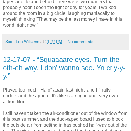
tapes and, lo and behold, there were two quarters that
probably hadn't seen the light of day for years. I walked
around the room in a big circle, laughing maniacally to
myself, thinking "That may be the last money I have in this
world, right now."
Scott Lee Williams
at
11:27 PM
No comments:
12-17-07 - “Squaaaare eyes. Turn the
oth-eh way. I don’ wanna see. Ya criy-y-
y.”
Played too much “Halo” again last night, and I finally
understand the appeal. It’s like starring in your very own
action film.
I still haven’t taken the air-conditioner out of the window from
this past summer, and the duct-taped board I used to block
the outside air from getting in has pushed half-way out of the
sill. The wind comes in cold around the board right above