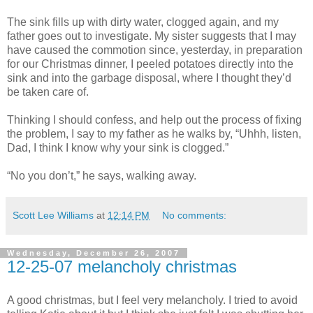
The sink fills up with dirty water, clogged again, and my
father goes out to investigate. My sister suggests that I may
have caused the commotion since, yesterday, in preparation
for our Christmas dinner, I peeled potatoes directly into the
sink and into the garbage disposal, where I thought they’d
be taken care of.
Thinking I should confess, and help out the process of fixing
the problem, I say to my father as he walks by, “Uhhh, listen,
Dad, I think I know why your sink is clogged.”
“No you don’t,” he says, walking away.
Scott Lee Williams
at
12:14 PM
No comments:
Wednesday, December 26, 2007
12-25-07 melancholy christmas
A good christmas, but I feel very melancholy. I tried to avoid