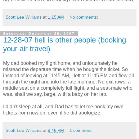
Scott Lee Williams
at
1:15 AM
No comments:
Saturday, December 29, 2007
12-28-07 hell is other people (booking
your air travel)
My dad booked my flight home, and unfortunately he
misread the departure time when he bought the ticket. So
instead of leaving at 11:45 AM, I left at 11:45 PM and flew all
through the night and into the late morning. No exit rows, a
middle seat on a completely full flight, and a seat-mate who
was, shall we say, large, with a baby on her lap.
I didn't sleep at all, and Dad has to let me book my own
tickets from now on, even if he did apologize.
Scott Lee Williams
at
9:46 PM
1 comment: