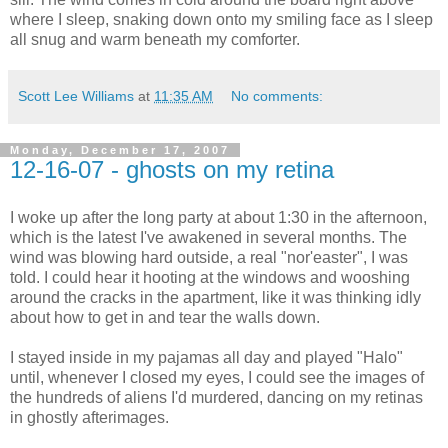
where I sleep, snaking down onto my smiling face as I sleep
all snug and warm beneath my comforter.
Scott Lee Williams
at
11:35 AM
No comments:
Monday, December 17, 2007
12-16-07 - ghosts on my retina
I woke up after the long party at about 1:30 in the afternoon,
which is the latest I've awakened in several months. The
wind was blowing hard outside, a real "nor'easter", I was
told. I could hear it hooting at the windows and wooshing
around the cracks in the apartment, like it was thinking idly
about how to get in and tear the walls down.
I stayed inside in my pajamas all day and played "Halo"
until, whenever I closed my eyes, I could see the images of
the hundreds of aliens I'd murdered, dancing on my retinas
in ghostly afterimages.