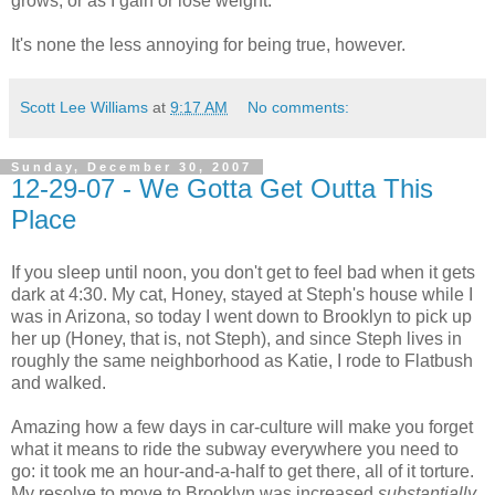
grows, or as I gain or lose weight.
It's none the less annoying for being true, however.
Scott Lee Williams
at
9:17 AM
No comments:
Sunday, December 30, 2007
12-29-07 - We Gotta Get Outta This
Place
If you sleep until noon, you don't get to feel bad when it gets
dark at 4:30. My cat, Honey, stayed at Steph's house while I
was in Arizona, so today I went down to Brooklyn to pick up
her up (Honey, that is, not Steph), and since Steph lives in
roughly the same neighborhood as Katie, I rode to Flatbush
and walked.
Amazing how a few days in car-culture will make you forget
what it means to ride the subway everywhere you need to
go: it took me an hour-and-a-half to get there, all of it torture.
My resolve to move to Brooklyn was increased
substantially.