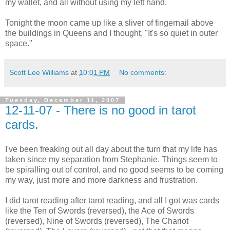
my wallet, and all without using my left hand.
Tonight the moon came up like a sliver of fingernail above
the buildings in Queens and I thought, "It's so quiet in outer
space."
Scott Lee Williams
at
10:01 PM
No comments:
Tuesday, December 11, 2007
12-11-07 - There is no good in tarot
cards.
I've been freaking out all day about the turn that my life has
taken since my separation from Stephanie. Things seem to
be spiralling out of control, and no good seems to be coming
my way, just more and more darkness and frustration.
I did tarot reading after tarot reading, and all I got was cards
like the Ten of Swords (reversed), the Ace of Swords
(reversed), Nine of Swords (reversed), The Chariot