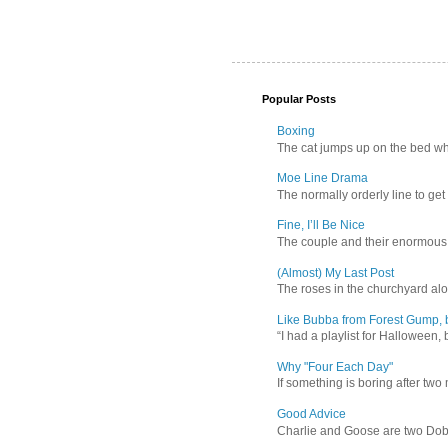
Popular Posts
Boxing
The cat jumps up on the bed wher
Moe Line Drama
The normally orderly line to get
Fine, I’ll Be Nice
The couple and their enormous s
(Almost) My Last Post
The roses in the churchyard alon
Like Bubba from Forest Gump, b
“I had a playlist for Halloween, 
Why "Four Each Day"
If something is boring after two m
Good Advice
Charlie and Goose are two Dober