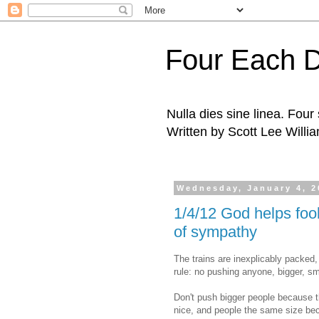
Four Each 
Nulla dies sine linea. Fou
Written by Scott Lee Willi
Wednesday, January 4, 2
1/4/12 God helps fool
of sympathy
The trains are inexplicably packed
rule: no pushing anyone, bigger, sm
Don't push bigger people because t
nice, and people the same size bec