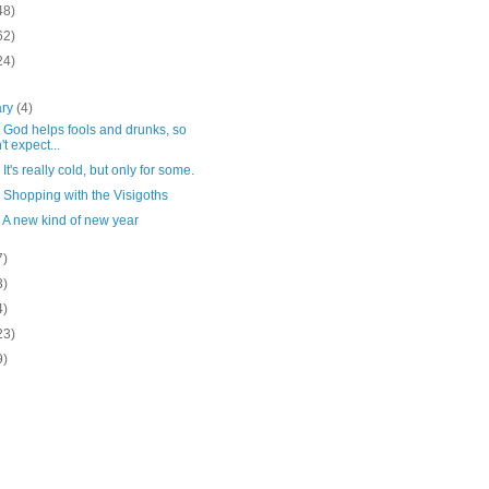
48)
62)
24)
ary
(4)
 God helps fools and drunks, so
't expect...
 It's really cold, but only for some.
 Shopping with the Visigoths
 A new kind of new year
7)
3)
4)
23)
9)