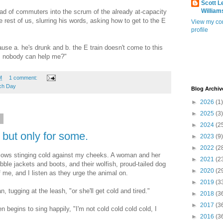
Scott L
William
oad of commuters into the scrum of the already at-capacity
 rest of us, slurring his words, asking how to get to the E
View my co
profile
e a. he's drunk and b. the E train doesn't come to this
w, nobody can help me?"
M
1 comment:
ch Day
Blog Archiv
►
2026
(1)
►
2025
(3)
2
►
2024
(2
, but only for some.
►
2023
(9)
►
2022
(2
lows stinging cold against my cheeks. A woman and her
►
2021
(2
bble jackets and boots, and their wolfish, proud-tailed dog
►
2020
(2
me, and I listen as they urge the animal on.
►
2019
(3
 tugging at the leash, "or she'll get cold and tired."
►
2018
(3
►
2017
(3
en begins to sing happily, "I'm not cold cold cold cold, I
►
2016
(3