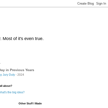
Most of it's even true.
y
ay in Previous Years
y Jury Duty
- 2024
all about?
hat's the big idea?
Other Stuff I Made