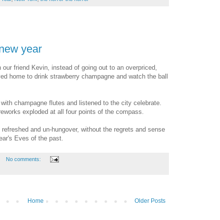
 new year
th our friend Kevin, instead of going out to an overpriced,
yed home to drink strawberry champagne and watch the ball
 with champagne flutes and listened to the city celebrate.
ireworks exploded at all four points of the compass.
refreshed and un-hungover, without the regrets and sense
r's Eves of the past.
No comments:
Home
Older Posts