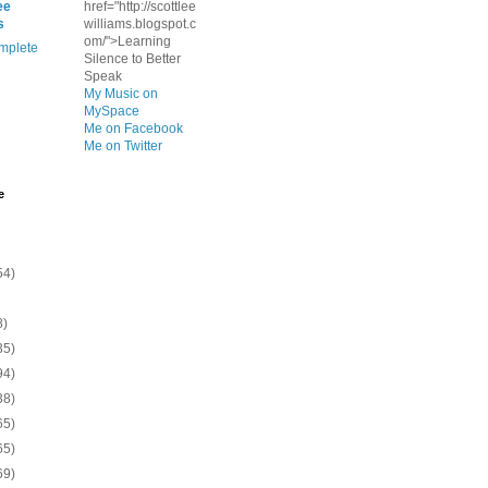
ee
href="http://scottlee
s
williams.blogspot.c
om/">Learning
mplete
Silence to Better
Speak
My Music on
MySpace
Me on Facebook
Me on Twitter
e
54)
8)
35)
94)
38)
65)
65)
69)