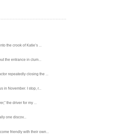
o the crook of Katie’s ...
ut the entrance in clum...
tor repeatedly closing the ...
 in November. I stop, r...
,” the driver for my ...
ally one discov...
ome friendly with their own...