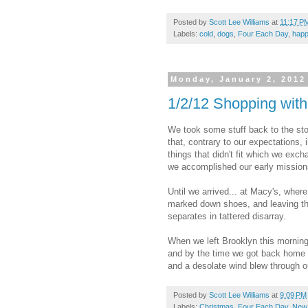
Posted by
Scott Lee Williams
at
11:17 P
Labels:
cold
,
dogs
,
Four Each Day
,
happ
Monday, January 2, 2012
1/2/12 Shopping with
We took some stuff back to the sto
that, contrary to our expectations
things that didn't fit which we exch
we accomplished our early missions
Until we arrived... at Macy's, where
marked down shoes, and leaving th
separates in tattered disarray.
When we left Brooklyn this morning
and by the time we got back home f
and a desolate wind blew through ou
Posted by
Scott Lee Williams
at
9:09 PM
Labels:
Christmas
,
Four Each Day
,
New 