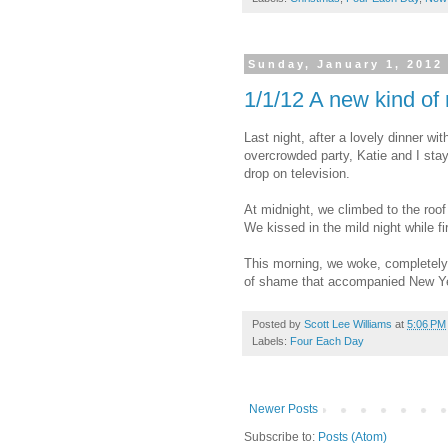
Sunday, January 1, 2012
1/1/12 A new kind of
Last night, after a lovely dinner wi
overcrowded party, Katie and I sta
drop on television.
At midnight, we climbed to the roof
We kissed in the mild night while f
This morning, we woke, completely 
of shame that accompanied New Yea
Posted by
Scott Lee Williams
at
5:06 PM
Labels:
Four Each Day
Newer Posts
Subscribe to:
Posts (Atom)