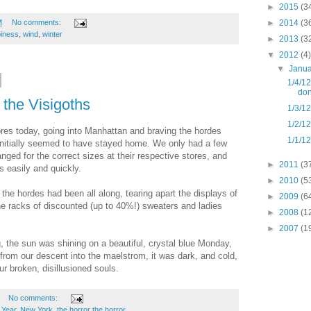
►
2015
(3
►
2014
(3
M
No comments:
iness
,
wind
,
winter
►
2013
(3
▼
2012
(4)
▼
Janu
1/4/12
don
 the Visigoths
1/3/12
1/2/12
res today, going into Manhattan and braving the hordes
1/1/12
, initially seemed to have stayed home. We only had a few
anged for the correct sizes at their respective stores, and
►
2011
(3
 easily and quickly.
►
2010
(5
 the hordes had been all along, tearing apart the displays of
►
2009
(6
e racks of discounted (up to 40%!) sweaters and ladies
►
2008
(1
►
2007
(1
, the sun was shining on a beautiful, crystal blue Monday,
rom our descent into the maelstrom, it was dark, and cold,
r broken, disillusioned souls.
No comments:
Year
,
New York
,
the horror the horror