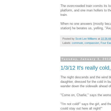
The overcrowded train vomits its l
platform, and one man hollers to the
train.
When no one answers (mostly becaus
station) he berates us, yelling, "A
Posted by
Scott Lee Williams
at
10:36 A
Labels:
commute
,
compassion
,
Four Ea
Tuesday, January 3, 201
1/3/12 It's really cold
The night descends and the wind b
daughter, dressed for the cold in bu
wander down the sidewalk ahead of 
"Come on, Charlie," says the woman,
"I'm not cold!" says the girl, and th
could stay out here all night!"