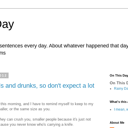
Day
r sentences every day. About whatever happened that day. 
ams
012
On This Da
On This D
s and drunks, so don't expect a lot
Rainy Da
What's this 
, this morning, and I have to remind myself to keep to my
aller, or the same size as you.
I mean, w
hey can crush you, smaller people because it's just not
About Me
ause you never know who's carrying a knife.