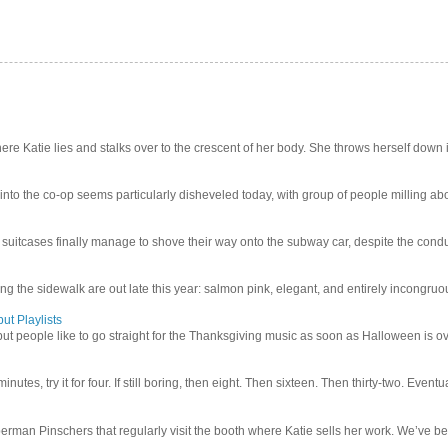
e Katie lies and stalks over to the crescent of her body. She throws herself down int
 into the co-op seems particularly disheveled today, with group of people milling abo
uitcases finally manage to shove their way onto the subway car, despite the conduc
g the sidewalk are out late this year: salmon pink, elegant, and entirely incongruous
ut Playlists
but people like to go straight for the Thanksgiving music as soon as Halloween is over
inutes, try it for four. If still boring, then eight. Then sixteen. Then thirty-two. Eventu
man Pinschers that regularly visit the booth where Katie sells her work. We’ve bec