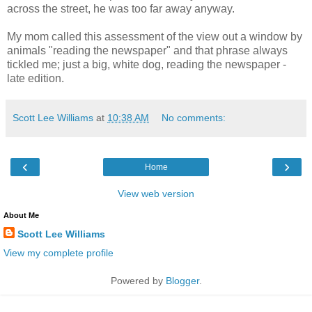
across the street, he was too far away anyway.
My mom called this assessment of the view out a window by
animals "reading the newspaper" and that phrase always
tickled me; just a big, white dog, reading the newspaper -
late edition.
Scott Lee Williams
at
10:38 AM
No comments:
‹
›
Home
View web version
About Me
Scott Lee Williams
View my complete profile
Powered by
Blogger
.