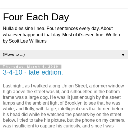
Four Each Day
Nulla dies sine linea. Four sentences every day. About
whatever happened that day. Most of it's even true. Written
by Scott Lee Williams
▼
Thursday, March 4, 2010
3-4-10 - late edition.
Last night, as I walked along Union Street, a dormer window
high above the street was lit, and silhouetted in the bottom
frame was a large dog. He was lit just enough by the street
lamps and the ambient light of Brooklyn to see that he was
white, and fluffy, with large, intelligent ears that turned before
his head did while he watched the passers-by on the street
below. I tried to take his picture, but the phone on my camera
was insufficient to capture his curiosity, and since I was