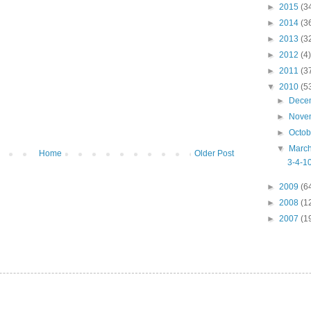
►
2015
(3
►
2014
(3
►
2013
(3
►
2012
(4)
►
2011
(3
▼
2010
(5
►
Dece
►
Nove
►
Octo
▼
Marc
Home
Older Post
3-4-10
►
2009
(6
►
2008
(1
►
2007
(1