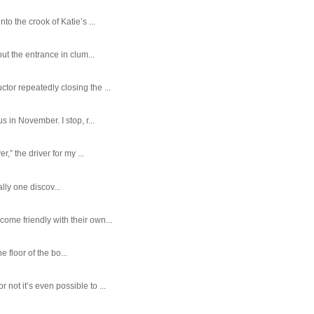
o the crook of Katie’s ...
ut the entrance in clum...
tor repeatedly closing the ...
 in November. I stop, r...
,” the driver for my ...
ally one discov...
ome friendly with their own...
e floor of the bo...
ot it’s even possible to ...