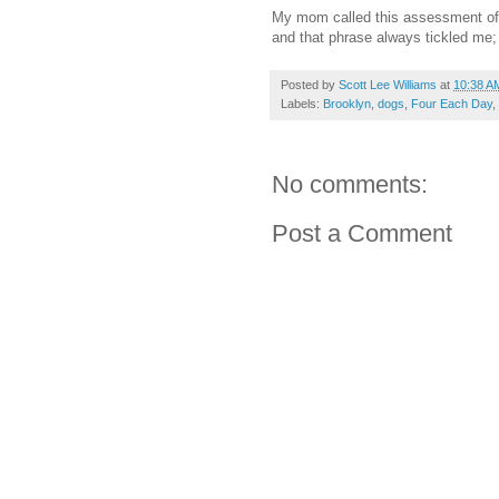
My mom called this assessment of 
and that phrase always tickled me; 
Posted by
Scott Lee Williams
at
10:38 A
Labels:
Brooklyn
,
dogs
,
Four Each Day
,
No comments:
Post a Comment