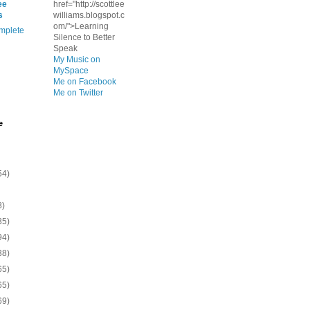
ee
href="http://scottlee
s
williams.blogspot.c
om/">Learning
mplete
Silence to Better
Speak
My Music on
MySpace
Me on Facebook
Me on Twitter
e
54)
8)
35)
94)
38)
65)
65)
69)