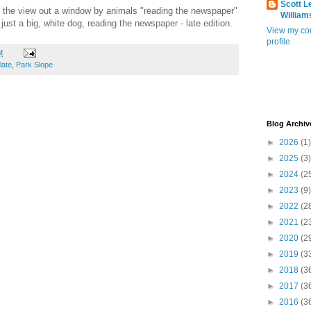
Scott L
the view out a window by animals "reading the newspaper"
William
just a big, white dog, reading the newspaper - late edition.
View my co
profile
M
late
,
Park Slope
Blog Archiv
►
2026
(1)
►
2025
(3)
►
2024
(2
►
2023
(9)
►
2022
(2
►
2021
(2
►
2020
(2
►
2019
(3
►
2018
(3
►
2017
(3
►
2016
(3