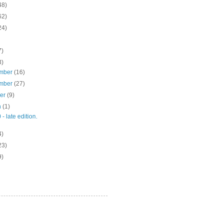
48)
62)
24)
7)
3)
mber
(16)
mber
(27)
ber
(9)
h
(1)
 - late edition.
4)
23)
9)