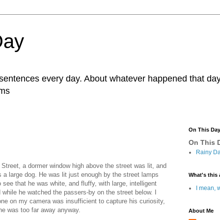
Day
r sentences every day. About whatever happened that day. 
ams
On This Da
On This D
Rainy Da
 Street, a dormer window high above the street was lit, and
 a large dog. He was lit just enough by the street lamps
What's this 
see that he was white, and fluffy, with large, intelligent
I mean, w
d while he watched the passers-by on the street below. I
hone on my camera was insufficient to capture his curiosity,
 he was too far away anyway.
About Me