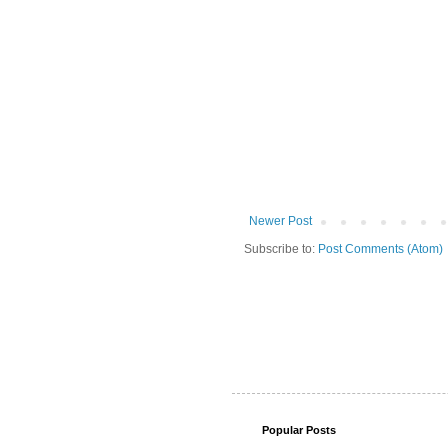
Newer Post
Subscribe to:
Post Comments (Atom)
Popular Posts