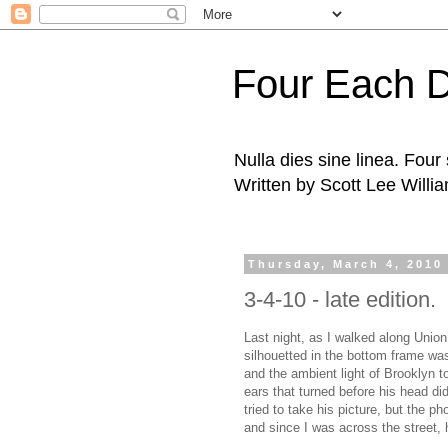
Four Each 
Nulla dies sine linea. Fou
Written by Scott Lee Willi
Thursday, March 4, 2010
3-4-10 - late edition.
Last night, as I walked along Union
silhouetted in the bottom frame was
and the ambient light of Brooklyn to 
ears that turned before his head di
tried to take his picture, but the p
and since I was across the street,