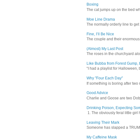
Boxing
The cat jumps up on the bed wher
Moe Line Drama
The normally orderly line to get
Fine, I’ll Be Nice
The couple and their enormous s
(Almost) My Last Post
The roses in the churchyard alon
Like Bubba from Forest Gump, b
“I had a playlist for Halloween, 
Why "Four Each Day"
If something is boring after two m
Good Advice
Charlie and Goose are two Dober
Drinking Poison, Expecting So
1. The obviously feral little gir
Leaving Their Mark
Someone has slapped a TRUMP 202
My Caffeine Mask