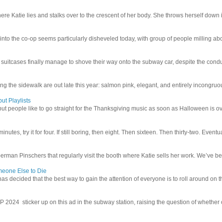
e Katie lies and stalks over to the crescent of her body. She throws herself down int
 into the co-op seems particularly disheveled today, with group of people milling abo
uitcases finally manage to shove their way onto the subway car, despite the conduc
g the sidewalk are out late this year: salmon pink, elegant, and entirely incongruous
ut Playlists
but people like to go straight for the Thanksgiving music as soon as Halloween is over
inutes, try it for four. If still boring, then eight. Then sixteen. Then thirty-two. Eventu
man Pinschers that regularly visit the booth where Katie sells her work. We’ve bec
meone Else to Die
l has decided that the best way to gain the attention of everyone is to roll around on th
4 sticker up on this ad in the subway station, raising the question of whether or n