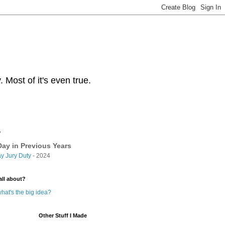
Most of it's even true.
y
ay in Previous Years
y Jury Duty
- 2024
all about?
hat's the big idea?
Other Stuff I Made