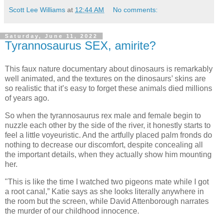
Scott Lee Williams
at
12:44 AM
No comments:
Saturday, June 11, 2022
Tyrannosaurus SEX, amirite?
This faux nature documentary about dinosaurs is remarkably
well animated, and the textures on the dinosaurs’ skins are
so realistic that it’s easy to forget these animals died millions
of years ago.
So when the tyrannosaurus rex male and female begin to
nuzzle each other by the side of the river, it honestly starts to
feel a little voyeuristic. And the artfully placed palm fronds do
nothing to decrease our discomfort, despite concealing all
the important details, when they actually show him mounting
her.
"This is like the time I watched two pigeons mate while I got
a root canal,” Katie says as she looks literally anywhere in
the room but the screen, while David Attenborough narrates
the murder of our childhood innocence.