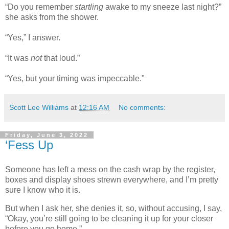
“Do you remember
startling
awake to my sneeze last night?”
she asks from the shower.
“Yes,” I answer.
“It was
not
that loud.”
“Yes, but your timing was impeccable."
Scott Lee Williams
at
12:16 AM
No comments:
Friday, June 3, 2022
‘Fess Up
Someone has left a mess on the cash wrap by the register,
boxes and display shoes strewn everywhere, and I’m pretty
sure I know who it is.
But when I ask her, she denies it, so, without accusing, I say,
“Okay, you’re still going to be cleaning it up for your closer
before you go home.”