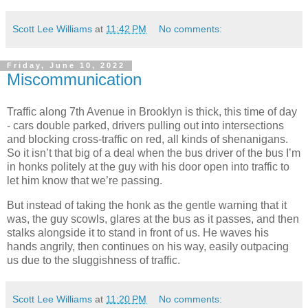
Scott Lee Williams
at
11:42 PM
No comments:
Friday, June 10, 2022
Miscommunication
Traffic along 7th Avenue in Brooklyn is thick, this time of day
- cars double parked, drivers pulling out into intersections
and blocking cross-traffic on red, all kinds of shenanigans.
So it isn’t that big of a deal when the bus driver of the bus I’m
in honks politely at the guy with his door open into traffic to
let him know that we’re passing.
But instead of taking the honk as the gentle warning that it
was, the guy scowls, glares at the bus as it passes, and then
stalks alongside it to stand in front of us. He waves his
hands angrily, then continues on his way, easily outpacing
us due to the sluggishness of traffic.
Scott Lee Williams
at
11:20 PM
No comments: