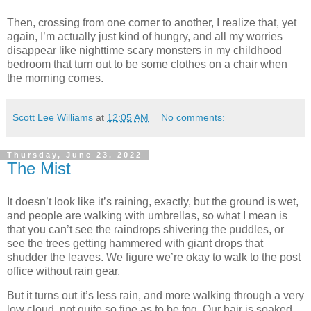
Then, crossing from one corner to another, I realize that, yet
again, I’m actually just kind of hungry, and all my worries
disappear like nighttime scary monsters in my childhood
bedroom that turn out to be some clothes on a chair when
the morning comes.
Scott Lee Williams
at
12:05 AM
No comments:
Thursday, June 23, 2022
The Mist
It doesn’t look like it’s raining, exactly, but the ground is wet,
and people are walking with umbrellas, so what I mean is
that you can’t see the raindrops shivering the puddles, or
see the trees getting hammered with giant drops that
shudder the leaves. We figure we’re okay to walk to the post
office without rain gear.
But it turns out it’s less rain, and more walking through a very
low cloud, not quite so fine as to be fog. Our hair is soaked