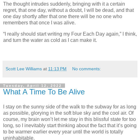
The thought intrudes suddenly, bringing with it a certain
regret, that one day, without a doubt, I will be dead, and that
one day shortly after that one there will be no one who
remembers that once I was alive.
“I really should start writing my Four Each Day again,” I think,
and turn the water as cold as I can make it.
Scott Lee Williams
at
11:13 PM
No comments:
Tuesday, April 12, 2022
What A Time To Be Alive
I stay on the sunny side of the walk to the subway for as long
as possible, glorying in the soft blue sky and the cool air. Of
course, my brain won’t let me stay in this blissful state for too
long, so I inevitably start thinking about the fact that it’s going
to be warmer earlier every year until the world is totally
uninhabitable.