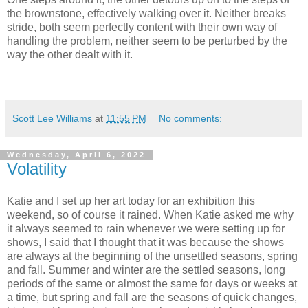
the brownstone, effectively walking over it. Neither breaks
stride, both seem perfectly content with their own way of
handling the problem, neither seem to be perturbed by the
way the other dealt with it.
Scott Lee Williams
at
11:55 PM
No comments:
Wednesday, April 6, 2022
Volatility
Katie and I set up her art today for an exhibition this
weekend, so of course it rained. When Katie asked me why
it always seemed to rain whenever we were setting up for
shows, I said that I thought that it was because the shows
are always at the beginning of the unsettled seasons, spring
and fall. Summer and winter are the settled seasons, long
periods of the same or almost the same for days or weeks at
a time, but spring and fall are the seasons of quick changes,