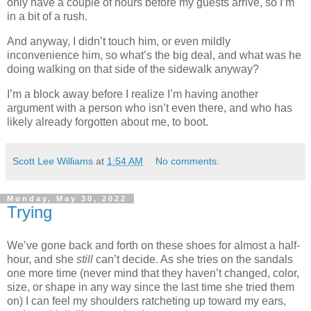
only have a couple of hours before my guests arrive, so I’m
in a bit of a rush.
And anyway, I didn’t touch him, or even mildly
inconvenience him, so what’s the big deal, and what was he
doing walking on that side of the sidewalk anyway?
I’m a block away before I realize I’m having another
argument with a person who isn’t even there, and who has
likely already forgotten about me, to boot.
Scott Lee Williams
at
1:54 AM
No comments:
Monday, May 30, 2022
Trying
We’ve gone back and forth on these shoes for almost a half-
hour, and she
still
can’t decide. As she tries on the sandals
one more time (never mind that they haven’t changed, color,
size, or shape in any way since the last time she tried them
on) I can feel my shoulders ratcheting up toward my ears,