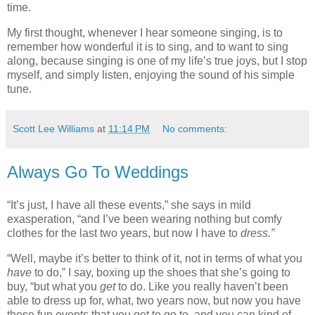
time.
My first thought, whenever I hear someone singing, is to
remember how wonderful it is to sing, and to want to sing
along, because singing is one of my life’s true joys, but I stop
myself, and simply listen, enjoying the sound of his simple
tune.
Scott Lee Williams
at
11:14 PM
No comments:
Always Go To Weddings
“It’s just, I have all these events,” she says in mild
exasperation, “and I’ve been wearing nothing but comfy
clothes for the last two years, but now I have to
dress.”
“Well, maybe it’s better to think of it, not in terms of what you
have
to do,” I say, boxing up the shoes that she’s going to
buy, “but what you
get
to do. Like you really haven’t been
able to dress up for, what, two years now, but now you have
these fun events that you get to go to, and you can kind of