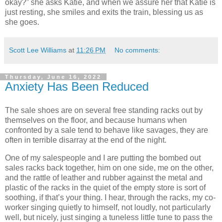
okay?” she asks Katie, and when we assure her that Katie is
just resting, she smiles and exits the train, blessing us as
she goes.
Scott Lee Williams
at
11:26 PM
No comments:
Thursday, June 16, 2022
Anxiety Has Been Reduced
The sale shoes are on several free standing racks out by
themselves on the floor, and because humans when
confronted by a sale tend to behave like savages, they are
often in terrible disarray at the end of the night.
One of my salespeople and I are putting the bombed out
sales racks back together, him on one side, me on the other,
and the rattle of leather and rubber against the metal and
plastic of the racks in the quiet of the empty store is sort of
soothing, if that’s your thing. I hear, through the racks, my co-
worker singing quietly to himself, not loudly, not particularly
well, but nicely, just singing a tuneless little tune to pass the