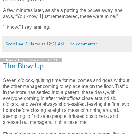
A few minutes later, as she’s putting the boxes away, she
says, “You know, I just remembered, these were mine.”
“I know,” I say, smiling.
Scott Lee Williams
at
12:21 AM
No comments:
Thursday, June 2, 2022
The Blow Up
Seven o’clock, quitting time for me, comes and goes without
the other manager coming to replace me on the floor. Traffic
in the store has settled into a pattern, these days, with
everyone coming in after their offices close around six
o’clock, and we’re always short-staffed, leaving the final two
hours before closing at eight a mess of running around,
attempting to find salespeople, irritated customers, and
stressed out managers, in this case: me.