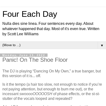
Four Each Day
Nulla dies sine linea. Four sentences every day. About
whatever happened that day. Most of it's even true. Written
by Scott Lee Williams
▼
Monday, June 13, 2022
Panic! On The Shoe Floor
The DJ is playing “Dancing On My Own,” a true banger, but
this version of it is... off.
Is it the tempo (a hair too slow, not enough to notice if you’re
not paying attention, but enough to bum me out), or the
incessant
swooooOOOOOSH
of phase effects, or the st-st-
stutter of the vocals looped and repeated?