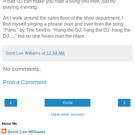
A bad DJ can make you hate a song you love, just by
playing it wrong.
As I walk around the sales floor of the shoe department, I
find myself singing a phrase over and over from the song
“Panic” by The Smiths: “Hang the DJ, hang the DJ, hang the
DJ....,” but no one hears over the blare.
Scott Lee Williams
at
12:44 AM
No comments:
Post a Comment
‹
›
Home
View web version
About Me
Scott Lee Williams