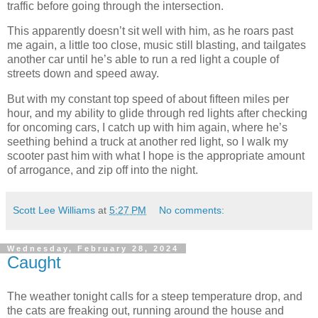
traffic before going through the intersection.
This apparently doesn’t sit well with him, as he roars past
me again, a little too close, music still blasting, and tailgates
another car until he’s able to run a red light a couple of
streets down and speed away.
But with my constant top speed of about fifteen miles per
hour, and my ability to glide through red lights after checking
for oncoming cars, I catch up with him again, where he’s
seething behind a truck at another red light, so I walk my
scooter past him with what I hope is the appropriate amount
of arrogance, and zip off into the night.
Scott Lee Williams
at
5:27 PM
No comments:
Wednesday, February 28, 2024
Caught
The weather tonight calls for a steep temperature drop, and
the cats are freaking out, running around the house and