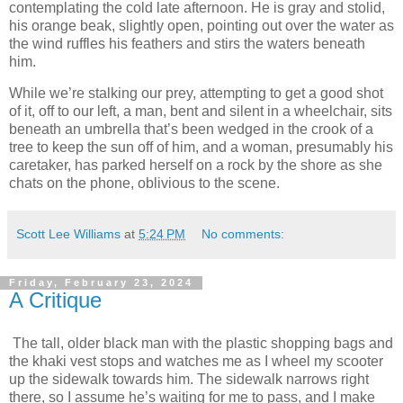
contemplating the cold late afternoon. He is gray and stolid,
his orange beak, slightly open, pointing out over the water as
the wind ruffles his feathers and stirs the waters beneath
him.
While we’re stalking our prey, attempting to get a good shot
of it, off to our left, a man, bent and silent in a wheelchair, sits
beneath an umbrella that’s been wedged in the crook of a
tree to keep the sun off of him, and a woman, presumably his
caretaker, has parked herself on a rock by the shore as she
chats on the phone, oblivious to the scene.
Scott Lee Williams
at
5:24 PM
No comments:
Friday, February 23, 2024
A Critique
The tall, older black man with the plastic shopping bags and
the khaki vest stops and watches me as I wheel my scooter
up the sidewalk towards him. The sidewalk narrows right
there, so I assume he’s waiting for me to pass, and I make