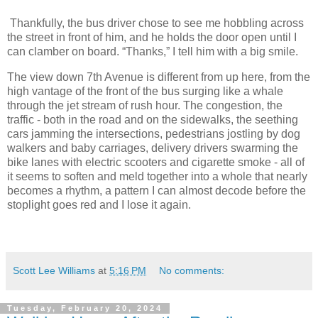
Thankfully, the bus driver chose to see me hobbling across
the street in front of him, and he holds the door open until I
can clamber on board. “Thanks,” I tell him with a big smile.
The view down 7th Avenue is different from up here, from the
high vantage of the front of the bus surging like a whale
through the jet stream of rush hour. The congestion, the
traffic - both in the road and on the sidewalks, the seething
cars jamming the intersections, pedestrians jostling by dog
walkers and baby carriages, delivery drivers swarming the
bike lanes with electric scooters and cigarette smoke - all of
it seems to soften and meld together into a whole that nearly
becomes a rhythm, a pattern I can almost decode before the
stoplight goes red and I lose it again.
Scott Lee Williams
at
5:16 PM
No comments:
Tuesday, February 20, 2024