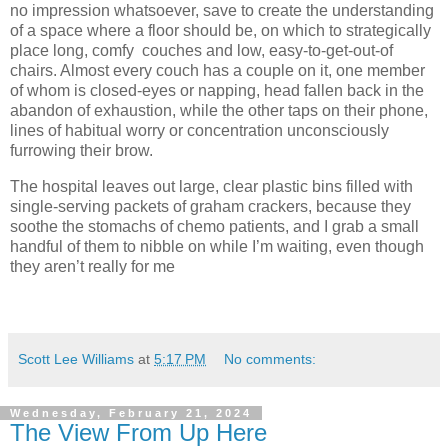
no impression whatsoever, save to create the understanding
of a space where a floor should be, on which to strategically
place long, comfy couches and low, easy-to-get-out-of
chairs. Almost every couch has a couple on it, one member
of whom is closed-eyes or napping, head fallen back in the
abandon of exhaustion, while the other taps on their phone,
lines of habitual worry or concentration unconsciously
furrowing their brow.
The hospital leaves out large, clear plastic bins filled with
single-serving packets of graham crackers, because they
soothe the stomachs of chemo patients, and I grab a small
handful of them to nibble on while I’m waiting, even though
they aren’t really for me
Scott Lee Williams
at
5:17 PM
No comments:
Wednesday, February 21, 2024
The View From Up Here