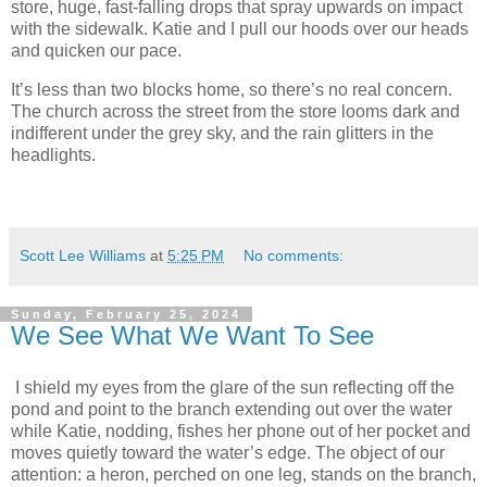
store, huge, fast-falling drops that spray upwards on impact
with the sidewalk. Katie and I pull our hoods over our heads
and quicken our pace.
It’s less than two blocks home, so there’s no real concern.
The church across the street from the store looms dark and
indifferent under the grey sky, and the rain glitters in the
headlights.
Scott Lee Williams
at
5:25 PM
No comments:
Sunday, February 25, 2024
We See What We Want To See
I shield my eyes from the glare of the sun reflecting off the
pond and point to the branch extending out over the water
while Katie, nodding, fishes her phone out of her pocket and
moves quietly toward the water’s edge. The object of our
attention: a heron, perched on one leg, stands on the branch,