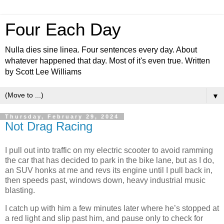
Four Each Day
Nulla dies sine linea. Four sentences every day. About
whatever happened that day. Most of it's even true. Written
by Scott Lee Williams
▼
Thursday, February 29, 2024
Not Drag Racing
I pull out into traffic on my electric scooter to avoid ramming
the car that has decided to park in the bike lane, but as I do,
an SUV honks at me and revs its engine until I pull back in,
then speeds past, windows down, heavy industrial music
blasting.
I catch up with him a few minutes later where he’s stopped at
a red light and slip past him, and pause only to check for