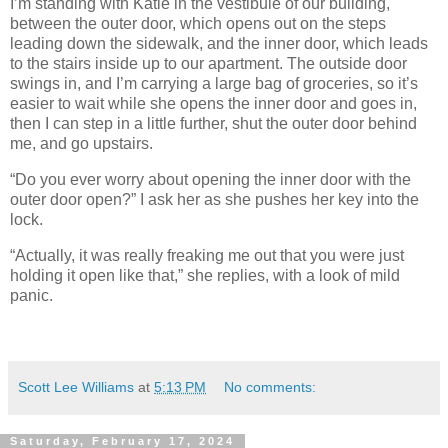
I’m standing with Katie in the vestibule of our building,
between the outer door, which opens out on the steps
leading down the sidewalk, and the inner door, which leads
to the stairs inside up to our apartment. The outside door
swings in, and I’m carrying a large bag of groceries, so it’s
easier to wait while she opens the inner door and goes in,
then I can step in a little further, shut the outer door behind
me, and go upstairs.
“Do you ever worry about opening the inner door with the
outer door open?” I ask her as she pushes her key into the
lock.
“Actually, it was really freaking me out that you were just
holding it open like that,” she replies, with a look of mild
panic.
Scott Lee Williams
at
5:13 PM
No comments:
Saturday, February 17, 2024