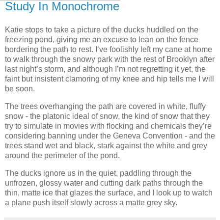
Study In Monochrome
Katie stops to take a picture of the ducks huddled on the
freezing pond, giving me an excuse to lean on the fence
bordering the path to rest. I’ve foolishly left my cane at home
to walk through the snowy park with the rest of Brooklyn after
last night’s storm, and although I’m not regretting it yet, the
faint but insistent clamoring of my knee and hip tells me I will
be soon.
The trees overhanging the path are covered in white, fluffy
snow - the platonic ideal of snow, the kind of snow that they
try to simulate in movies with flocking and chemicals they’re
considering banning under the Geneva Convention - and the
trees stand wet and black, stark against the white and grey
around the perimeter of the pond.
The ducks ignore us in the quiet, paddling through the
unfrozen, glossy water and cutting dark paths through the
thin, matte ice that glazes the surface, and I look up to watch
a plane push itself slowly across a matte grey sky.