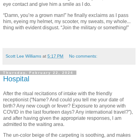
eye contact and give him a smile as I do.
“Damn, you’re a grown man!” he finally exclaims as I pass
him, eyeing my helmet, my scooter, my sweats, my whole...
thing with evident disgust. “Join the military or something!”
Scott Lee Williams
at
5:17 PM
No comments:
Thursday, February 22, 2024
Hospital
After the ritual recitations of intake with the friendly
receptionist (“Name? And could you tell me your date of
birth? Any new cough or fever? Exposure to anyone with
COVID in the last fourteen days? Any international travel?”),
and after having given the appropriate responses, I am
admitted to the waiting area.
The un-color beige of the carpeting is soothing, and makes