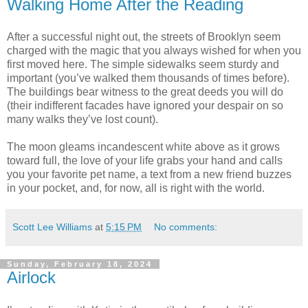
Walking Home After the Reading
After a successful night out, the streets of Brooklyn seem
charged with the magic that you always wished for when you
first moved here. The simple sidewalks seem sturdy and
important (you’ve walked them thousands of times before).
The buildings bear witness to the great deeds you will do
(their indifferent facades have ignored your despair on so
many walks they’ve lost count).
The moon gleams incandescent white above as it grows
toward full, the love of your life grabs your hand and calls
you your favorite pet name, a text from a new friend buzzes
in your pocket, and, for now, all is right with the world.
Scott Lee Williams
at
5:15 PM
No comments:
Sunday, February 18, 2024
Airlock