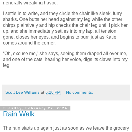
generally wreaking havoc.
I settle in to write, and they circle the chair like sleek, furry
sharks. One butts her head against my leg while the other
chirps plaintively and hip checks the chair leg until I pick her
up, and she immediately settles into my lap, all tension
gone, closes her eyes, and begins to purr, just as Katie
comes around the corner.
“Oh, excuse me,” she says, seeing them draped all over me,
and one of the cats, hearing her voice, digs its claws into my
leg.
Scott Lee Williams
at
5:26 PM
No comments:
Tuesday, February 27, 2024
Rain Walk
The rain starts up again just as soon as we leave the grocery