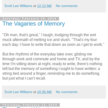
Scott Lee Williams
at
12:12 AM
No comments:
Saturday, February 15, 2014
The Vagaries of Memory
"Oh man, that's great," I laugh, trudging through the wet
muck aftermath of melting ice and slush. "That's my four
each day. I have to write that down as soon as I get to work."
But the rhythms of the everyday take over, gliding me
through work and commute and home and TV, and by the
time I'm sitting down at night, ready to write, there's nothing
left but the memory of something I ought to have written: a
string tied around a finger, reminding me to do something,
but just what I can't recall.
Scott Lee Williams
at
10:35 AM
No comments:
Thursday, February 13, 2014