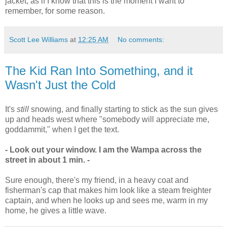
jacket, as if I know that this is the moment I want to
remember, for some reason.
Scott Lee Williams
at
12:25 AM
No comments:
The Kid Ran Into Something, and it
Wasn't Just the Cold
It's
still
snowing, and finally starting to stick as the sun gives
up and heads west where "somebody will appreciate me,
goddammit," when I get the text.
- Look out your window. I am the Wampa across the
street in about 1 min. -
Sure enough, there's my friend, in a heavy coat and
fisherman's cap that makes him look like a steam freighter
captain, and when he looks up and sees me, warm in my
home, he gives a little wave.