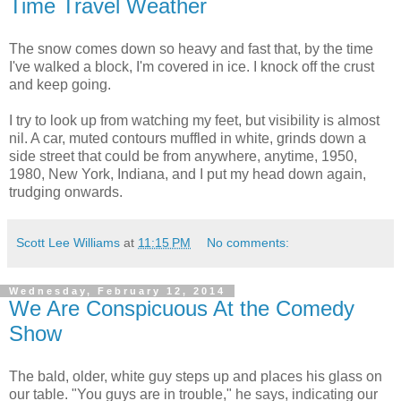
Time Travel Weather
The snow comes down so heavy and fast that, by the time
I've walked a block, I'm covered in ice. I knock off the crust
and keep going.
I try to look up from watching my feet, but visibility is almost
nil. A car, muted contours muffled in white, grinds down a
side street that could be from anywhere, anytime, 1950,
1980, New York, Indiana, and I put my head down again,
trudging onwards.
Scott Lee Williams
at
11:15 PM
No comments:
Wednesday, February 12, 2014
We Are Conspicuous At the Comedy
Show
The bald, older, white guy steps up and places his glass on
our table. "You guys are in trouble," he says, indicating our