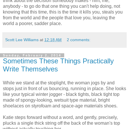
think about the decision somebody makes - him, me,
anybody - to go do that one thing you can't help doing, not
knowing that this time, this is the time it kills you, steals you
from the world and the people that love you, leaving the
world a poorer, sadder place.
Scott Lee Williams
at
12:18 AM
2 comments:
Sunday, February 2, 2014
Sometimes These Things Practically
Write Themselves
While we stand at the stoplight, the woman jogs by and
stops just in front of us bouncing, running in place. She looks
like your typical winter jogger - black tights, black tight top
made of spongy-looking, wetsuit type material, bright
shoelaces on styrofoam and space-age materials shoes.
Katie steps forward without a word, and gently, precisely,
plucks a single thick string off the back of the woman's top
without actually touching her.