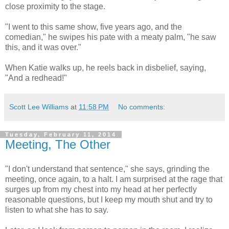
close proximity to the stage.
"I went to this same show, five years ago, and the
comedian," he swipes his pate with a meaty palm, "he saw
this, and it was over."
When Katie walks up, he reels back in disbelief, saying,
"And a redhead!"
Scott Lee Williams
at
11:58 PM
No comments:
Tuesday, February 11, 2014
Meeting, The Other
"I don't understand that sentence," she says, grinding the
meeting, once again, to a halt. I am surprised at the rage that
surges up from my chest into my head at her perfectly
reasonable questions, but I keep my mouth shut and try to
listen to what she has to say.