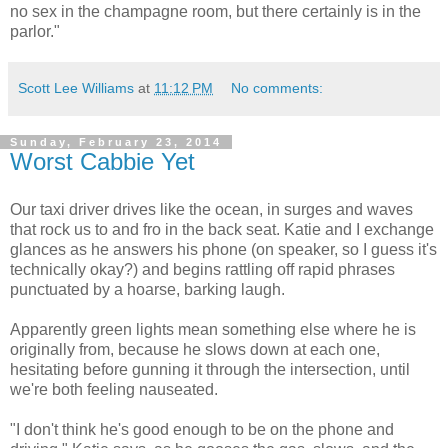
no sex in the champagne room, but there certainly is in the
parlor."
Scott Lee Williams
at
11:12 PM
No comments:
Sunday, February 23, 2014
Worst Cabbie Yet
Our taxi driver drives like the ocean, in surges and waves
that rock us to and fro in the back seat. Katie and I exchange
glances as he answers his phone (on speaker, so I guess it's
technically okay?) and begins rattling off rapid phrases
punctuated by a hoarse, barking laugh.
Apparently green lights mean something else where he is
originally from, because he slows down at each one,
hesitating before gunning it through the intersection, until
we're both feeling nauseated.
"I don't think he's good enough to be on the phone and