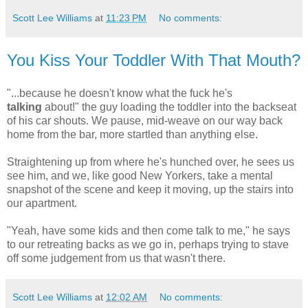
Scott Lee Williams
at
11:23 PM
No comments:
You Kiss Your Toddler With That Mouth?
"...because he doesn't know what the fuck he's
talking
about!" the guy loading the toddler into the backseat
of his car shouts. We pause, mid-weave on our way back
home from the bar, more startled than anything else.
Straightening up from where he's hunched over, he sees us
see him, and we, like good New Yorkers, take a mental
snapshot of the scene and keep it moving, up the stairs into
our apartment.
"Yeah, have some kids and then come talk to me," he says
to our retreating backs as we go in, perhaps trying to stave
off some judgement from us that wasn't there.
Scott Lee Williams
at
12:02 AM
No comments: