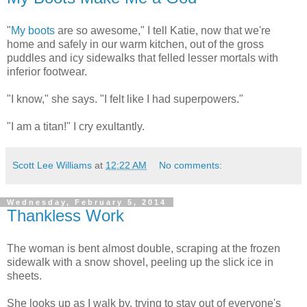
"
My boots
are so awesome," I tell Katie, now that we're
home and safely in our warm kitchen, out of the gross
puddles and icy sidewalks that felled lesser mortals with
inferior footwear.
"I know," she says. "I felt like I had superpowers."
"I am a titan!" I cry exultantly.
Scott Lee Williams
at
12:22 AM
No comments:
Wednesday, February 5, 2014
Thankless Work
The woman is bent almost double, scraping at the frozen
sidewalk with a snow shovel, peeling up the slick ice in
sheets.
She looks up as I walk by, trying to stay out of everyone's