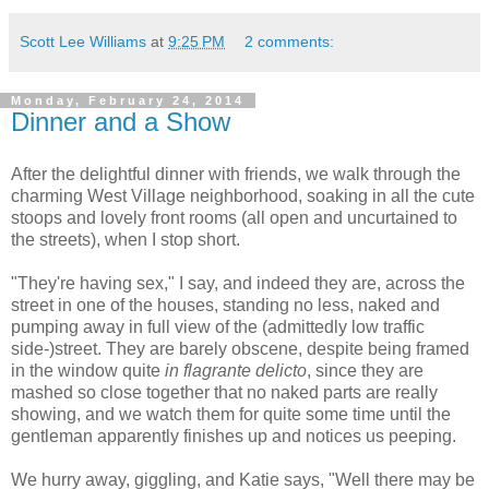
Scott Lee Williams
at
9:25 PM
2 comments:
Monday, February 24, 2014
Dinner and a Show
After the delightful dinner with friends, we walk through the
charming West Village neighborhood, soaking in all the cute
stoops and lovely front rooms (all open and uncurtained to
the streets), when I stop short.
"They're having sex," I say, and indeed they are, across the
street in one of the houses, standing no less, naked and
pumping away in full view of the (admittedly low traffic
side-)street. They are barely obscene, despite being framed
in the window quite
in flagrante delicto
, since they are
mashed so close together that no naked parts are really
showing, and we watch them for quite some time until the
gentleman apparently finishes up and notices us peeping.
We hurry away, giggling, and Katie says, "Well there may be