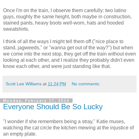
Once I'm on the train, I observe them carefully: two latino
guys, roughly the same height, both maybe in construction,
stained pants, heavy boots well-worn, hats and hooded
sweatshirts.
I think of all the ways I might tell them off ("nice place to
stand, jagweeds," or "wanna get out of the way?") but when
we come into the next stop, they get off the train without even
looking at each other, and I realize they probably didn't even
know each other, and were just standing like that.
Scott Lee Williams
at
11:24 PM
No comments:
Monday, February 17, 2014
Everyone Should Be So Lucky
"I wonder if she remembers being a stray," Katie muses,
watching the cat circle the kitchen mewing at the injustice of
an empty plate.