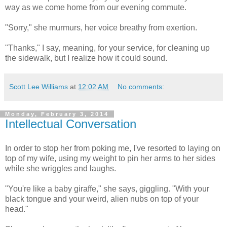
way as we come home from our evening commute.
"Sorry," she murmurs, her voice breathy from exertion.
"Thanks," I say, meaning, for your service, for cleaning up
the sidewalk, but I realize how it could sound.
Scott Lee Williams
at
12:02 AM
No comments:
Monday, February 3, 2014
Intellectual Conversation
In order to stop her from poking me, I've resorted to laying on
top of my wife, using my weight to pin her arms to her sides
while she wriggles and laughs.
"You're like a baby giraffe," she says, giggling. "With your
black tongue and your weird, alien nubs on top of your
head."