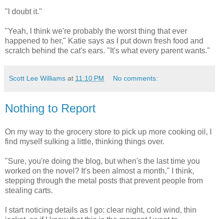
"I doubt it."
"Yeah, I think we're probably the worst thing that ever
happened to her," Katie says as I put down fresh food and
scratch behind the cat's ears. "It's what every parent wants."
Scott Lee Williams
at
11:10 PM
No comments:
Nothing to Report
On my way to the grocery store to pick up more cooking oil, I
find myself sulking a little, thinking things over.
"Sure, you're doing the blog, but when's the last time you
worked on the novel? It's been almost a month," I think,
stepping through the metal posts that prevent people from
stealing carts.
I start noticing details as I go: clear night, cold wind, thin