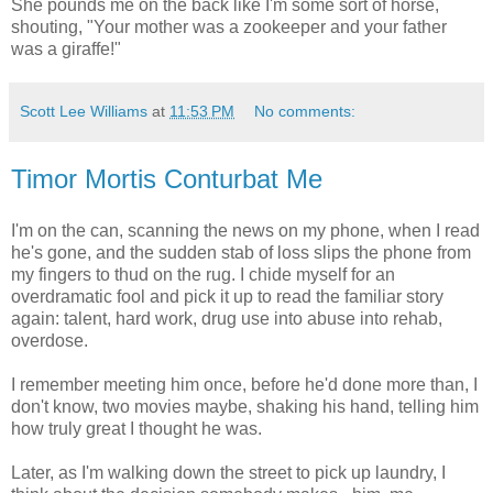
She pounds me on the back like I'm some sort of horse,
shouting, "Your mother was a zookeeper and your father
was a giraffe!"
Scott Lee Williams
at
11:53 PM
No comments:
Timor Mortis Conturbat Me
I'm on the can, scanning the news on my phone, when I read
he's gone, and the sudden stab of loss slips the phone from
my fingers to thud on the rug. I chide myself for an
overdramatic fool and pick it up to read the familiar story
again: talent, hard work, drug use into abuse into rehab,
overdose.
I remember meeting him once, before he'd done more than, I
don't know, two movies maybe, shaking his hand, telling him
how truly great I thought he was.
Later, as I'm walking down the street to pick up laundry, I