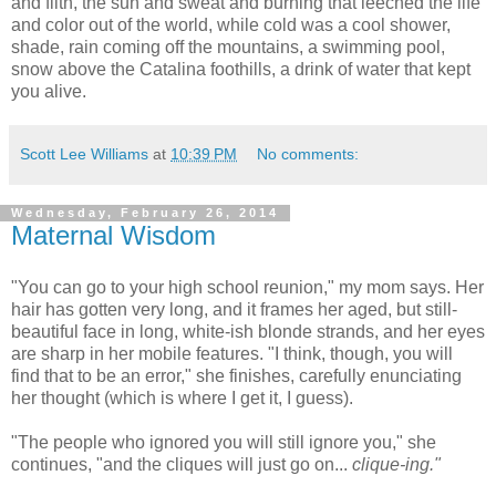
and filth, the sun and sweat and burning that leeched the life
and color out of the world, while cold was a cool shower,
shade, rain coming off the mountains, a swimming pool,
snow above the Catalina foothills, a drink of water that kept
you alive.
Scott Lee Williams
at
10:39 PM
No comments:
Wednesday, February 26, 2014
Maternal Wisdom
"You can go to your high school reunion," my mom says. Her
hair has gotten very long, and it frames her aged, but still-
beautiful face in long, white-ish blonde strands, and her eyes
are sharp in her mobile features. "I think, though, you will
find that to be an error," she finishes, carefully enunciating
her thought (which is where I get it, I guess).
"The people who ignored you will still ignore you," she
continues, "and the cliques will just go on...
clique-ing."