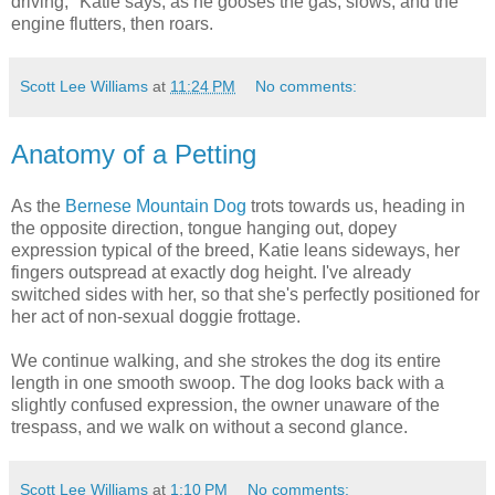
driving," Katie says, as he gooses the gas, slows, and the
engine flutters, then roars.
Scott Lee Williams
at
11:24 PM
No comments:
Anatomy of a Petting
As the
Bernese Mountain Dog
trots towards us, heading in
the opposite direction, tongue hanging out, dopey
expression typical of the breed, Katie leans sideways, her
fingers outspread at exactly dog height. I've already
switched sides with her, so that she's perfectly positioned for
her act of non-sexual doggie frottage.
We continue walking, and she strokes the dog its entire
length in one smooth swoop. The dog looks back with a
slightly confused expression, the owner unaware of the
trespass, and we walk on without a second glance.
Scott Lee Williams
at
1:10 PM
No comments: