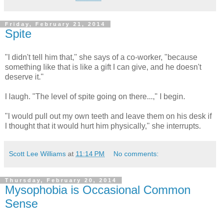
Friday, February 21, 2014
Spite
"I didn't tell him that," she says of a co-worker, "because
something like that is like a gift I can give, and he doesn't
deserve it."
I laugh. "The level of spite going on there...," I begin.
"I would pull out my own teeth and leave them on his desk if
I thought that it would hurt him physically," she interrupts.
Scott Lee Williams
at
11:14 PM
No comments:
Thursday, February 20, 2014
Mysophobia is Occasional Common
Sense