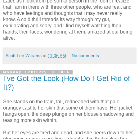
Later, as I look from person to person in the room, I realize
that I am in there with three other people, who are real, and
who have feelings and thoughts that I may never really
know. A cold thrill threads its way through my gut,
exhilarating and scary, and I find myself watching their
hands, their faces, wondering at them, amazed at our being
alive.
Scott Lee Williams
at
11:06 PM
No comments:
Monday, February 10, 2014
I've Got the Look (How Do I Get Rid of
It?)
She stands on the train, tall, redheaded with that pale
orangey cast to her skin that some of them have. Her jacket
hangs open, the deep plunge on her blouse shadowing and
teasing more skin within.
But her eyes are tired and dead, and she peers down to her
electronic reader, revealing a double chin that makes her