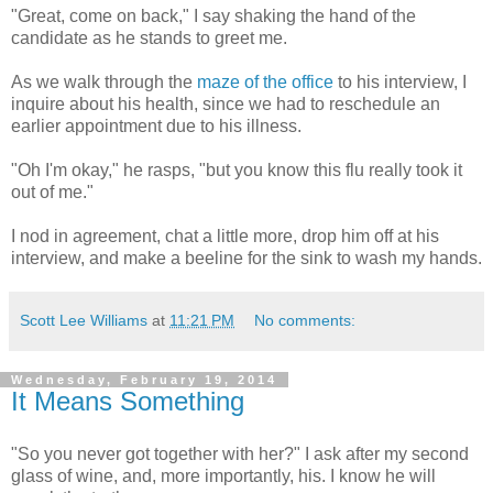
"Great, come on back," I say shaking the hand of the
candidate as he stands to greet me.
As we walk through the
maze of the office
to his interview, I
inquire about his health, since we had to reschedule an
earlier appointment due to his illness.
"Oh I'm okay," he rasps, "but you know this flu really took it
out of me."
I nod in agreement, chat a little more, drop him off at his
interview, and make a beeline for the sink to wash my hands.
Scott Lee Williams
at
11:21 PM
No comments:
Wednesday, February 19, 2014
It Means Something
"So you never got together with her?" I ask after my second
glass of wine, and, more importantly, his. I know he will