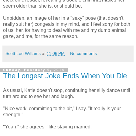
seem older than she is, or should be.
Unbidden, an image of her in a "sexy" pose (that doesn't
really suit her) congeals in my mind, and I feel sorry for both
of us: her, for having to deal with me and my dumb animal
gaze, and me, for the same reason.
Scott Lee Williams
at
11:06 PM
No comments:
Sunday, February 9, 2014
The Longest Joke Ends When You Die
As usual, Katie doesn't stop, continuing her silly dance until I
turn around to see her and laugh.
"Nice work, committing to the bit," I say. "It really is your
strength."
"Yeah," she agrees, "like staying married."