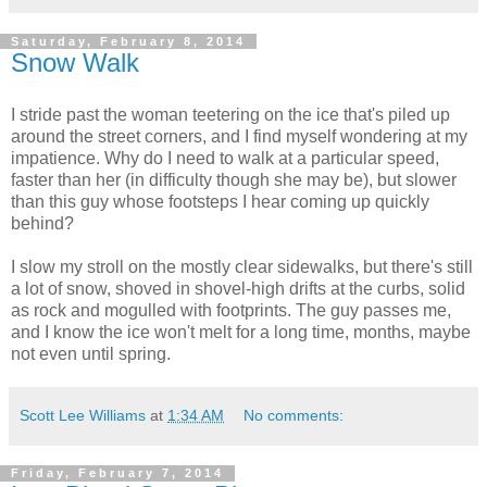
Saturday, February 8, 2014
Snow Walk
I stride past the woman teetering on the ice that's piled up
around the street corners, and I find myself wondering at my
impatience. Why do I need to walk at a particular speed,
faster than her (in difficulty though she may be), but slower
than this guy whose footsteps I hear coming up quickly
behind?
I slow my stroll on the mostly clear sidewalks, but there's still
a lot of snow, shoved in shovel-high drifts at the curbs, solid
as rock and mogulled with footprints. The guy passes me,
and I know the ice won't melt for a long time, months, maybe
not even until spring.
Scott Lee Williams
at
1:34 AM
No comments:
Friday, February 7, 2014