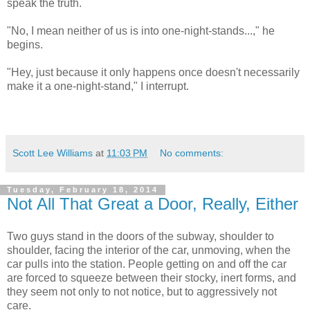
speak the truth.
"No, I mean neither of us is into one-night-stands...," he
begins.
"Hey, just because it only happens once doesn't necessarily
make it a one-night-stand," I interrupt.
Scott Lee Williams
at
11:03 PM
No comments:
Tuesday, February 18, 2014
Not All That Great a Door, Really, Either
Two guys stand in the doors of the subway, shoulder to
shoulder, facing the interior of the car, unmoving, when the
car pulls into the station. People getting on and off the car
are forced to squeeze between their stocky, inert forms, and
they seem not only to not notice, but to aggressively not
care.