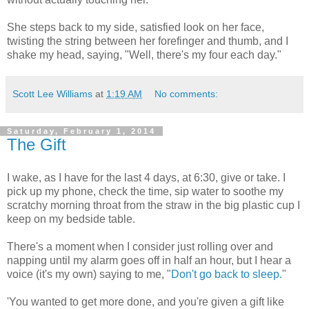
She steps back to my side, satisfied look on her face,
twisting the string between her forefinger and thumb, and I
shake my head, saying, "Well, there's my four each day."
Scott Lee Williams
at
1:19 AM
No comments:
Saturday, February 1, 2014
The Gift
I wake, as I have for the last 4 days, at 6:30, give or take. I
pick up my phone, check the time, sip water to soothe my
scratchy morning throat from the straw in the big plastic cup I
keep on my bedside table.
There's a moment when I consider just rolling over and
napping until my alarm goes off in half an hour, but I hear a
voice (it's my own) saying to me, "
Don't go back to sleep.
"
'You wanted to get more done, and you're given a gift like