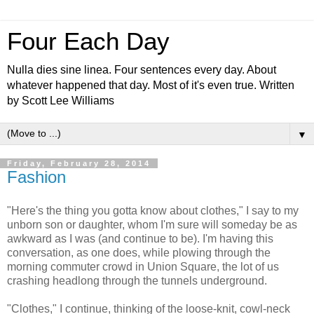
Four Each Day
Nulla dies sine linea. Four sentences every day. About
whatever happened that day. Most of it's even true. Written
by Scott Lee Williams
▼
Friday, February 28, 2014
Fashion
"Here's the thing you gotta know about clothes," I say to my
unborn son or daughter, whom I'm sure will someday be as
awkward as I was (and continue to be). I'm having this
conversation, as one does, while plowing through the
morning commuter crowd in Union Square, the lot of us
crashing headlong through the tunnels underground.
"Clothes," I continue, thinking of the loose-knit, cowl-neck