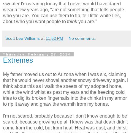
sweater I'm wearing today that I never would have dared
wear a few years ago, "are not something that tells people
who you are. You can use them to fib, tell little white lies,
about who you want people to
think
you are."
Scott Lee Williams
at
11:52 PM
No comments:
Thursday, February 27, 2014
Extremes
My father moved us out to Arizona when I was six, claiming
that he would never shovel another snowy driveway again. I
think about this as I walk the streets of my adopted home,
while the wind whistles past my ears and the freezing cold
tries to dig its broken fingernails into the chinks in my armor
to rip it away and gnaw the warmth from my bones.
I'm not scared, probably because I don't know enough to be
scared, because growing up all I knew was that death didn't
come from the cold, but from heat. Heat was dust, and thirst,