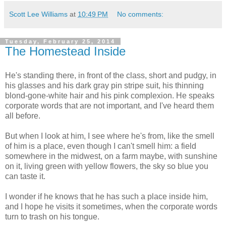
Scott Lee Williams
at
10:49 PM
No comments:
Tuesday, February 25, 2014
The Homestead Inside
He's standing there, in front of the class, short and pudgy, in
his glasses and his dark gray pin stripe suit, his thinning
blond-gone-white hair and his pink complexion. He speaks
corporate words that are not important, and I've heard them
all before.
But when I look at him, I see where he's from, like the smell
of him is a place, even though I can't smell him: a field
somewhere in the midwest, on a farm maybe, with sunshine
on it, living green with yellow flowers, the sky so blue you
can taste it.
I wonder if he knows that he has such a place inside him,
and I hope he visits it sometimes, when the corporate words
turn to trash on his tongue.