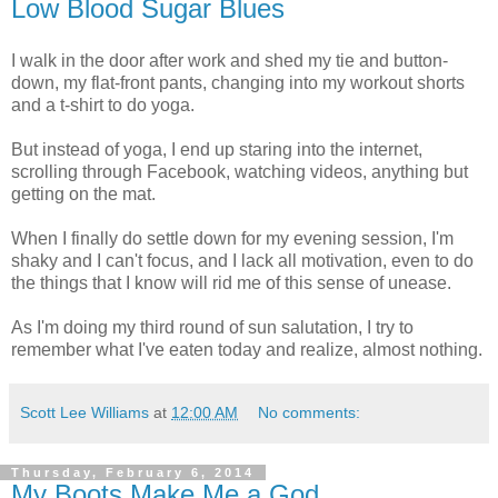
Low Blood Sugar Blues
I walk in the door after work and shed my tie and button-
down, my flat-front pants, changing into my workout shorts
and a t-shirt to do yoga.
But instead of yoga, I end up staring into the internet,
scrolling through Facebook, watching videos, anything but
getting on the mat.
When I finally do settle down for my evening session, I'm
shaky and I can't focus, and I lack all motivation, even to do
the things that I know will rid me of this sense of unease.
As I'm doing my third round of sun salutation, I try to
remember what I've eaten today and realize, almost nothing.
Scott Lee Williams
at
12:00 AM
No comments:
Thursday, February 6, 2014
My Boots Make Me a God