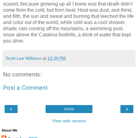
scared, because growing up all I knew was that death didn't
come from the cold, but from heat. Heat was dust, and thirst,
and filth, the sun and sweat and burning that leeched the life
and color out of the world, while cold was a cool shower,
shade, rain coming off the mountains, a swimming pool,
snow above the Catalina foothills, a drink of water that kept
you alive.
Scott Lee Williams
at
10:39 PM
No comments:
Post a Comment
‹
›
Home
View web version
About Me