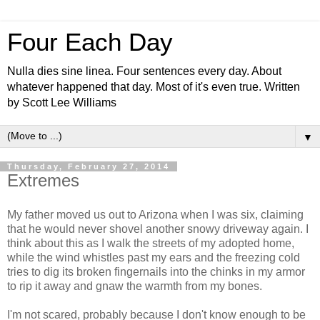
Four Each Day
Nulla dies sine linea. Four sentences every day. About
whatever happened that day. Most of it's even true. Written
by Scott Lee Williams
▼
Thursday, February 27, 2014
Extremes
My father moved us out to Arizona when I was six, claiming
that he would never shovel another snowy driveway again. I
think about this as I walk the streets of my adopted home,
while the wind whistles past my ears and the freezing cold
tries to dig its broken fingernails into the chinks in my armor
to rip it away and gnaw the warmth from my bones.
I'm not scared, probably because I don't know enough to be