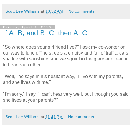
Scott Lee Williams
at
10:32 AM
No comments:
Friday, April 1, 2016
If A=B, and B=C, then A=C
"So where does your girlfriend live?" I ask my co-worker on
our way to lunch. The streets are noisy and full of traffic, cars
sparkle with sunshine, and we squint in the glare and lean in
to hear each other.
"Well," he says in his hesitant way, "I live with my parents,
and she lives with me."
"I'm sorry," I say, "I can't hear very well, but I thought you said
she lives at your parents?"
Scott Lee Williams
at
11:41 PM
No comments: