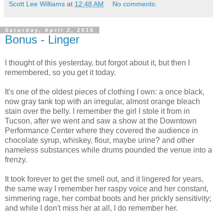
Scott Lee Williams
at
12:48 AM
No comments:
Saturday, April 2, 2016
Bonus - Linger
I thought of this yesterday, but forgot about it, but then I
remembered, so you get it today.
It's one of the oldest pieces of clothing I own: a once black,
now gray tank top with an irregular, almost orange bleach
stain over the belly. I remember the girl I stole it from in
Tucson, after we went and saw a show at the Downtown
Performance Center where they covered the audience in
chocolate syrup, whiskey, flour, maybe urine? and other
nameless substances while drums pounded the venue into a
frenzy.
It took forever to get the smell out, and it lingered for years,
the same way I remember her raspy voice and her constant,
simmering rage, her combat boots and her prickly sensitivity;
and while I don't miss her at all, I do remember her.