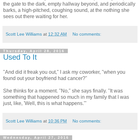
the gate to the dark, empty hallway beyond, and periodically
barks, a high-pitched, coughing sound, at the nothing she
sees out there waiting for her.
Scott Lee Williams
at
12:32 AM
No comments:
Thursday, April 28, 2016
Used To It
"And did it freak you out," I ask my coworker, "when you
found out your boyfriend had cancer?"
She thinks for a moment. "No," she says finally. "It was
something that happened so much in my family that I was
just, like, 'Well, this is what happens.'"
Scott Lee Williams
at
10:36 PM
No comments:
Wednesday, April 27, 2016