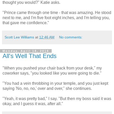
thought you would?" Katie asks.
"Prince came through one time - that was amazing. He stood
next to me, and I'm five foot eight inches, and I'm telling you,
that gave me confidence."
Scott Lee Williams
at
12:46 AM
No comments:
Monday, April 18, 2016
All's Well That Ends
"When you pushed your chair back from your desk," my
coworker says, "you looked like you were going to die."
"You had a vein throbbing in your temple, and you just kept
saying 'No, no, no,' over and over," she continues.
"Yeah, it was pretty bad," I say. "But then my boss said it was
okay, and I guess it was, after all."