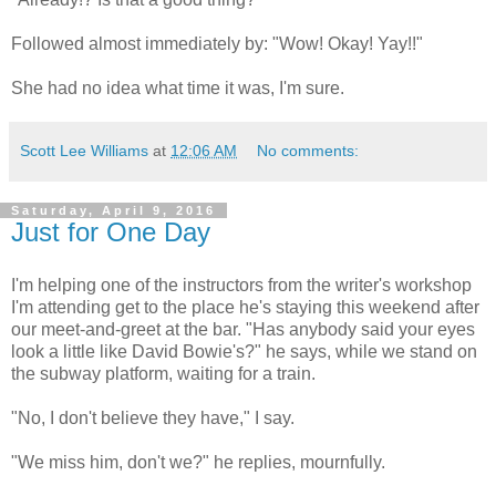
Followed almost immediately by: "Wow! Okay! Yay!!"
She had no idea what time it was, I'm sure.
Scott Lee Williams
at
12:06 AM
No comments:
Saturday, April 9, 2016
Just for One Day
I'm helping one of the instructors from the writer's workshop
I'm attending get to the place he's staying this weekend after
our meet-and-greet at the bar. "Has anybody said your eyes
look a little like David Bowie's?" he says, while we stand on
the subway platform, waiting for a train.
"No, I don't believe they have," I say.
"We miss him, don't we?" he replies, mournfully.