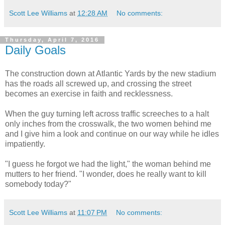
Scott Lee Williams
at
12:28 AM
No comments:
Thursday, April 7, 2016
Daily Goals
The construction down at Atlantic Yards by the new stadium
has the roads all screwed up, and crossing the street
becomes an exercise in faith and recklessness.
When the guy turning left across traffic screeches to a halt
only inches from the crosswalk, the two women behind me
and I give him a look and continue on our way while he idles
impatiently.
"I guess he forgot we had the light," the woman behind me
mutters to her friend. "I wonder, does he really want to kill
somebody today?"
Scott Lee Williams
at
11:07 PM
No comments: