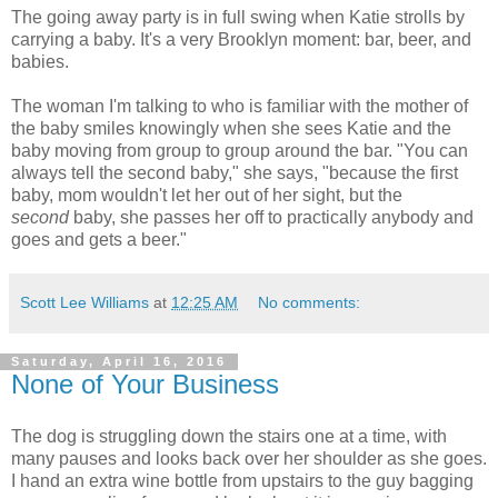
The going away party is in full swing when Katie strolls by
carrying a baby. It's a very Brooklyn moment: bar, beer, and
babies.
The woman I'm talking to who is familiar with the mother of
the baby smiles knowingly when she sees Katie and the
baby moving from group to group around the bar. "You can
always tell the second baby," she says, "because the first
baby, mom wouldn't let her out of her sight, but the
second
baby, she passes her off to practically anybody and
goes and gets a beer."
Scott Lee Williams
at
12:25 AM
No comments:
Saturday, April 16, 2016
None of Your Business
The dog is struggling down the stairs one at a time, with
many pauses and looks back over her shoulder as she goes.
I hand an extra wine bottle from upstairs to the guy bagging