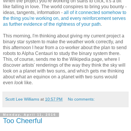
When the project you're working on starts to click, it's a bit
like falling in love. The world conspires to bring you bounty -
ideas, tangents, information -
all of it connected somehow to
the thing you're working on, and every reinforcement serves
as further evidence of the rightness of your path
.
This morning, I'm thinking about giving my current project a
binary star system to make the weather work correctly, and
this afternoon I hear from a co-worker about the plan to send
robots to Alpha Centauri to study the binary system there.
This, of course, sends me to the Wikipedia page, where I
discover artists' renderings of the way they think the sky will
look on a planet with two suns, and which gets me thinking
about what an equinox on a planet with two suns would
even
look
like.
Scott Lee Williams
at
10:57 PM
No comments:
Monday, April 11, 2016
Too Cheerful