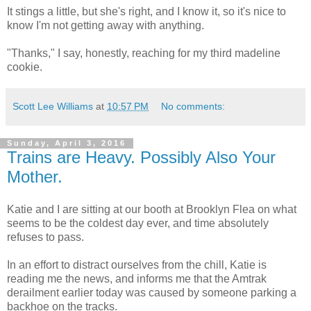
It stings a little, but she's right, and I know it, so it's nice to
know I'm not getting away with anything.
"Thanks," I say, honestly, reaching for my third madeline
cookie.
Scott Lee Williams
at
10:57 PM
No comments:
Sunday, April 3, 2016
Trains are Heavy. Possibly Also Your
Mother.
Katie and I are sitting at our booth at Brooklyn Flea on what
seems to be the coldest day ever, and time absolutely
refuses to pass.
In an effort to distract ourselves from the chill, Katie is
reading me the news, and informs me that the Amtrak
derailment earlier today was caused by someone parking a
backhoe on the tracks.