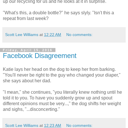
up our recycling for us and he looks at it in surprise.
"What's this, a double bottle?" he says slyly. "Isn't this a
repeat from last week?
Scott Lee Williams
at
12:22 AM
No comments:
Friday, April 15, 2016
Facebook Disagreement
Katie lays her head on the dog to keep her from barking.
"You'll never be right to the guy who changed your diaper,"
she says about her dad.
"I mean," she continues, "you literally knew nothing until he
told it to you. To have you suddenly grow up and spout
different opinions must be very...," the dog shifts her weight
and sighs, "...disconcerting."
Scott Lee Williams
at
12:23 AM
No comments: