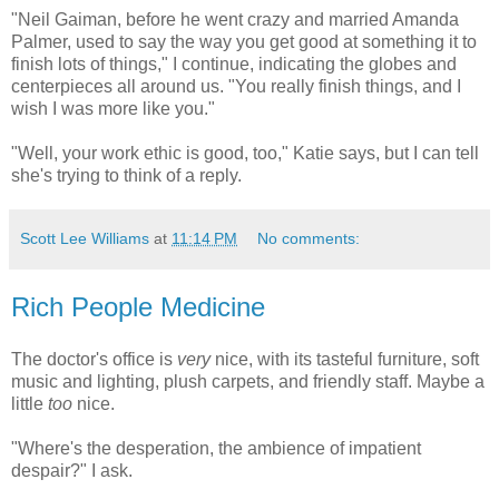
"Neil Gaiman, before he went crazy and married Amanda
Palmer, used to say the way you get good at something it to
finish lots of things," I continue, indicating the globes and
centerpieces all around us. "You really finish things, and I
wish I was more like you."
"Well, your work ethic is good, too," Katie says, but I can tell
she's trying to think of a reply.
Scott Lee Williams
at
11:14 PM
No comments:
Rich People Medicine
The doctor's office is
very
nice, with its tasteful furniture, soft
music and lighting, plush carpets, and friendly staff. Maybe a
little
too
nice.
"Where's the desperation, the ambience of impatient
despair?" I ask.