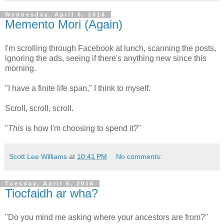
Wednesday, April 6, 2016
Memento Mori (Again)
I'm scrolling through Facebook at lunch, scanning the posts,
ignoring the ads, seeing if there's anything new since this
morning.
"I have a finite life span," I think to myself.
Scroll, scroll, scroll.
"
This
is how I'm choosing to spend it?"
Scott Lee Williams
at
10:41 PM
No comments:
Tuesday, April 5, 2016
Tiocfaidh ar wha?
"Do you mind me asking where your ancestors are from?"