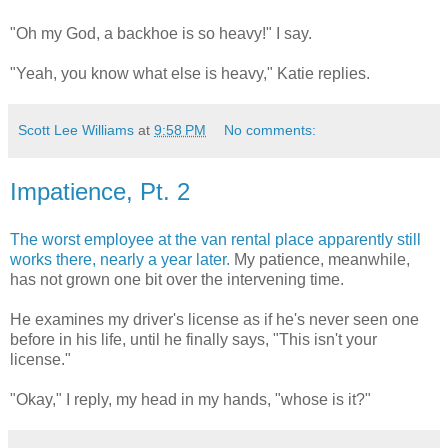
"Oh my God, a backhoe is so heavy!" I say.
"Yeah, you know what else is heavy," Katie replies.
Scott Lee Williams
at
9:58 PM
No comments:
Impatience, Pt. 2
The worst employee at the van rental place apparently still
works there, nearly a year later.
My patience, meanwhile,
has not grown one bit over the intervening time.
He examines my driver's license as if he's never seen one
before in his life, until he finally says, "This isn't your
license."
"Okay," I reply, my head in my hands, "whose is it?"