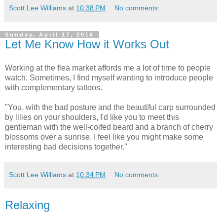
Scott Lee Williams
at
10:38 PM
No comments:
Sunday, April 17, 2016
Let Me Know How it Works Out
Working at the flea market affords me a lot of time to people
watch. Sometimes, I find myself wanting to introduce people
with complementary tattoos.
"You, with the bad posture and the beautiful carp surrounded
by lilies on your shoulders, I'd like you to meet this
gentleman with the well-coifed beard and a branch of cherry
blossoms over a sunrise. I feel like you might make some
interesting bad decisions together."
Scott Lee Williams
at
10:34 PM
No comments:
Relaxing