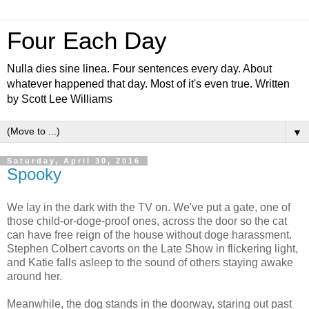
Four Each Day
Nulla dies sine linea. Four sentences every day. About
whatever happened that day. Most of it's even true. Written
by Scott Lee Williams
▼
Saturday, April 30, 2016
Spooky
We lay in the dark with the TV on. We've put a gate, one of
those child-or-doge-proof ones, across the door so the cat
can have free reign of the house without doge harassment.
Stephen Colbert cavorts on the Late Show in flickering light,
and Katie falls asleep to the sound of others staying awake
around her.
Meanwhile, the dog stands in the doorway, staring out past