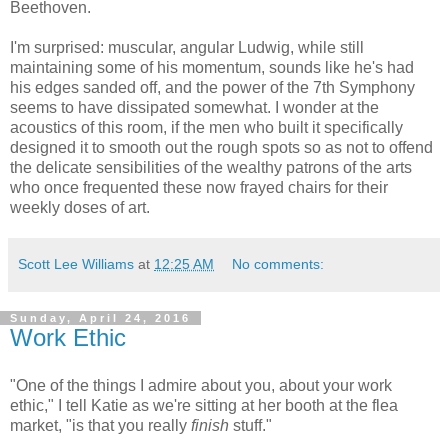
Beethoven.
I'm surprised: muscular, angular Ludwig, while still
maintaining some of his momentum, sounds like he's had
his edges sanded off, and the power of the 7th Symphony
seems to have dissipated somewhat. I wonder at the
acoustics of this room, if the men who built it specifically
designed it to smooth out the rough spots so as not to offend
the delicate sensibilities of the wealthy patrons of the arts
who once frequented these now frayed chairs for their
weekly doses of art.
Scott Lee Williams
at
12:25 AM
No comments:
Sunday, April 24, 2016
Work Ethic
"One of the things I admire about you, about your work
ethic," I tell Katie as we're sitting at her booth at the flea
market, "is that you really
finish
stuff."