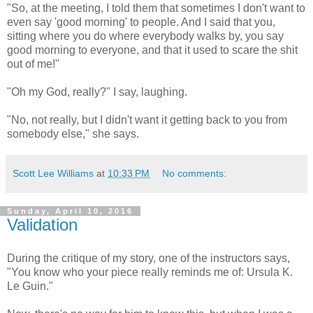
"So, at the meeting, I told them that sometimes I don't want to
even say 'good morning' to people. And I said that you,
sitting where you do where everybody walks by, you say
good morning to everyone, and that it used to scare the shit
out of me!"
"Oh my God, really?" I say, laughing.
"No, not really, but I didn't want it getting back to you from
somebody else," she says.
Scott Lee Williams
at
10:33 PM
No comments:
Sunday, April 10, 2016
Validation
During the critique of my story, one of the instructors says,
"You know who your piece really reminds me of: Ursula K.
Le Guin."