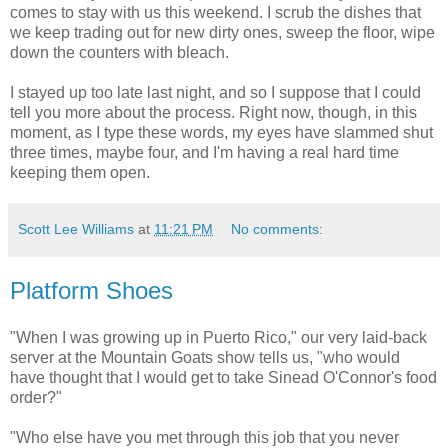
comes to stay with us this weekend. I scrub the dishes that
we keep trading out for new dirty ones, sweep the floor, wipe
down the counters with bleach.
I stayed up too late last night, and so I suppose that I could
tell you more about the process. Right now, though, in this
moment, as I type these words, my eyes have slammed shut
three times, maybe four, and I'm having a real hard time
keeping them open.
Scott Lee Williams
at
11:21 PM
No comments:
Platform Shoes
"When I was growing up in Puerto Rico," our very laid-back
server at the Mountain Goats show tells us, "who would
have thought that I would get to take Sinead O'Connor's food
order?"
"Who else have you met through this job that you never