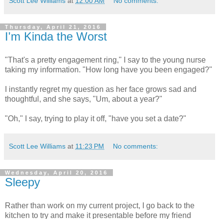
Scott Lee Williams
at
12:00 AM
No comments:
Thursday, April 21, 2016
I'm Kinda the Worst
"That's a pretty engagement ring," I say to the young nurse
taking my information. "How long have you been engaged?"
I instantly regret my question as her face grows sad and
thoughtful, and she says, "Um, about a year?"
"Oh," I say, trying to play it off, "have you set a date?"
Scott Lee Williams
at
11:23 PM
No comments:
Wednesday, April 20, 2016
Sleepy
Rather than work on my current project, I go back to the
kitchen to try and make it presentable before my friend