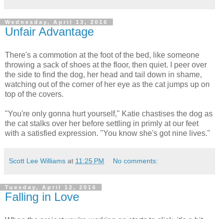
Wednesday, April 13, 2016
Unfair Advantage
There's a commotion at the foot of the bed, like someone
throwing a sack of shoes at the floor, then quiet. I peer over
the side to find the dog, her head and tail down in shame,
watching out of the corner of her eye as the cat jumps up on
top of the covers.
"You're only gonna hurt yourself," Katie chastises the dog as
the cat stalks over her before settling in primly at our feet
with a satisfied expression. "You know she's got nine lives."
Scott Lee Williams
at
11:25 PM
No comments:
Tuesday, April 12, 2016
Falling in Love