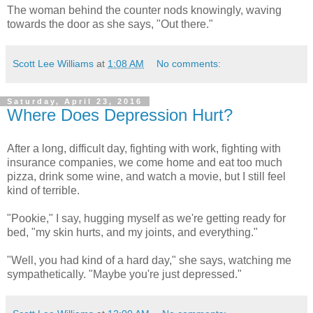
The woman behind the counter nods knowingly, waving
towards the door as she says, "Out there."
Scott Lee Williams
at
1:08 AM
No comments:
Saturday, April 23, 2016
Where Does Depression Hurt?
After a long, difficult day, fighting with work, fighting with
insurance companies, we come home and eat too much
pizza, drink some wine, and watch a movie, but I still feel
kind of terrible.
"Pookie," I say, hugging myself as we're getting ready for
bed, "my skin hurts, and my joints, and everything."
"Well, you had kind of a hard day," she says, watching me
sympathetically. "Maybe you're just depressed."