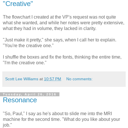
"Creative"
The flowchart I created at the VP's request was not quite
what she wanted, and while her notes were pretty extensive,
what they had in volume, they lacked in clarity.
"Just make it pretty," she says, when I call her to explain.
"You're the creative one."
I shuffle the boxes and fix the fonts, thinking the entire time,
"I'm the creative one."
Scott Lee Williams
at
10:57 PM
No comments:
Tuesday, April 26, 2016
Resonance
"So, Paul," I say as he's about to slide me into the MRI
machine for the second time. "What do you like about your
job."