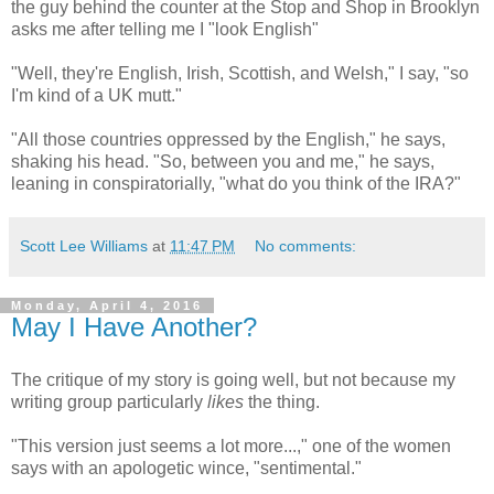
the guy behind the counter at the Stop and Shop in Brooklyn
asks me after telling me I "look English"
"Well, they're English, Irish, Scottish, and Welsh," I say, "so
I'm kind of a UK mutt."
"All those countries oppressed by the English," he says,
shaking his head. "So, between you and me," he says,
leaning in conspiratorially, "what do you think of the IRA?"
Scott Lee Williams
at
11:47 PM
No comments:
Monday, April 4, 2016
May I Have Another?
The critique of my story is going well, but not because my
writing group particularly
likes
the thing.
"This version just seems a lot more...," one of the women
says with an apologetic wince, "sentimental."