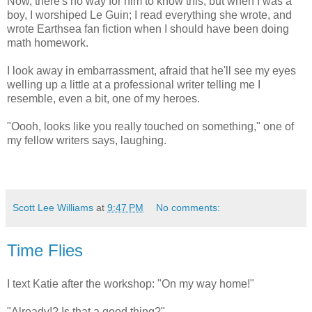
Now, there's no way for him to know this, but when I was a
boy, I worshiped Le Guin; I read everything she wrote, and
wrote Earthsea fan fiction when I should have been doing
math homework.
I look away in embarrassment, afraid that he'll see my eyes
welling up a little at a professional writer telling me I
resemble, even a bit, one of my heroes.
"Oooh, looks like you really touched on something," one of
my fellow writers says, laughing.
Scott Lee Williams
at
9:47 PM
No comments:
Time Flies
I text Katie after the workshop: "On my way home!"
"Already!? Is that a good thing?"