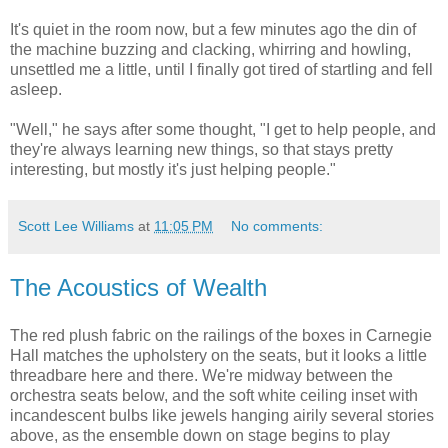
It's quiet in the room now, but a few minutes ago the din of
the machine buzzing and clacking, whirring and howling,
unsettled me a little, until I finally got tired of startling and fell
asleep.
"Well," he says after some thought, "I get to help people, and
they're always learning new things, so that stays pretty
interesting, but mostly it's just helping people."
Scott Lee Williams
at
11:05 PM
No comments:
The Acoustics of Wealth
The red plush fabric on the railings of the boxes in Carnegie
Hall matches the upholstery on the seats, but it looks a little
threadbare here and there. We're midway between the
orchestra seats below, and the soft white ceiling inset with
incandescent bulbs like jewels hanging airily several stories
above, as the ensemble down on stage begins to play