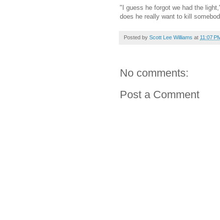
"I guess he forgot we had the light
does he really want to kill somebo
Posted by
Scott Lee Williams
at
11:07 P
No comments:
Post a Comment