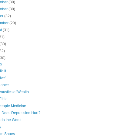
mber
(30)
mber
(30)
ber
(32)
ember
(29)
st
(31)
31)
(30)
32)
(30)
ky
o It
ive"
nance
oustics of Wealth
Ethic
People Medicine
 Does Depression Hurt?
nda the Worst
y
orm Shoes