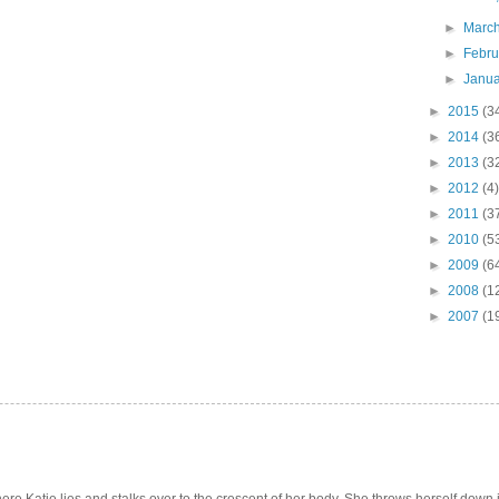
►
Marc
►
Febr
►
Janu
►
2015
(3
►
2014
(3
►
2013
(3
►
2012
(4)
►
2011
(3
►
2010
(5
►
2009
(6
►
2008
(1
►
2007
(1
e Katie lies and stalks over to the crescent of her body. She throws herself down int