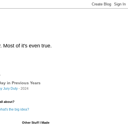
Most of it's even true.
y
ay in Previous Years
y Jury Duty
- 2024
all about?
hat's the big idea?
Other Stuff I Made