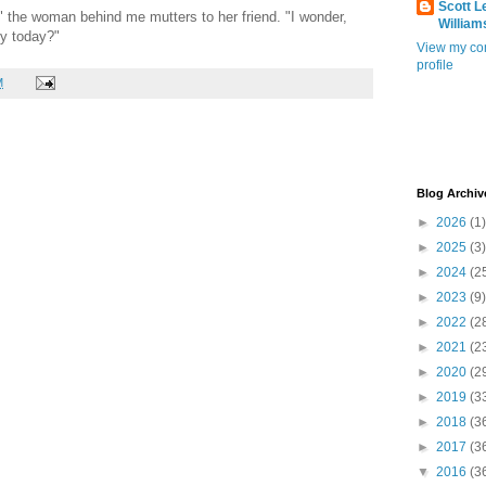
Scott L
," the woman behind me mutters to her friend. "I wonder,
William
dy today?"
View my co
profile
M
Blog Archiv
►
2026
(1)
►
2025
(3)
►
2024
(2
►
2023
(9)
►
2022
(2
►
2021
(2
►
2020
(2
►
2019
(3
►
2018
(3
►
2017
(3
▼
2016
(3