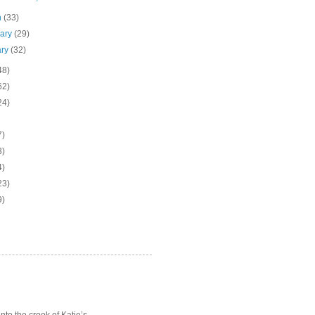
h
(33)
uary
(29)
ary
(32)
48)
62)
24)
7)
3)
4)
23)
9)
o the crook of Katie’s ...