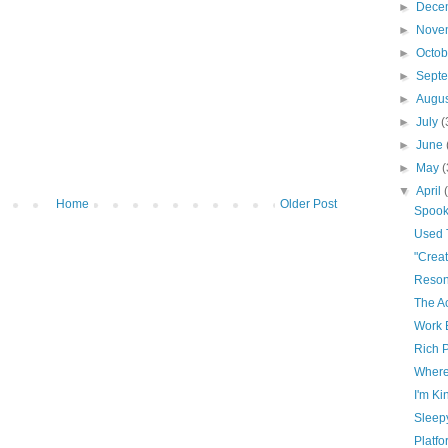
►
Dece
►
Nove
►
Octo
►
Sept
►
Augu
►
July
(
►
June
►
May
(
▼
April
Home
Older Post
Spoo
Used T
"Creat
Reso
The Ac
Work 
Rich 
Where
I'm Ki
Sleep
Platf