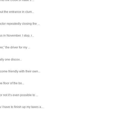
ut the entrance in clum...
tor repeatedly closing the ...
 in November. I stop, r...
,” the driver for my ...
ally one discov...
ome friendly with their own...
e floor of the bo...
ot it’s even possible to ...
 have to finish up my taxes a...