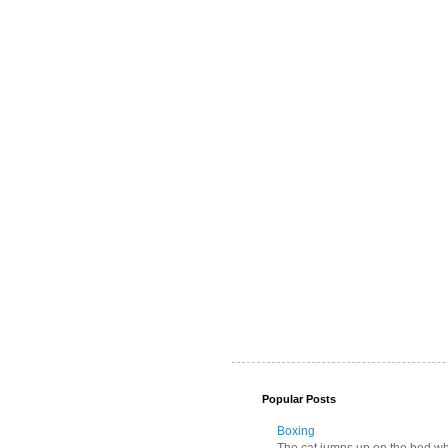
Popular Posts
Boxing
The cat jumps up on the bed wher