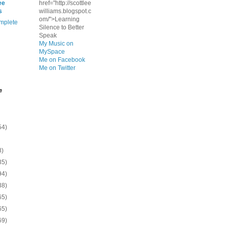
ee
href="http://scottlee
s
williams.blogspot.c
om/">Learning
mplete
Silence to Better
Speak
My Music on
MySpace
Me on Facebook
Me on Twitter
e
54)
8)
35)
94)
38)
65)
65)
69)