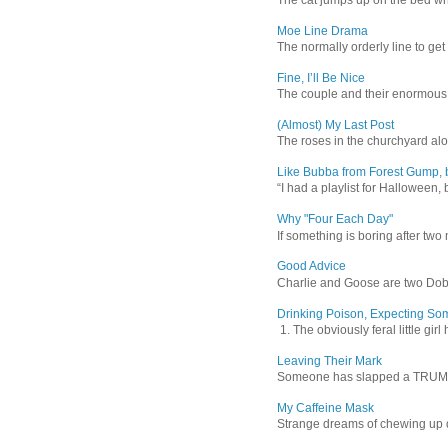
Moe Line Drama
The normally orderly line to get
Fine, I’ll Be Nice
The couple and their enormous s
(Almost) My Last Post
The roses in the churchyard alon
Like Bubba from Forest Gump, b
“I had a playlist for Halloween, 
Why "Four Each Day"
If something is boring after two m
Good Advice
Charlie and Goose are two Dober
Drinking Poison, Expecting So
1. The obviously feral little gir
Leaving Their Mark
Someone has slapped a TRUMP 202
My Caffeine Mask
Strange dreams of chewing up d