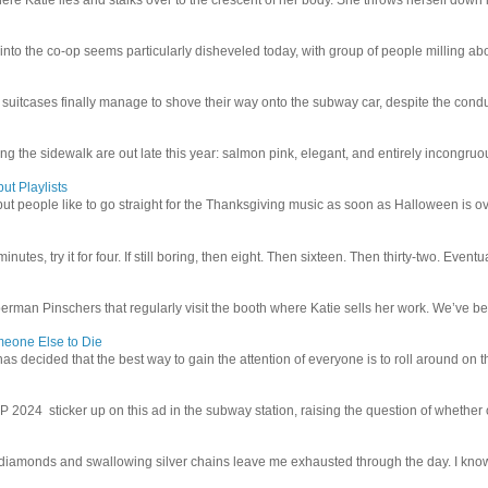
 into the co-op seems particularly disheveled today, with group of people milling abo
uitcases finally manage to shove their way onto the subway car, despite the conduc
g the sidewalk are out late this year: salmon pink, elegant, and entirely incongruous
ut Playlists
but people like to go straight for the Thanksgiving music as soon as Halloween is over
inutes, try it for four. If still boring, then eight. Then sixteen. Then thirty-two. Eventu
man Pinschers that regularly visit the booth where Katie sells her work. We’ve bec
meone Else to Die
l has decided that the best way to gain the attention of everyone is to roll around on th
4 sticker up on this ad in the subway station, raising the question of whether or n
iamonds and swallowing silver chains leave me exhausted through the day. I know I