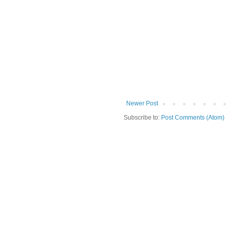
Newer Post
Subscribe to:
Post Comments (Atom)