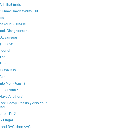
Well That Ends
e Know How it Works Out
ing
of Your Business
ook Disagreement
r Advantage
g in Love
heerful
tion
lies
or One Day
 Goals
to Mori (Again)
aidh ar wha?
 Have Another?
 are Heavy. Possibly Also Your
her.
ence, Pt. 2
 - Linger
, and B=C, then A=C