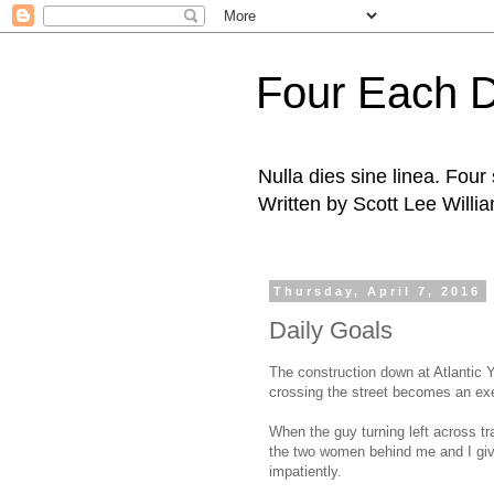
Four Each 
Nulla dies sine linea. Fou
Written by Scott Lee Willi
Thursday, April 7, 2016
Daily Goals
The construction down at Atlantic 
crossing the street becomes an exe
When the guy turning left across tr
the two women behind me and I give
impatiently.