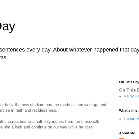
Day
r sentences every day. About whatever happened that day. 
ams
On This Da
On This D
Rainy Da
Yards by the new stadium has the roads all screwed up, and
rcise in faith and recklessness.
What's this 
I mean, w
affic screeches to a halt only inches from the crosswalk,
 him a look and continue on our way while he idles
About Me