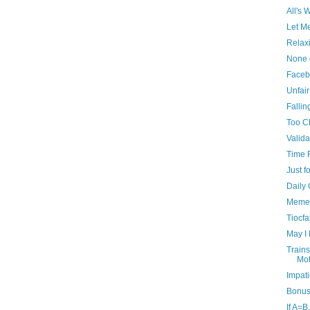
All's 
Let M
Relax
None 
Faceb
Unfai
Fallin
Too C
Valida
Time F
Just f
Daily
Memen
Tiocf
May I
Trains
Mot
Impati
Bonus
If A=B