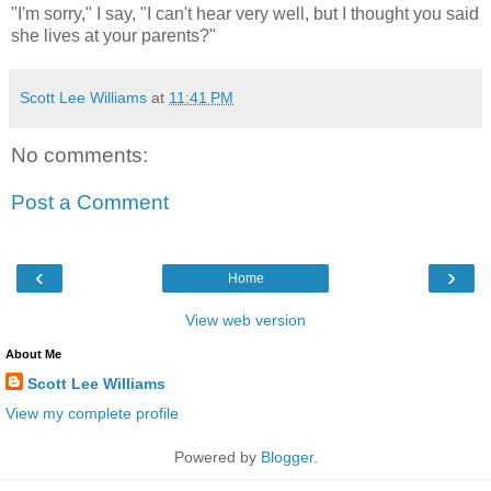
"I'm sorry," I say, "I can't hear very well, but I thought you said
she lives at your parents?"
Scott Lee Williams
at
11:41 PM
No comments:
Post a Comment
‹
›
Home
View web version
About Me
Scott Lee Williams
View my complete profile
Powered by
Blogger
.