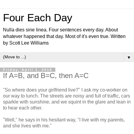
Four Each Day
Nulla dies sine linea. Four sentences every day. About
whatever happened that day. Most of it's even true. Written
by Scott Lee Williams
▼
Friday, April 1, 2016
If A=B, and B=C, then A=C
"So where does your girlfriend live?" I ask my co-worker on
our way to lunch. The streets are noisy and full of traffic, cars
sparkle with sunshine, and we squint in the glare and lean in
to hear each other.
"Well," he says in his hesitant way, "I live with my parents,
and she lives with me."