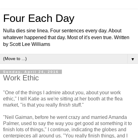
Four Each Day
Nulla dies sine linea. Four sentences every day. About
whatever happened that day. Most of it's even true. Written
by Scott Lee Williams
▼
Sunday, April 24, 2016
Work Ethic
"One of the things I admire about you, about your work
ethic," I tell Katie as we're sitting at her booth at the flea
market, "is that you really
finish
stuff."
"Neil Gaiman, before he went crazy and married Amanda
Palmer, used to say the way you get good at something it to
finish lots of things," I continue, indicating the globes and
centerpieces all around us. "You really finish things, and I