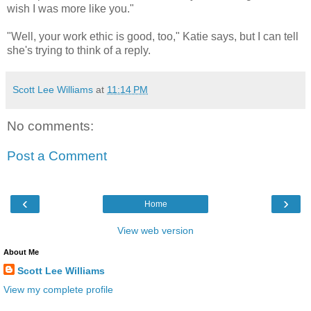
wish I was more like you."
"Well, your work ethic is good, too," Katie says, but I can tell
she's trying to think of a reply.
Scott Lee Williams
at
11:14 PM
No comments:
Post a Comment
‹
›
Home
View web version
About Me
Scott Lee Williams
View my complete profile