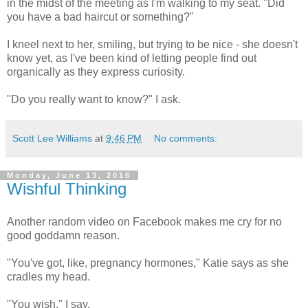
in the midst of the meeting as I'm walking to my seat. "Did
you have a bad haircut or something?"
I kneel next to her, smiling, but trying to be nice - she doesn't
know yet, as I've been kind of letting people find out
organically as they express curiosity.
"Do you really want to know?" I ask.
Scott Lee Williams
at
9:46 PM
No comments:
Monday, June 13, 2016
Wishful Thinking
Another random video on Facebook makes me cry for no
good goddamn reason.
"You've got, like, pregnancy hormones," Katie says as she
cradles my head.
"You wish," I say.