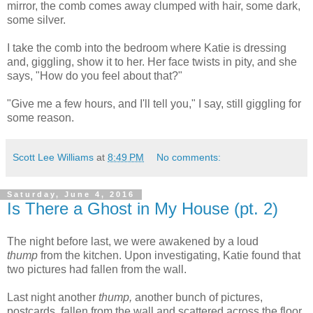
mirror, the comb comes away clumped with hair, some dark,
some silver.
I take the comb into the bedroom where Katie is dressing
and, giggling, show it to her. Her face twists in pity, and she
says, "How do you feel about that?"
"Give me a few hours, and I'll tell you," I say, still giggling for
some reason.
Scott Lee Williams
at
8:49 PM
No comments:
Saturday, June 4, 2016
Is There a Ghost in My House (pt. 2)
The night before last, we were awakened by a loud
thump
from the kitchen. Upon investigating, Katie found that
two pictures had fallen from the wall.
Last night another
thump,
another bunch of pictures,
postcards, fallen from the wall and scattered across the floor,