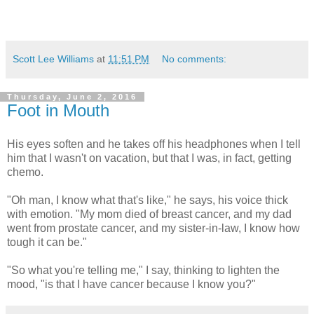
Scott Lee Williams
at
11:51 PM
No comments:
Thursday, June 2, 2016
Foot in Mouth
His eyes soften and he takes off his headphones when I tell
him that I wasn't on vacation, but that I was, in fact, getting
chemo.
"Oh man, I know what that's like," he says, his voice thick
with emotion. "My mom died of breast cancer, and my dad
went from prostate cancer, and my sister-in-law, I know how
tough it can be."
"So what you're telling me," I say, thinking to lighten the
mood, "is that I have cancer because I know you?"