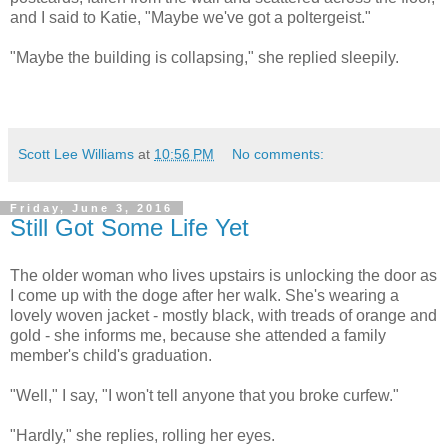
and I said to Katie, "Maybe we've got a poltergeist."
"Maybe the building is collapsing," she replied sleepily.
Scott Lee Williams
at
10:56 PM
No comments:
Friday, June 3, 2016
Still Got Some Life Yet
The older woman who lives upstairs is unlocking the door as
I come up with the doge after her walk. She's wearing a
lovely woven jacket - mostly black, with treads of orange and
gold - she informs me, because she attended a family
member's child's graduation.
"Well," I say, "I won't tell anyone that you broke curfew."
"Hardly," she replies, rolling her eyes.