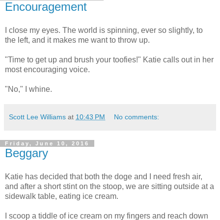
Encouragement
I close my eyes. The world is spinning, ever so slightly, to
the left, and it makes me want to throw up.
"Time to get up and brush your toofies!" Katie calls out in her
most encouraging voice.
"No," I whine.
Scott Lee Williams
at
10:43 PM
No comments:
Friday, June 10, 2016
Beggary
Katie has decided that both the doge and I need fresh air,
and after a short stint on the stoop, we are sitting outside at a
sidewalk table, eating ice cream.
I scoop a tiddle of ice cream on my fingers and reach down