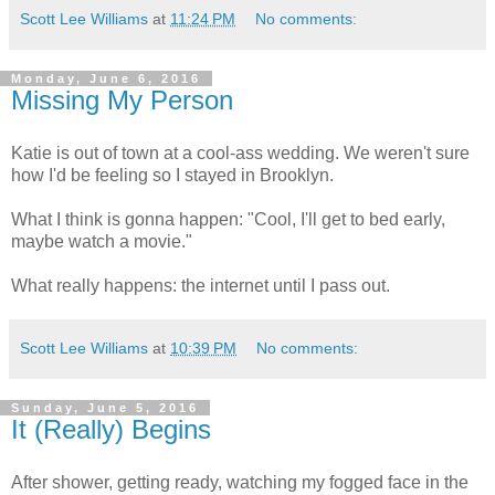
Scott Lee Williams
at
11:24 PM
No comments:
Monday, June 6, 2016
Missing My Person
Katie is out of town at a cool-ass wedding. We weren't sure
how I'd be feeling so I stayed in Brooklyn.
What I think is gonna happen: "Cool, I'll get to bed early,
maybe watch a movie."
What really happens: the internet until I pass out.
Scott Lee Williams
at
10:39 PM
No comments:
Sunday, June 5, 2016
It (Really) Begins
After shower, getting ready, watching my fogged face in the