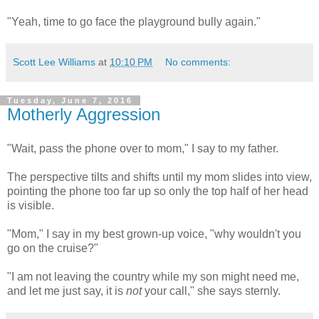
"Yeah, time to go face the playground bully again."
Scott Lee Williams
at
10:10 PM
No comments:
Tuesday, June 7, 2016
Motherly Aggression
"Wait, pass the phone over to mom," I say to my father.
The perspective tilts and shifts until my mom slides into view,
pointing the phone too far up so only the top half of her head
is visible.
"Mom," I say in my best grown-up voice, "why wouldn't you
go on the cruise?"
"I am not leaving the country while my son might need me,
and let me just say, it is
not
your call," she says sternly.