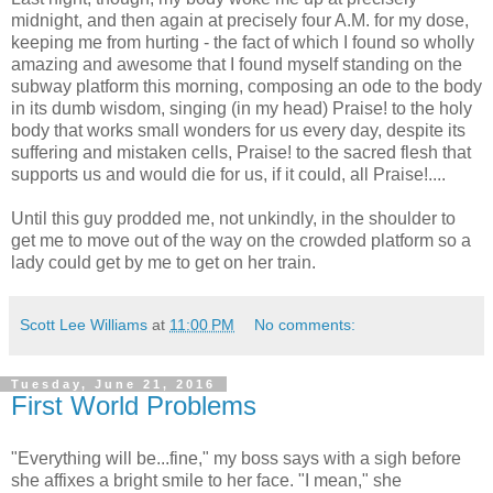
midnight, and then again at precisely four A.M. for my dose,
keeping me from hurting - the fact of which I found so wholly
amazing and awesome that I found myself standing on the
subway platform this morning, composing an ode to the body
in its dumb wisdom, singing (in my head) Praise! to the holy
body that works small wonders for us every day, despite its
suffering and mistaken cells, Praise! to the sacred flesh that
supports us and would die for us, if it could, all Praise!....
Until this guy prodded me, not unkindly, in the shoulder to
get me to move out of the way on the crowded platform so a
lady could get by me to get on her train.
Scott Lee Williams
at
11:00 PM
No comments:
Tuesday, June 21, 2016
First World Problems
"Everything will be...fine," my boss says with a sigh before
she affixes a bright smile to her face. "I mean," she