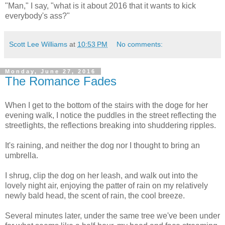
"Man," I say, "what is it about 2016 that it wants to kick
everybody's ass?"
Scott Lee Williams
at
10:53 PM
No comments:
Monday, June 27, 2016
The Romance Fades
When I get to the bottom of the stairs with the doge for her
evening walk, I notice the puddles in the street reflecting the
streetlights, the reflections breaking into shuddering ripples.
It's raining, and neither the dog nor I thought to bring an
umbrella.
I shrug, clip the dog on her leash, and walk out into the
lovely night air, enjoying the patter of rain on my relatively
newly bald head, the scent of rain, the cool breeze.
Several minutes later, under the same tree we've been under