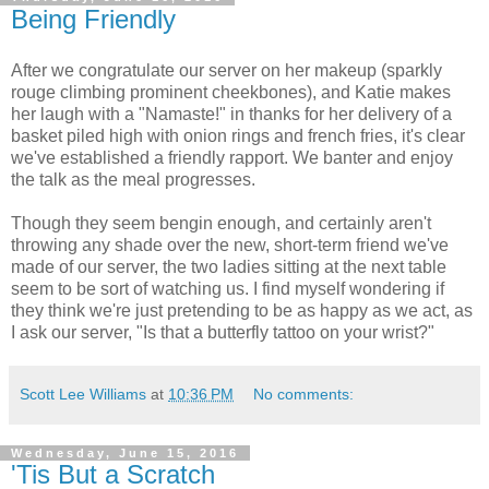
Being Friendly
After we congratulate our server on her makeup (sparkly
rouge climbing prominent cheekbones), and Katie makes
her laugh with a "Namaste!" in thanks for her delivery of a
basket piled high with onion rings and french fries, it's clear
we've established a friendly rapport. We banter and enjoy
the talk as the meal progresses.
Though they seem bengin enough, and certainly aren't
throwing any shade over the new, short-term friend we've
made of our server, the two ladies sitting at the next table
seem to be sort of watching us. I find myself wondering if
they think we're just pretending to be as happy as we act, as
I ask our server, "Is that a butterfly tattoo on your wrist?"
Scott Lee Williams
at
10:36 PM
No comments:
Wednesday, June 15, 2016
'Tis But a Scratch