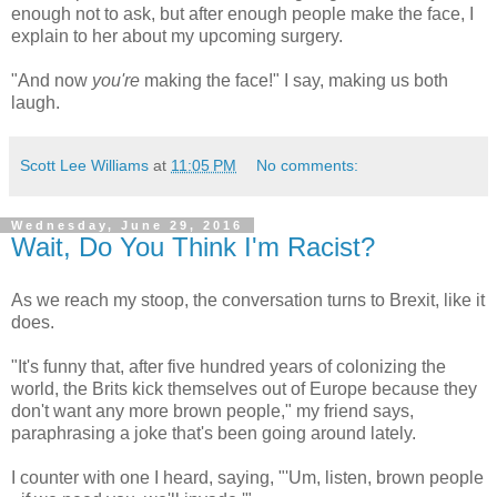
enough not to ask, but after enough people make the face, I
explain to her about my upcoming surgery.
"And now
you're
making the face!" I say, making us both
laugh.
Scott Lee Williams
at
11:05 PM
No comments:
Wednesday, June 29, 2016
Wait, Do You Think I'm Racist?
As we reach my stoop, the conversation turns to Brexit, like it
does.
"It's funny that, after five hundred years of colonizing the
world, the Brits kick themselves out of Europe because they
don't want any more brown people," my friend says,
paraphrasing a joke that's been going around lately.
I counter with one I heard, saying, "'Um, listen, brown people