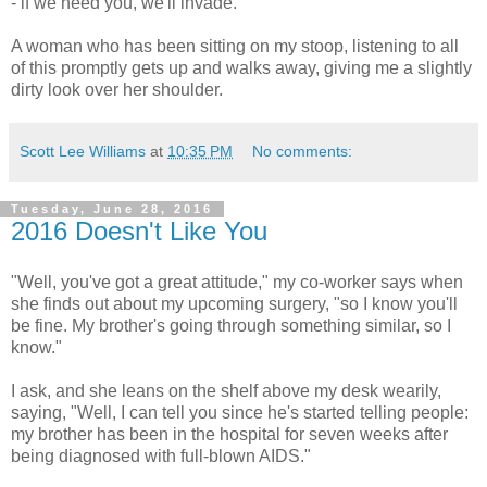
- if we need you, we'll invade.'"
A woman who has been sitting on my stoop, listening to all
of this promptly gets up and walks away, giving me a slightly
dirty look over her shoulder.
Scott Lee Williams
at
10:35 PM
No comments:
Tuesday, June 28, 2016
2016 Doesn't Like You
"Well, you've got a great attitude," my co-worker says when
she finds out about my upcoming surgery, "so I know you'll
be fine. My brother's going through something similar, so I
know."
I ask, and she leans on the shelf above my desk wearily,
saying, "Well, I can tell you since he's started telling people:
my brother has been in the hospital for seven weeks after
being diagnosed with full-blown AIDS."