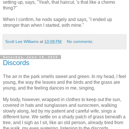
setting up, says, "Yeah, that haircut, 's that like a chemo
thing?"
When I confirm, he nods sagely and says, "I ended up
stronger than when I started, with mine."
Scott Lee Williams
at
10:08 PM
No comments:
Saturday, June 18, 2016
Discords
The air in the park smells sweet and green. In my head, I feel
young, the way the leaves and the birds and the grass are
young, and the feeling dances in me, singing.
My body, however, wrapped in clothes to keep out the sun,
covered in hats and sunglasses and sunscreen, walking
slowly along, led by my patient and careful wife, sings a
different tune. We settle on a shady patch of grass beneath a
tree, and I sigh as I sit, like an old person, already tired from
the walk, my eyes watering, listening to the discords