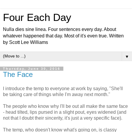
Four Each Day
Nulla dies sine linea. Four sentences every day. About
whatever happened that day. Most of it's even true. Written
by Scott Lee Williams
▼
Thursday, June 30, 2016
The Face
I introduce the temp to everyone at work by saying, "She'll
be taking care of things while I'm away next month."
The people who know why I'll be out all make the same face
- head tilted, lips pursed in a slight pout, eyes widened (and
not that I doubt their sincerity, it's just a very specific face).
The temp, who doesn't know what's going on, is classy