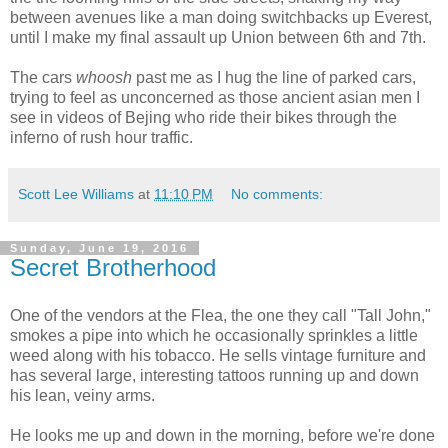
between avenues like a man doing switchbacks up Everest,
until I make my final assault up Union between 6th and 7th.
The cars
whoosh
past me as I hug the line of parked cars,
trying to feel as unconcerned as those ancient asian men I
see in videos of Bejing who ride their bikes through the
inferno of rush hour traffic.
Scott Lee Williams
at
11:10 PM
No comments:
Sunday, June 19, 2016
Secret Brotherhood
One of the vendors at the Flea, the one they call "Tall John,"
smokes a pipe into which he occasionally sprinkles a little
weed along with his tobacco. He sells vintage furniture and
has several large, interesting tattoos running up and down
his lean, veiny arms.
He looks me up and down in the morning, before we're done