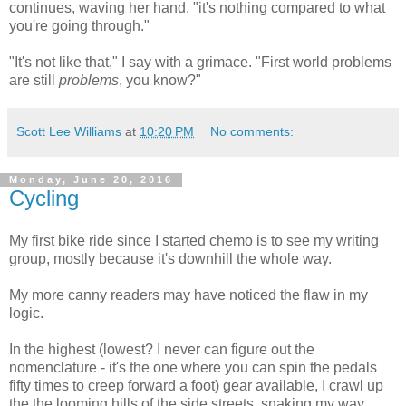
continues, waving her hand, "it's nothing compared to what
you're going through."
"It's not like that," I say with a grimace. "First world problems
are still
problems
, you know?"
Scott Lee Williams
at
10:20 PM
No comments:
Monday, June 20, 2016
Cycling
My first bike ride since I started chemo is to see my writing
group, mostly because it's downhill the whole way.
My more canny readers may have noticed the flaw in my
logic.
In the highest (lowest? I never can figure out the
nomenclature - it's the one where you can spin the pedals
fifty times to creep forward a foot) gear available, I crawl up
the the looming hills of the side streets, snaking my way