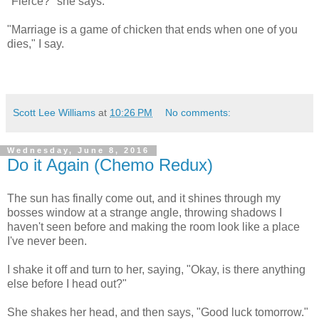
"Fierce?" she says.
"Marriage is a game of chicken that ends when one of you
dies," I say.
Scott Lee Williams
at
10:26 PM
No comments:
Wednesday, June 8, 2016
Do it Again (Chemo Redux)
The sun has finally come out, and it shines through my
bosses window at a strange angle, throwing shadows I
haven't seen before and making the room look like a place
I've never been.
I shake it off and turn to her, saying, "Okay, is there anything
else before I head out?"
She shakes her head, and then says, "Good luck tomorrow."