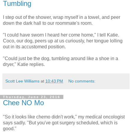
Tumbling
I step out of the shower, wrap myself in a towel, and peer
down the dark hall to our roommate's room.
"I could have sworn I heard her come home," I tell Katie.
Coco, our dog, peers up at us curiously, her tongue lolling
out in its accustomed position.
"Could just be the dog, tumbling around like a shoe in a
dryer," Katie replies.
Scott Lee Williams
at
10:43 PM
No comments:
Thursday, June 23, 2016
Chee NO Mo
"So it looks like chemo didn't work," my medical oncologist
says sadly. "But you've got surgery scheduled, which is
good."