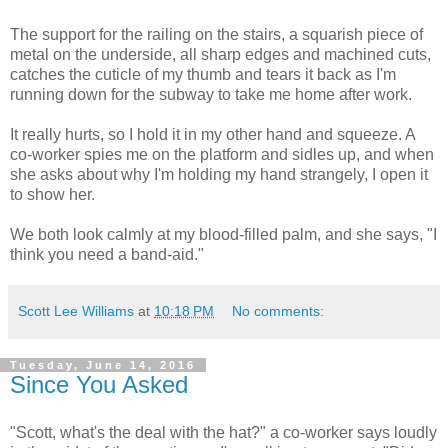
The support for the railing on the stairs, a squarish piece of
metal on the underside, all sharp edges and machined cuts,
catches the cuticle of my thumb and tears it back as I'm
running down for the subway to take me home after work.
It really hurts, so I hold it in my other hand and squeeze. A
co-worker spies me on the platform and sidles up, and when
she asks about why I'm holding my hand strangely, I open it
to show her.
We both look calmly at my blood-filled palm, and she says, "I
think you need a band-aid."
Scott Lee Williams
at
10:18 PM
No comments:
Tuesday, June 14, 2016
Since You Asked
"Scott, what's the deal with the hat?" a co-worker says loudly