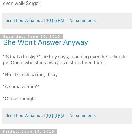
even walk Serge!"
Scott Lee Williams
at
10:06 PM
No comments:
Saturday, June 25, 2016
She Won't Answer Anyway
"'S that a husky?" the boy says, reaching over the railing to
pet Coco, who shies away as if she's been burnt.
"No, it's a shiba inu," I say.
"A shiba weiner?"
"Close enough."
Scott Lee Williams
at
10:58 PM
No comments:
Friday, June 24, 2016