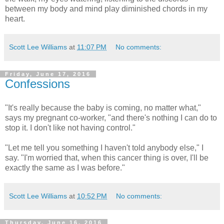
between my body and mind play diminished chords in my
heart.
Scott Lee Williams
at
11:07 PM
No comments:
Friday, June 17, 2016
Confessions
"It's really because the baby is coming, no matter what,"
says my pregnant co-worker, "and there's nothing I can do to
stop it. I don't like not having control."
"Let me tell you something I haven't told anybody else," I
say. "I'm worried that, when this cancer thing is over, I'll be
exactly the same as I was before."
Scott Lee Williams
at
10:52 PM
No comments:
Thursday, June 16, 2016