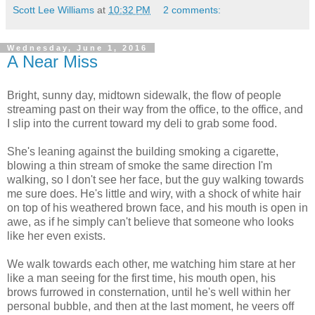
Scott Lee Williams
at
10:32 PM
2 comments:
Wednesday, June 1, 2016
A Near Miss
Bright, sunny day, midtown sidewalk, the flow of people
streaming past on their way from the office, to the office, and
I slip into the current toward my deli to grab some food.
She's leaning against the building smoking a cigarette,
blowing a thin stream of smoke the same direction I'm
walking, so I don't see her face, but the guy walking towards
me sure does. He's little and wiry, with a shock of white hair
on top of his weathered brown face, and his mouth is open in
awe, as if he simply can't believe that someone who looks
like her even exists.
We walk towards each other, me watching him stare at her
like a man seeing for the first time, his mouth open, his
brows furrowed in consternation, until he's well within her
personal bubble, and then at the last moment, he veers off