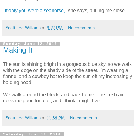
"
If only you were a seahorse,
" she says, pulling me close.
Scott Lee Williams
at
9:27 PM
No comments:
Sunday, June 12, 2016
Making It
The sun is shining bright in a gorgeous blue sky, so we walk
with the doge on the shady side of the street. I'm wearing a
flannel and a cowboy hat to keep the sun off my increasingly
balding head.
We walk around the block, and back home. The fresh air
does me good for a bit, and I think I might live.
Scott Lee Williams
at
11:39 PM
No comments:
Saturday, June 11, 2016