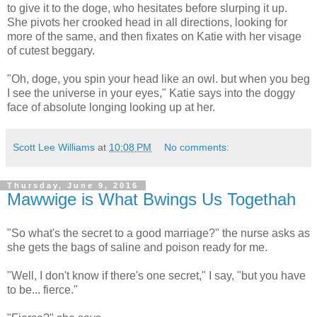
to give it to the doge, who hesitates before slurping it up.
She pivots her crooked head in all directions, looking for
more of the same, and then fixates on Katie with her visage
of cutest beggary.
"Oh, doge, you spin your head like an owl. but when you beg
I see the universe in your eyes," Katie says into the doggy
face of absolute longing looking up at her.
Scott Lee Williams
at
10:08 PM
No comments:
Thursday, June 9, 2016
Mawwige is What Bwings Us Togethah
"So what's the secret to a good marriage?" the nurse asks as
she gets the bags of saline and poison ready for me.
"Well, I don't know if there's one secret," I say, "but you have
to be... fierce."