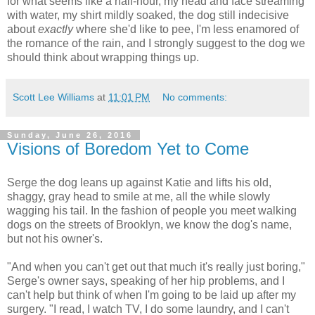
for what seems like a half-hour, my head and face streaming
with water, my shirt mildly soaked, the dog still indecisive
about
exactly
where she'd like to pee, I'm less enamored of
the romance of the rain, and I strongly suggest to the dog we
should think about wrapping things up.
Scott Lee Williams
at
11:01 PM
No comments:
Sunday, June 26, 2016
Visions of Boredom Yet to Come
Serge the dog leans up against Katie and lifts his old,
shaggy, gray head to smile at me, all the while slowly
wagging his tail. In the fashion of people you meet walking
dogs on the streets of Brooklyn, we know the dog's name,
but not his owner's.
"And when you can't get out that much it's really just boring,"
Serge's owner says, speaking of her hip problems, and I
can't help but think of when I'm going to be laid up after my
surgery. "I read, I watch TV, I do some laundry, and I can't