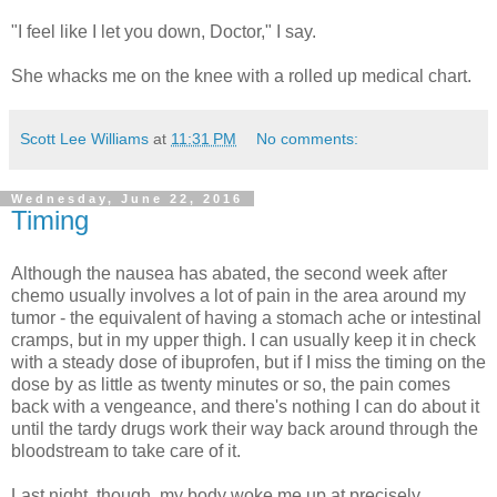
"I feel like I let you down, Doctor," I say.
She whacks me on the knee with a rolled up medical chart.
Scott Lee Williams
at
11:31 PM
No comments:
Wednesday, June 22, 2016
Timing
Although the nausea has abated, the second week after
chemo usually involves a lot of pain in the area around my
tumor - the equivalent of having a stomach ache or intestinal
cramps, but in my upper thigh. I can usually keep it in check
with a steady dose of ibuprofen, but if I miss the timing on the
dose by as little as twenty minutes or so, the pain comes
back with a vengeance, and there's nothing I can do about it
until the tardy drugs work their way back around through the
bloodstream to take care of it.
Last night, though, my body woke me up at precisely