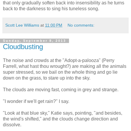
that only gradually soften back into insensibility as he turns
back to the darkness to sing his tuneless song.
Scott Lee Williams
at
11:00 PM
No comments:
Sunday, September 8, 2013
Cloudbusting
The noise and crowds at the "Adopt-a-palooza" (Perry
Farrell, what hast thou wrought?) are making all the animals
super stressed, so we bail on the whole thing and go lie
down on the grass, to stare up into the sky.
The clouds are moving fast, coming in grey and strange.
"I wonder if we'll get rain?" I say.
"Look at that blue sky," Katie says, pointing, "and besides,
the wind's shifted," and the clouds change direction and
dissolve.