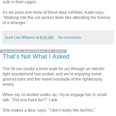
sulk in their cages.
As we pass one more of these dour exhibits, Katie says,
"Walking into the cat section feels like attending the funeral
of a stranger."
Scott Lee Williams
at
8:40 AM
No comments:
Saturday, September 28, 2013
That's Not What I Asked
The 5k run (really a brisk walk for us) through an electric
light wonderland has ended, and we're enjoying some
granola bars and the sweet lassitude of the righteously
weary.
When my co-worker walks up, I try to engage her in small
talk. "Did you have fun?" I ask.
She makes a face, says, "I don't really like techno."