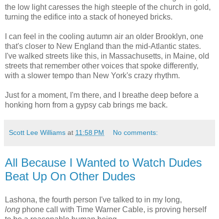
the low light caresses the high steeple of the church in gold,
turning the edifice into a stack of honeyed bricks.
I can feel in the cooling autumn air an older Brooklyn, one
that's closer to New England than the mid-Atlantic states.
I've walked streets like this, in Massachusetts, in Maine, old
streets that remember other voices that spoke differently,
with a slower tempo than New York's crazy rhythm.
Just for a moment, I'm there, and I breathe deep before a
honking horn from a gypsy cab brings me back.
Scott Lee Williams
at
11:58 PM
No comments:
All Because I Wanted to Watch Dudes
Beat Up On Other Dudes
Lashona, the fourth person I've talked to in my long,
long
phone call with Time Warner Cable, is proving herself