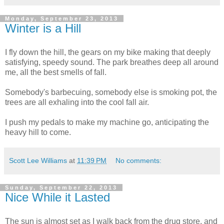
Monday, September 23, 2013
Winter is a Hill
I fly down the hill, the gears on my bike making that deeply
satisfying, speedy sound. The park breathes deep all around
me, all the best smells of fall.
Somebody's barbecuing, somebody else is smoking pot, the
trees are all exhaling into the cool fall air.
I push my pedals to make my machine go, anticipating the
heavy hill to come.
Scott Lee Williams
at
11:39 PM
No comments:
Sunday, September 22, 2013
Nice While it Lasted
The sun is almost set as I walk back from the drug store, and