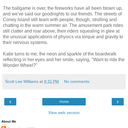
The ballgame is over, the fireworks have all been blown up,
and we've said our goodnights to our friends. The streets of
Coney Island still team with people, though, strolling and
chatting in the warm summer air. The amusement park rides
still clatter and roar above, their riders squealing in glee at
the unusual applications of physics via torque and gravity to
their nervous systems.
Katie turns to me, the neon and sparkle of the boardwalk
reflecting in her eyes and her smile, saying, "Want to ride the
Wonder Wheel?"
Scott Lee Williams
at
9:31 PM
No comments:
‹
›
Home
View web version
About Me