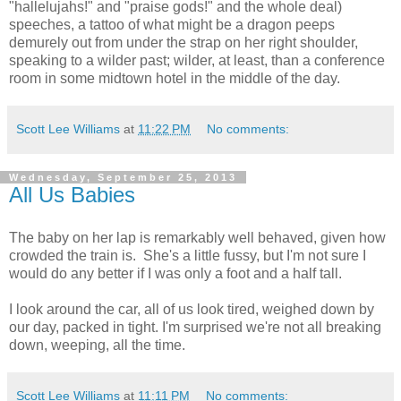
"hallelujahs!" and "praise gods!" and the whole deal)
speeches, a tattoo of what might be a dragon peeps
demurely out from under the strap on her right shoulder,
speaking to a wilder past; wilder, at least, than a conference
room in some midtown hotel in the middle of the day.
Scott Lee Williams
at
11:22 PM
No comments:
Wednesday, September 25, 2013
All Us Babies
The baby on her lap is remarkably well behaved, given how
crowded the train is. She's a little fussy, but I'm not sure I
would do any better if I was only a foot and a half tall.
I look around the car, all of us look tired, weighed down by
our day, packed in tight. I'm surprised we're not all breaking
down, weeping, all the time.
Scott Lee Williams
at
11:11 PM
No comments: