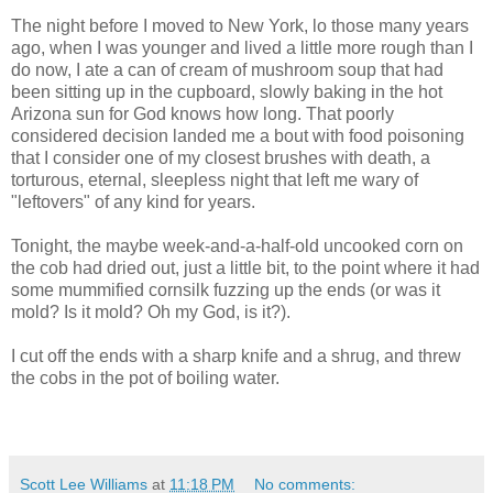
The night before I moved to New York, lo those many years
ago, when I was younger and lived a little more rough than I
do now, I ate a can of cream of mushroom soup that had
been sitting up in the cupboard, slowly baking in the hot
Arizona sun for God knows how long. That poorly
considered decision landed me a bout with food poisoning
that I consider one of my closest brushes with death, a
torturous, eternal, sleepless night that left me wary of
"leftovers" of any kind for years.
Tonight, the maybe week-and-a-half-old uncooked corn on
the cob had dried out, just a little bit, to the point where it had
some mummified cornsilk fuzzing up the ends (or was it
mold? Is it mold? Oh my God, is it?).
I cut off the ends with a sharp knife and a shrug, and threw
the cobs in the pot of boiling water.
Scott Lee Williams
at
11:18 PM
No comments: