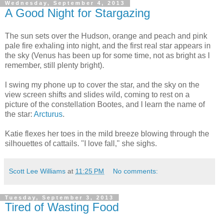
Wednesday, September 4, 2013
A Good Night for Stargazing
The sun sets over the Hudson, orange and peach and pink
pale fire exhaling into night, and the first real star appears in
the sky (Venus has been up for some time, not as bright as I
remember, still plenty bright).
I swing my phone up to cover the star, and the sky on the
view screen shifts and slides wild, coming to rest on a
picture of the constellation Bootes, and I learn the name of
the star:
Arcturus
.
Katie flexes her toes in the mild breeze blowing through the
silhouettes of cattails. "I love fall," she sighs.
Scott Lee Williams
at
11:25 PM
No comments:
Tuesday, September 3, 2013
Tired of Wasting Food