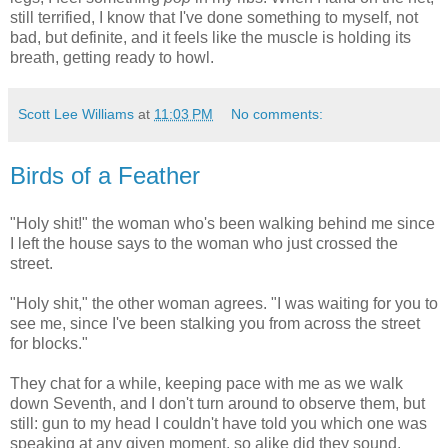
still terrified, I know that I've done something to myself, not
bad, but definite, and it feels like the muscle is holding its
breath, getting ready to howl.
Scott Lee Williams
at
11:03 PM
No comments:
Birds of a Feather
"Holy shit!" the woman who's been walking behind me since
I left the house says to the woman who just crossed the
street.
"Holy shit," the other woman agrees. "I was waiting for you to
see me, since I've been stalking you from across the street
for blocks."
They chat for a while, keeping pace with me as we walk
down Seventh, and I don't turn around to observe them, but
still: gun to my head I couldn't have told you which one was
speaking at any given moment, so alike did they sound.