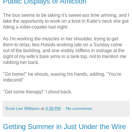
Public Displays of Affliction
The bus seems to be taking it's sweet-ass time arriving, and I
take the opportunity to work on a knot in Katie's neck she got
riding a roller-coaster last night.
As I'm working the muscles in her shoulder, trying to get
them to relax, two Hasids working late on a Sunday come
out of the building, and one visibly stiffens in outrage at the
sight of my wife's bare arms in a tank top, not to mention me
rubbing her back.
"Go home!" he shouts, waving his hands, adding, "You're
indecent!"
"Get some therapy!" I shout back.
Scott Lee Williams
at
9:38 PM
No comments:
Getting Summer in Just Under the Wire