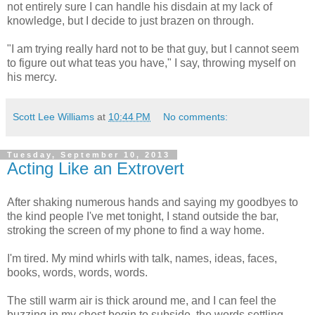
not entirely sure I can handle his disdain at my lack of
knowledge, but I decide to just brazen on through.
"I am trying really hard not to be that guy, but I cannot seem
to figure out what teas you have," I say, throwing myself on
his mercy.
Scott Lee Williams
at
10:44 PM
No comments:
Tuesday, September 10, 2013
Acting Like an Extrovert
After shaking numerous hands and saying my goodbyes to
the kind people I've met tonight, I stand outside the bar,
stroking the screen of my phone to find a way home.
I'm tired. My mind whirls with talk, names, ideas, faces,
books, words, words, words.
The still warm air is thick around me, and I can feel the
buzzing in my chest begin to subside, the words settling