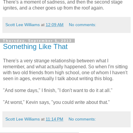
There's a moment of sadness, and then the second stage
ignites, and a cheer goes up from the roof again.
Scott Lee Williams
at
12:09 AM
No comments:
Thursday, September 5, 2013
Something Like That
There's a very strange relationship between what I
remember, and what actually happened. So when I'm sitting
with two old friends from high school, one of whom I haven't
seen in ages, eventually I talk about writing this blog.
"And some days," I finish, "I don't want to do it at all."
"At worst," Kevin says, "you could write about that."
Scott Lee Williams
at
11:14 PM
No comments: