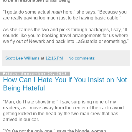
to be a reasonable human being.
"I gotta do some actual
math
here," she says. "Because you
are really paying too much just to be having basic cable."
As she carries the two and picks through packages, I say, "It
sounds like you're booking travel arrangements for us where
we fly out of Newark and back into LaGuardia or something."
Scott Lee Williams
at
12:16 PM
No comments:
Friday, September 20, 2013
How Can I Hate You if You Insist on Not
Being Hateful
"Man, do I hate showtime," I say, surprising none of my
readers, as I move away from the center of the car to avoid
getting kicked in the head by the two-man crew that has
arrived in our car.
"You're not the only one," says the blonde woman,