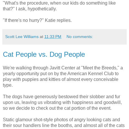
"What's the procedure, when our kids do something like
that?" I ask, hypothetically.
"If there's no hurry?" Katie replies.
Scott Lee Williams
at
11:33 PM
No comments:
Cat People vs. Dog People
We're walking through Javitt Center at "Meet the Breeds," a
yearly opportunity put on by the American Kennel Club to
play with puppies and kitties of almost every conceivable
type.
The dogs have generously bestowed their slobber and fur
upon us, leaving us vibrating with happiness and goodwill,
so we decide to check out the cat portion of the event.
Static glamour shot-style photos of angry looking cats and
their sour handlers line the booths, and almost all of the cats