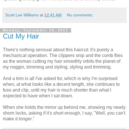
Scott Lee Williams
at
12:41 AM
No comments:
Monday, September 16, 2013
Cut My Hair
There's nothing sensual about this haircut: it's purely a
mechanical operation. The clippers snip and the comb flies
as the woman cutting my hair smoothly orbits the planet of
my noggin, trimming and styling, styling and trimming.
And a trim is all I've asked for, which is why I'm surprised
when, at what looks like a decent length, she continues to
fuss and clip, until my hair is much shorter than what I
expected to have when I sat down.
When she holds the mirror up behind me, showing my newly
shorn locks, asking if it's short enough, I say, "Well, you can't
make it
longer
."