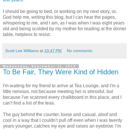
I should be going to bed, or working on my next story, or,
God help me, writing this blog, but I can hear the pages,
whispering to me, and I am, as I was when I was eight years
old and being scolded by my mother for reading at the dinner
table, helpless to resist.
Scott Lee Williams
at
10:47 PM
No comments:
Wednesday, September 11, 2013
To Be Fair, They Were Kind of Hidden
I'm waiting for my friend to arrive at Tea Lounge, and I'm a
little nervous, not because meeting her is stressful, but
because I've scanned every chalkboard in this place, and I
can't find a list of the teas.
The guy behind the counter, loose and casual, aloof and
cool in a way that I couldn't pull off even when I was twenty
years younger, catches my eye and raises an eyebrow. I'm