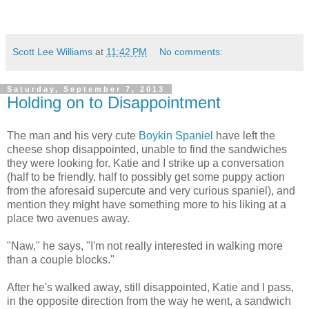
Scott Lee Williams
at
11:42 PM
No comments:
Saturday, September 7, 2013
Holding on to Disappointment
The man and his very cute
Boykin Spaniel
have left the
cheese shop disappointed, unable to find the sandwiches
they were looking for. Katie and I strike up a conversation
(half to be friendly, half to possibly get some puppy action
from the aforesaid supercute and very curious spaniel), and
mention they might have something more to his liking at a
place two avenues away.
"Naw," he says, "I'm not really interested in walking more
than a couple blocks."
After he's walked away, still disappointed, Katie and I pass,
in the opposite direction from the way he went, a sandwich