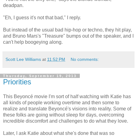
deadpan.
"Eh, I guess it's not that bad," I reply.
But instead of the usual bad hip-hop or techno, they hit play,
and Bruno Mars's "Treasure" bumps out of the speaker, and I
can't help boogeying along.
Scott Lee Williams
at
11:52 PM
No comments:
Thursday, September 19, 2013
Priorities
This Beyoncé movie I'm sort of half watching with Katie has
all kinds of people working overtime and then some to
realize and translate Beyoncé's visions into reality. Some of
these folks are going without sleep for days, overcoming
incredible discomfort and challenges to do what they love.
Later, I ask Katie about what she's done that was so