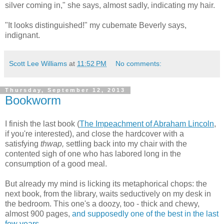
silver coming in," she says, almost sadly, indicating my hair.
"It looks distinguished!" my cubemate Beverly says,
indignant.
Scott Lee Williams
at
11:52 PM
No comments:
Thursday, September 12, 2013
Bookworm
I finish the last book (
The Impeachment of Abraham Lincoln
,
if you're interested), and close the hardcover with a
satisfying
thwap,
settling back into my chair with the
contented sigh of one who has labored long in the
consumption of a good meal.
But already my mind is licking its metaphorical chops: the
next book, from the library, waits seductively on my desk in
the bedroom. This one's a doozy, too - thick and chewy,
almost 900 pages,
and supposedly one of the best in the last
few years
.