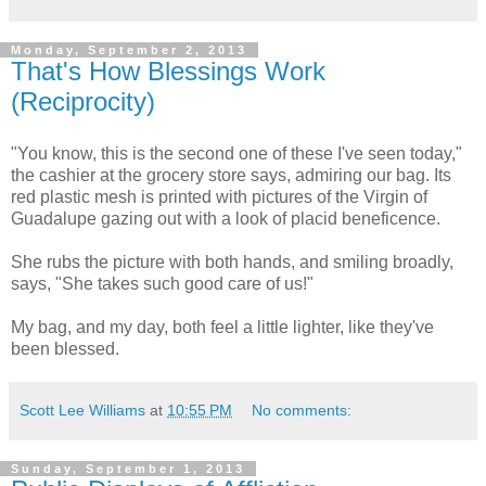
Monday, September 2, 2013
That's How Blessings Work
(Reciprocity)
"You know, this is the second one of these I've seen today,"
the cashier at the grocery store says, admiring our bag. Its
red plastic mesh is printed with pictures of the Virgin of
Guadalupe gazing out with a look of placid beneficence.
She rubs the picture with both hands, and smiling broadly,
says, "She takes such good care of us!"
My bag, and my day, both feel a little lighter, like they've
been blessed.
Scott Lee Williams
at
10:55 PM
No comments:
Sunday, September 1, 2013