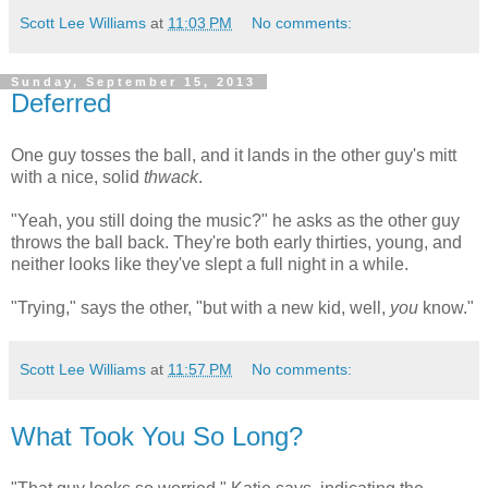
Scott Lee Williams
at
11:03 PM
No comments:
Sunday, September 15, 2013
Deferred
One guy tosses the ball, and it lands in the other guy's mitt
with a nice, solid
thwack
.
"Yeah, you still doing the music?" he asks as the other guy
throws the ball back. They're both early thirties, young, and
neither looks like they've slept a full night in a while.
"Trying," says the other, "but with a new kid, well,
you
know."
Scott Lee Williams
at
11:57 PM
No comments:
What Took You So Long?