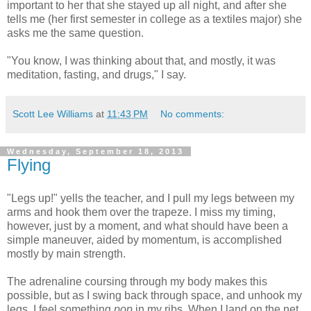
important to her that she stayed up all night, and after she
tells me (her first semester in college as a textiles major) she
asks me the same question.
"You know, I was thinking about that, and mostly, it was
meditation, fasting, and drugs," I say.
Scott Lee Williams
at
11:43 PM
No comments:
Wednesday, September 18, 2013
Flying
"Legs up!" yells the teacher, and I pull my legs between my
arms and hook them over the trapeze. I miss my timing,
however, just by a moment, and what should have been a
simple maneuver, aided by momentum, is accomplished
mostly by main strength.
The adrenaline coursing through my body makes this
possible, but as I swing back through space, and unhook my
legs, I feel something
pop
in my ribs. When I land on the net,