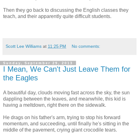
Then they go back to discussing the English classes they
teach, and their apparently quite difficult students.
Scott Lee Williams
at
11:25 PM
No comments:
Sunday, September 29, 2013
I Mean, We Can't Just Leave Them for
the Eagles
A beautiful day, clouds moving fast across the sky, the sun
dappling between the leaves, and meanwhile, this kid is
having a meltdown, right there on the sidewalk.
He drags on his father's arm, trying to stop his forward
momentum, and succeeding, until finally he's sitting in the
middle of the pavement, crying giant crocodile tears.