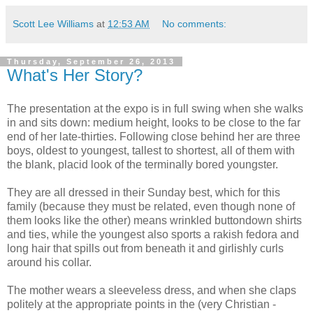
Scott Lee Williams
at
12:53 AM
No comments:
Thursday, September 26, 2013
What's Her Story?
The presentation at the expo is in full swing when she walks
in and sits down: medium height, looks to be close to the far
end of her late-thirties. Following close behind her are three
boys, oldest to youngest, tallest to shortest, all of them with
the blank, placid look of the terminally bored youngster.
They are all dressed in their Sunday best, which for this
family (because they must be related, even though none of
them looks like the other) means wrinkled buttondown shirts
and ties, while the youngest also sports a rakish fedora and
long hair that spills out from beneath it and girlishly curls
around his collar.
The mother wears a sleeveless dress, and when she claps
politely at the appropriate points in the (very Christian -