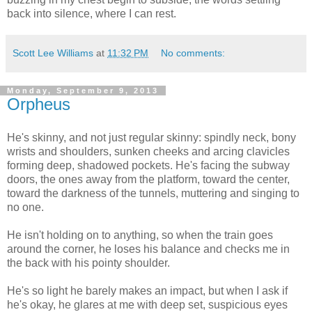
back into silence, where I can rest.
Scott Lee Williams
at
11:32 PM
No comments:
Monday, September 9, 2013
Orpheus
He's skinny, and not just regular skinny: spindly neck, bony
wrists and shoulders, sunken cheeks and arcing clavicles
forming deep, shadowed pockets. He's facing the subway
doors, the ones away from the platform, toward the center,
toward the darkness of the tunnels, muttering and singing to
no one.
He isn't holding on to anything, so when the train goes
around the corner, he loses his balance and checks me in
the back with his pointy shoulder.
He's so light he barely makes an impact, but when I ask if
he's okay, he glares at me with deep set, suspicious eyes