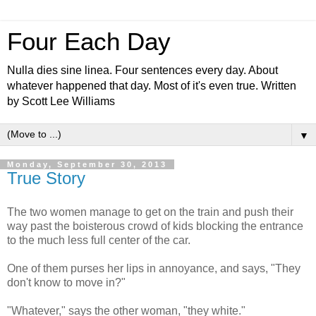
Four Each Day
Nulla dies sine linea. Four sentences every day. About
whatever happened that day. Most of it's even true. Written
by Scott Lee Williams
▼
Monday, September 30, 2013
True Story
The two women manage to get on the train and push their
way past the boisterous crowd of kids blocking the entrance
to the much less full center of the car.
One of them purses her lips in annoyance, and says, "They
don't know to move in?"
"Whatever," says the other woman, "they white."