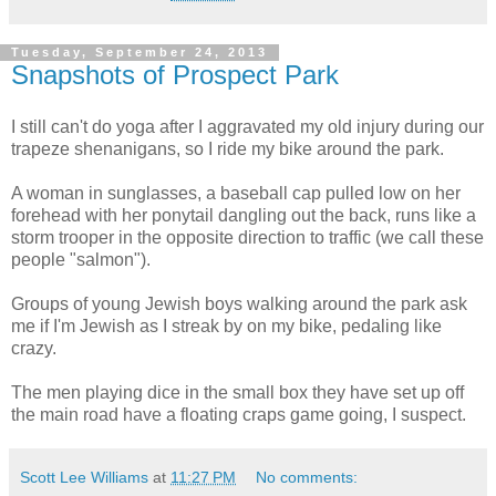
Tuesday, September 24, 2013
Snapshots of Prospect Park
I still can't do yoga after I aggravated my old injury during our
trapeze shenanigans, so I ride my bike around the park.
A woman in sunglasses, a baseball cap pulled low on her
forehead with her ponytail dangling out the back, runs like a
storm trooper in the opposite direction to traffic (we call these
people "salmon").
Groups of young Jewish boys walking around the park ask
me if I'm Jewish as I streak by on my bike, pedaling like
crazy.
The men playing dice in the small box they have set up off
the main road have a floating craps game going, I suspect.
Scott Lee Williams
at
11:27 PM
No comments: