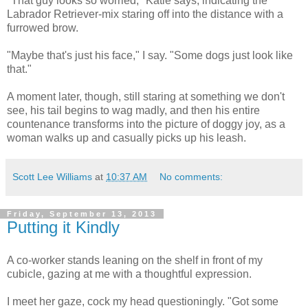
"That guy looks so worried," Katie says, indicating the
Labrador Retriever-mix staring off into the distance with a
furrowed brow.
"Maybe that's just his face," I say. "Some dogs just look like
that."
A moment later, though, still staring at something we don't
see, his tail begins to wag madly, and then his entire
countenance transforms into the picture of doggy joy, as a
woman walks up and casually picks up his leash.
Scott Lee Williams
at
10:37 AM
No comments:
Friday, September 13, 2013
Putting it Kindly
A co-worker stands leaning on the shelf in front of my
cubicle, gazing at me with a thoughtful expression.
I meet her gaze, cock my head questioningly. "Got some