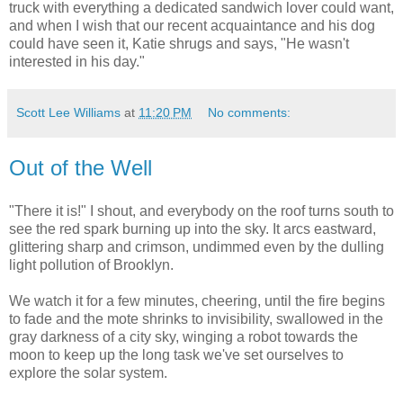
truck with everything a dedicated sandwich lover could want,
and when I wish that our recent acquaintance and his dog
could have seen it, Katie shrugs and says, "He wasn't
interested in his day."
Scott Lee Williams
at
11:20 PM
No comments:
Out of the Well
"There it is!" I shout, and everybody on the roof turns south to
see the red spark burning up into the sky. It arcs eastward,
glittering sharp and crimson, undimmed even by the dulling
light pollution of Brooklyn.
We watch it for a few minutes, cheering, until the fire begins
to fade and the mote shrinks to invisibility, swallowed in the
gray darkness of a city sky, winging a robot towards the
moon to keep up the long task we've set ourselves to
explore the solar system.