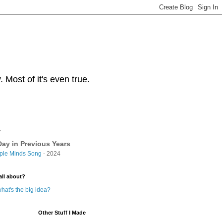
Most of it's even true.
y
ay in Previous Years
ple Minds Song
- 2024
all about?
hat's the big idea?
Other Stuff I Made