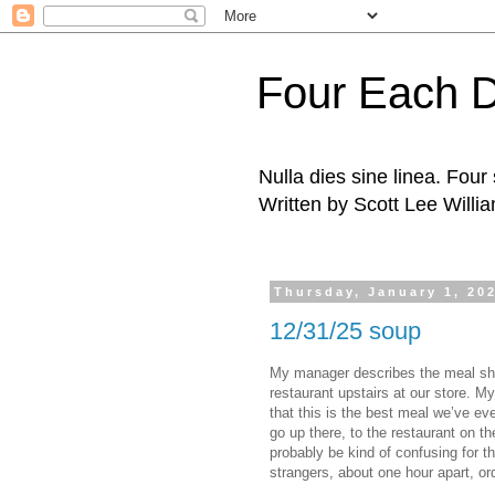
Four Each 
Nulla dies sine linea. Fou
Written by Scott Lee Willi
Thursday, January 1, 20
12/31/25 soup
My manager describes the meal she
restaurant upstairs at our store. M
that this is the best meal we’ve eve
go up there, to the restaurant on th
probably be kind of confusing for t
strangers, about one hour apart, o