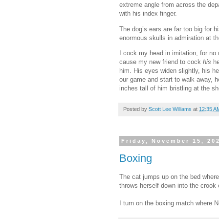
extreme angle from across the depar
with his index finger.
The dog’s ears are far too big for 
enormous skulls in admiration at th
I cock my head in imitation, for no 
cause my new friend to cock
his
he
him. His eyes widen slightly, his he
our game and start to walk away, he
inches tall of him bristling at the
Posted by
Scott Lee Williams
at
12:35 A
Friday, November 15, 20
Boxing
The cat jumps up on the bed where 
throws herself down into the crook 
I turn on the boxing match where Net