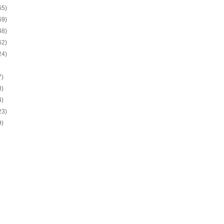
65)
69)
48)
62)
24)
7)
3)
4)
23)
9)