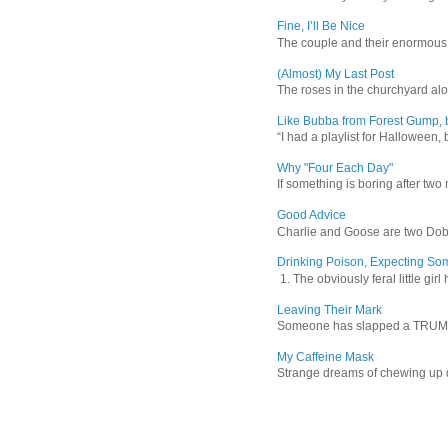
Fine, I’ll Be Nice
The couple and their enormous s
(Almost) My Last Post
The roses in the churchyard alon
Like Bubba from Forest Gump, b
“I had a playlist for Halloween, 
Why "Four Each Day"
If something is boring after two m
Good Advice
Charlie and Goose are two Dober
Drinking Poison, Expecting So
1. The obviously feral little gir
Leaving Their Mark
Someone has slapped a TRUMP 202
My Caffeine Mask
Strange dreams of chewing up d