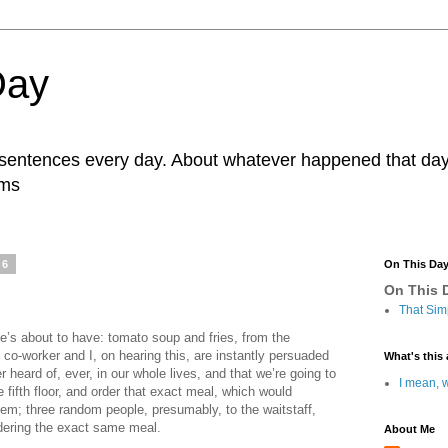
Day
r sentences every day. About whatever happened that day. 
ams
26
On This Da
On This D
That Sim
’s about to have: tomato soup and fries, from the
y co-worker and I, on hearing this, are instantly persuaded
What's this 
r heard of, ever, in our whole lives, and that we’re going to
I mean, w
e fifth floor, and order that exact meal, which would
hem; three random people, presumably, to the waitstaff,
rdering the exact same meal.
About Me