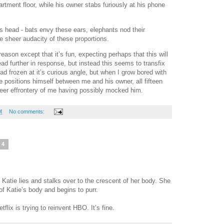
tment floor, while his owner stabs furiously at his phone
his head - bats envy these ears, elephants nod their
e sheer audacity of these proportions.
reason except that it’s fun, expecting perhaps that this will
ad further in response, but instead this seems to transfix
ad frozen at it’s curious angle, but when I grow bored with
 positions himself between me and his owner, all fifteen
 sheer effrontery of me having possibly mocked him.
M
No comments:
24
Katie lies and stalks over to the crescent of her body. She
of Katie’s body and begins to purr.
flix is trying to reinvent HBO. It’s fine.