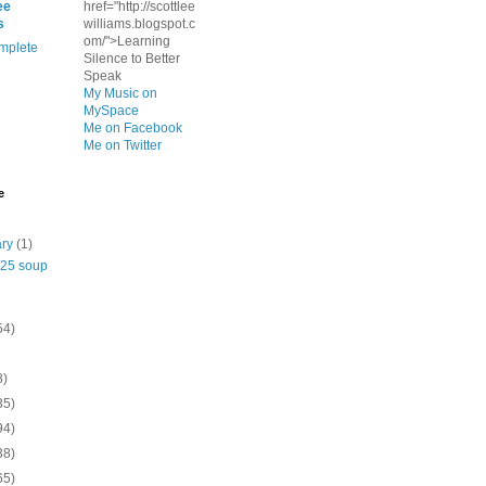
ee
href="http://scottlee
s
williams.blogspot.c
om/">Learning
mplete
Silence to Better
Speak
My Music on
MySpace
Me on Facebook
Me on Twitter
e
ary
(1)
/25 soup
54)
8)
35)
94)
38)
65)