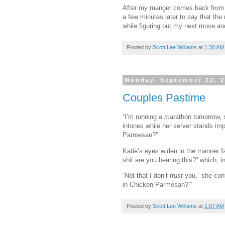
After my manger comes back from h
a few minutes later to say that the 
while figuring out my next move an
Posted by
Scott Lee Williams
at
1:30 AM
Monday, September 22, 
Couples Pastime
“I’m running a
mar
athon tomorrow, 
intones while her server stands imp
Parmesan?”
Katie’s eyes widen in the manner fam
shit are you hearing this?” which, i
“Not that I don’t
trust
you,” she con
in Chicken Parmesan?’”
Posted by
Scott Lee Williams
at
1:07 AM