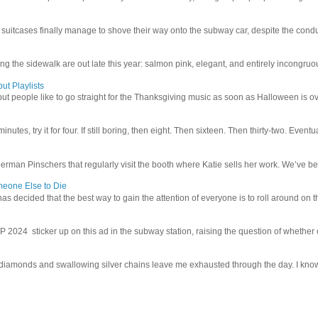
uitcases finally manage to shove their way onto the subway car, despite the conduc
g the sidewalk are out late this year: salmon pink, elegant, and entirely incongruous
ut Playlists
but people like to go straight for the Thanksgiving music as soon as Halloween is over
inutes, try it for four. If still boring, then eight. Then sixteen. Then thirty-two. Eventu
man Pinschers that regularly visit the booth where Katie sells her work. We’ve bec
meone Else to Die
l has decided that the best way to gain the attention of everyone is to roll around on th
4 sticker up on this ad in the subway station, raising the question of whether or n
iamonds and swallowing silver chains leave me exhausted through the day. I know I