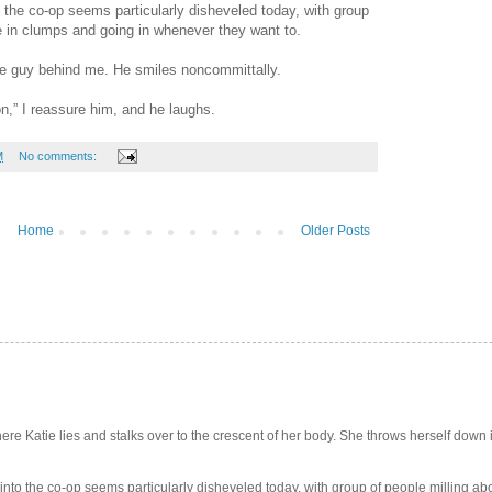
to the co-op seems particularly disheveled today, with group
ce in clumps and going in whenever they want to.
k the guy behind me. He smiles noncommittally.
ion,” I reassure him, and he laughs.
M
No comments:
Home
Older Posts
e Katie lies and stalks over to the crescent of her body. She throws herself down int
 into the co-op seems particularly disheveled today, with group of people milling abo