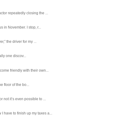
tor repeatedly closing the ...
 in November. I stop, r...
,” the driver for my ...
ally one discov...
ome friendly with their own...
e floor of the bo...
ot it’s even possible to ...
 have to finish up my taxes a...