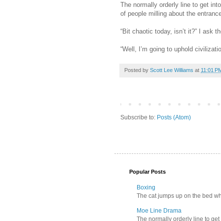
The normally orderly line to get in
of people milling about the entran
“Bit chaotic today, isn’t it?” I as
“Well, I’m going to uphold civilizat
Posted by
Scott Lee Williams
at
11:01 P
Subscribe to:
Posts (Atom)
Popular Posts
Boxing
The cat jumps up on the bed wher
Moe Line Drama
The normally orderly line to get