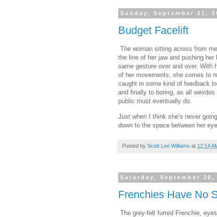
Sunday, September 21, 2
Budget Facelift
The woman sitting across from me o
the line of her jaw and pushing her
same gesture over and over. With he
of her movements, she comes to re
caught in some kind of feedback lo
and finally to boring, as all weird
public must eventually do.
Just when I think she’s never going
down to the space between her eyeb
Posted by
Scott Lee Williams
at
12:14 A
Saturday, September 20,
Frenchies Have No 
The grey-felt furred Frenchie, ey