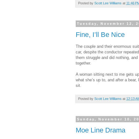
Posted by
Scott Lee Williams
at
11:46 P
Tuesday, November 12, 
Fine, I’ll Be Nice
The couple and their enormous sui
car, despite the conductor repeated
them struggle and did nothing, and 
together.
A woman sitting next to me gets up 
what she’s up to, and after a bear, I
sit.
Posted by
Scott Lee Williams
at
12:13 A
Sunday, November 10, 2
Moe Line Drama