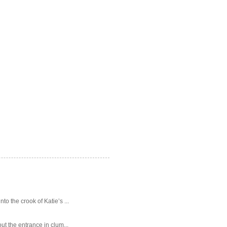
o the crook of Katie’s ...
ut the entrance in clum...