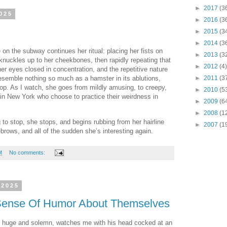
►
2017
(3
025
►
2016
(3
►
2015
(3
►
2014
(3
n the subway continues her ritual: placing her fists on
►
2013
(3
 knuckles up to her cheekbones, then rapidly repeating that
►
2012
(4)
r eyes closed in concentration, and the repetitive nature
►
2011
(3
semble nothing so much as a hamster in its ablutions,
op. As I watch, she goes from mildly amusing, to creepy,
►
2010
(5
os in New York who choose to practice their weirdness in
►
2009
(6
►
2008
(1
 to stop, she stops, and begins rubbing from her hairline
►
2007
(1
rows, and all of the sudden she’s interesting again.
M
No comments:
 2025
Sense Of Humor About Themselves
es huge and solemn, watches me with his head cocked at an