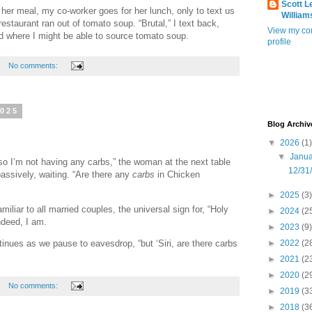
Scott L
er meal, my co-worker goes for her lunch, only to text us
William
restaurant ran out of tomato soup. “Brutal,” I text back,
View my co
d where I might be able to source tomato soup.
profile
No comments:
2025
Blog Archiv
▼
2026
(1)
▼
Janu
so I’m not having any carbs,” the woman at the next table
12/31
assively, waiting. “Are there any
carbs
in Chicken
►
2025
(3)
iliar to all married couples, the universal sign for, “Holy
►
2024
(2
ndeed, I am.
►
2023
(9)
tinues as we pause to eavesdrop, “but ‘Siri, are there carbs
►
2022
(2
►
2021
(2
►
2020
(2
No comments:
►
2019
(3
►
2018
(3