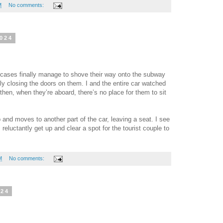
M
No comments:
2024
tcases finally manage to shove their way onto the subway
ly closing the doors on them. I and the entire car watched
then, when they’re aboard, there’s no place for them to sit
and moves to another part of the car, leaving a seat. I see
 reluctantly get up and clear a spot for the tourist couple to
M
No comments:
024