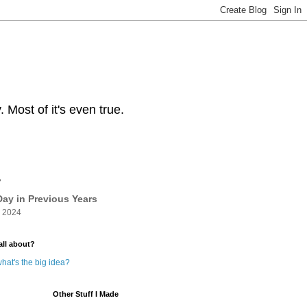
Most of it's even true.
y
ay in Previous Years
 2024
all about?
hat's the big idea?
Other Stuff I Made