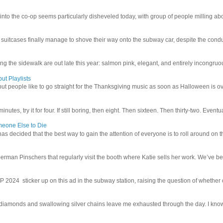
 into the co-op seems particularly disheveled today, with group of people milling abo
uitcases finally manage to shove their way onto the subway car, despite the conduc
g the sidewalk are out late this year: salmon pink, elegant, and entirely incongruous
ut Playlists
but people like to go straight for the Thanksgiving music as soon as Halloween is over
inutes, try it for four. If still boring, then eight. Then sixteen. Then thirty-two. Eventu
meone Else to Die
l has decided that the best way to gain the attention of everyone is to roll around on th
man Pinschers that regularly visit the booth where Katie sells her work. We’ve bec
4 sticker up on this ad in the subway station, raising the question of whether or n
iamonds and swallowing silver chains leave me exhausted through the day. I know I