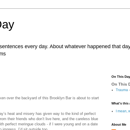
Day
r sentences every day. About whatever happened that day. 
ams
On This Da
On This D
Trauma
-
ken over the backyard of this Brooklyn Bar is about to start
What's this 
I mean, w
’s heat and misery has given way to the kind of perfect
om their friends who don’t live here, and the careless blue
ith perfect meringue clouds - if I were young and on a date
About Me
o impress, I’d sit outside too.