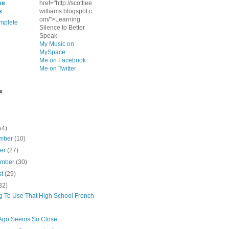
ee
href="http://scottlee
s
williams.blogspot.c
om/">Learning
mplete
Silence to Better
Speak
My Music on
MySpace
Me on Facebook
Me on Twitter
e
54)
mber
(10)
ber
(27)
ember
(30)
st
(29)
32)
ng To Use That High School French
Ago Seems So Close