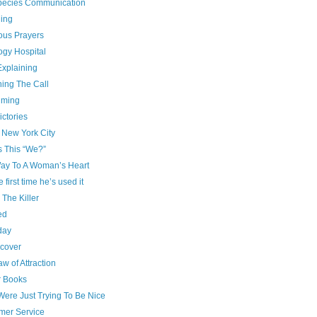
species Communication
ing
ous Prayers
ogy Hospital
Explaining
ning The Call
iming
ictories
 New York City
s This “We?”
ay To A Woman’s Heart
e first time he’s used it
g The Killer
ed
day
cover
w of Attraction
r Books
Were Just Trying To Be Nice
mer Service