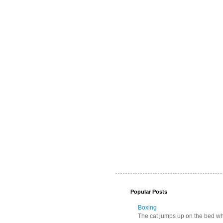
Popular Posts
Boxing
The cat jumps up on the bed wher