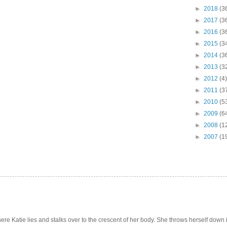
►
2018
(3
►
2017
(3
►
2016
(3
►
2015
(3
►
2014
(3
►
2013
(3
►
2012
(4)
►
2011
(3
►
2010
(5
►
2009
(6
►
2008
(1
►
2007
(1
e Katie lies and stalks over to the crescent of her body. She throws herself down int