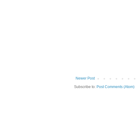
Newer Post
Subscribe to:
Post Comments (Atom)