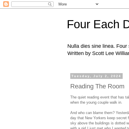
Four Each 
Nulla dies sine linea. Fou
Written by Scott Lee Willi
Tuesday, July 2, 2024
Reading The Room
The quiet reading event that has ta
when the young couple walk in.
And who can blame them? Yesterday
day that New Yorkers keep secret fr
sky above the buildings is dotted w
with a girl I just met who I wanted t