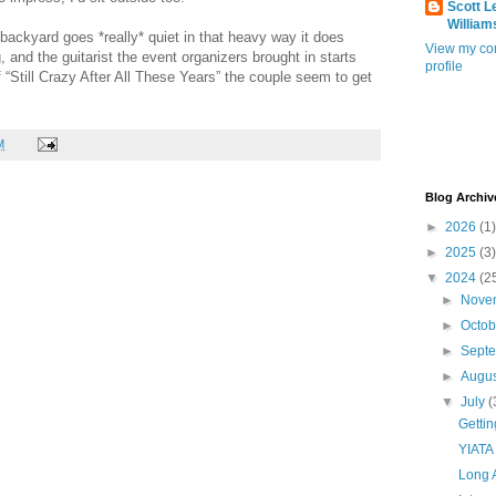
Scott L
William
backyard goes *really* quiet in that heavy way it does
View my co
 and the guitarist the event organizers brought in starts
profile
f “Still Crazy After All These Years” the couple seem to get
M
Blog Archiv
►
2026
(1)
►
2025
(3)
▼
2024
(2
►
Nove
►
Octo
►
Sept
►
Augu
▼
July
(
Getti
YIATA
Long 