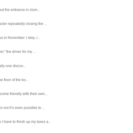
ut the entrance in clum...
tor repeatedly closing the ...
 in November. I stop, r...
,” the driver for my ...
ally one discov...
e floor of the bo...
ome friendly with their own...
ot it’s even possible to ...
 have to finish up my taxes a...