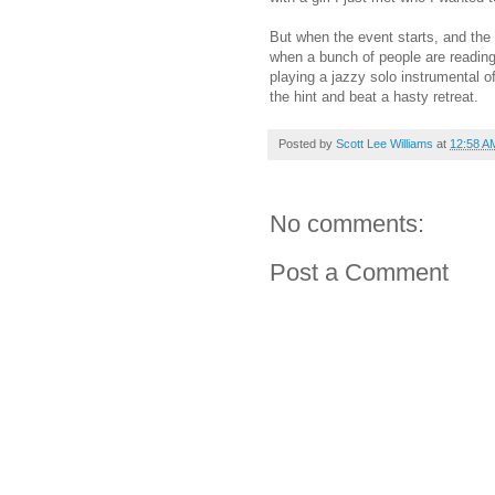
But when the event starts, and the 
when a bunch of people are reading,
playing a jazzy solo instrumental o
the hint and beat a hasty retreat.
Posted by
Scott Lee Williams
at
12:58 A
No comments:
Post a Comment