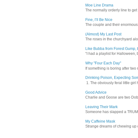
Moe Line Drama
The normally orderly line to get
Fine, I’ll Be Nice
The couple and their enormous s
(Almost) My Last Post
The roses in the churchyard alon
Like Bubba from Forest Gump, b
“I had a playlist for Halloween, 
Why "Four Each Day"
If something is boring after two m
Drinking Poison, Expecting So
1. The obviously feral little gir
Good Advice
Charlie and Goose are two Dober
Leaving Their Mark
Someone has slapped a TRUMP 202
My Caffeine Mask
Strange dreams of chewing up d