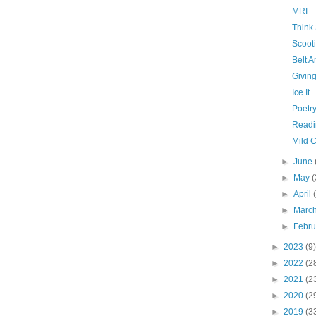
MRI
Think
Scooti
Belt 
Givin
Ice It
Poetry
Readi
Mild 
►
June
►
May
(
►
April
►
Marc
►
Febr
►
2023
(9)
►
2022
(2
►
2021
(2
►
2020
(2
►
2019
(3