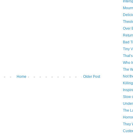
Inter
Mourn
Delici
Theol
Over 
Retur
Bad T
Tiny V
That’s
Who I
The W
Not th
Home
Older Post
Killin
Inspir
Slow 
Under
The La
Horro
They 
Custo