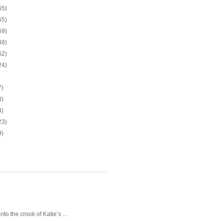
65)
65)
69)
48)
62)
24)
7)
3)
4)
23)
9)
o the crook of Katie’s ...