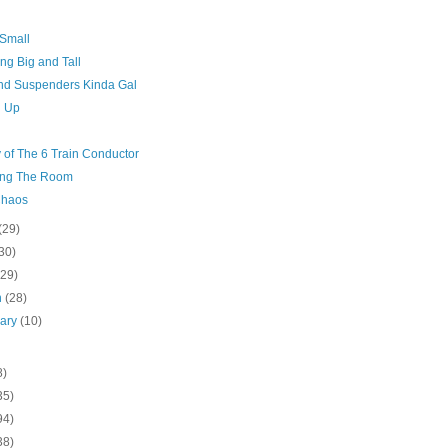
 Small
ng Big and Tall
And Suspenders Kinda Gal
g Up
 of The 6 Train Conductor
ng The Room
Chaos
(29)
30)
(29)
h
(28)
uary
(10)
8)
35)
94)
38)