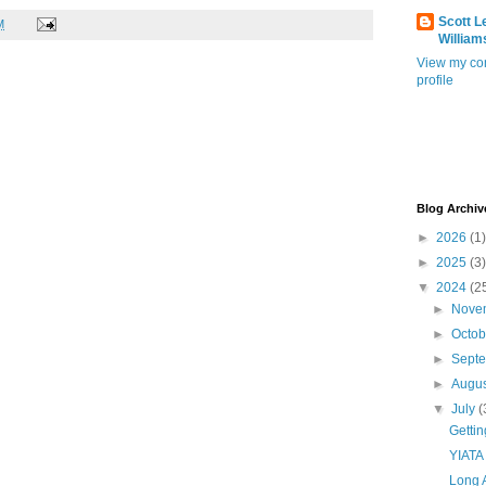
Scott L
M
William
View my co
profile
Blog Archiv
►
2026
(1)
►
2025
(3)
▼
2024
(2
►
Nove
►
Octo
►
Sept
►
Augu
▼
July
(
Getti
YIATA
Long 