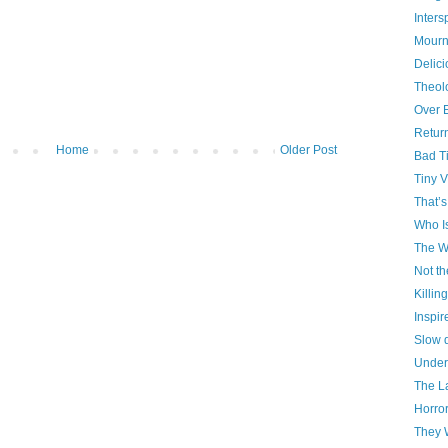
Inter
Mourn
Delici
Theol
Over 
Retur
Home
Older Post
Bad T
Tiny V
That’s
Who I
The W
Not th
Killin
Inspir
Slow 
Under
The La
Horro
They 