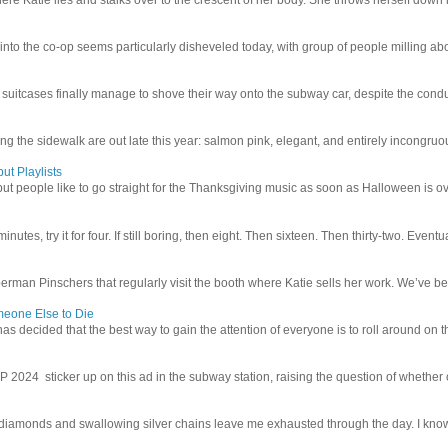
 into the co-op seems particularly disheveled today, with group of people milling abo
uitcases finally manage to shove their way onto the subway car, despite the conduc
g the sidewalk are out late this year: salmon pink, elegant, and entirely incongruous
ut Playlists
but people like to go straight for the Thanksgiving music as soon as Halloween is over
inutes, try it for four. If still boring, then eight. Then sixteen. Then thirty-two. Eventu
man Pinschers that regularly visit the booth where Katie sells her work. We’ve bec
meone Else to Die
l has decided that the best way to gain the attention of everyone is to roll around on th
4 sticker up on this ad in the subway station, raising the question of whether or n
iamonds and swallowing silver chains leave me exhausted through the day. I know I