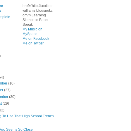
ee
href="http://scottlee
s
williams.blogspot.c
om/">Learning
mplete
Silence to Better
Speak
My Music on
MySpace
Me on Facebook
Me on Twitter
e
54)
mber
(10)
ber
(27)
ember
(30)
st
(29)
32)
ng To Use That High School French
Ago Seems So Close