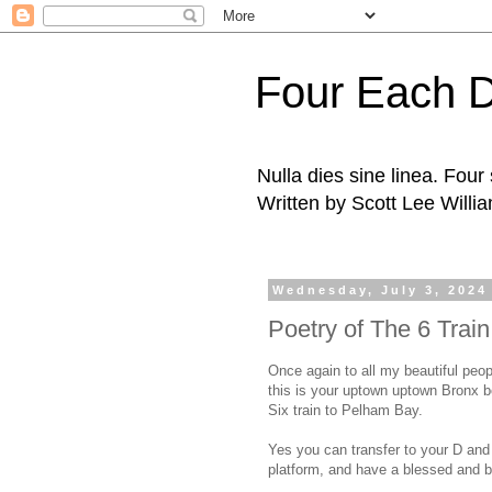
Four Each 
Nulla dies sine linea. Fou
Written by Scott Lee Willi
Wednesday, July 3, 2024
Poetry of The 6 Trai
Once again to all my beautiful peop
this is your uptown uptown Bronx 
Six train to Pelham Bay.
Yes you can transfer to your D and M
platform, and have a blessed and b