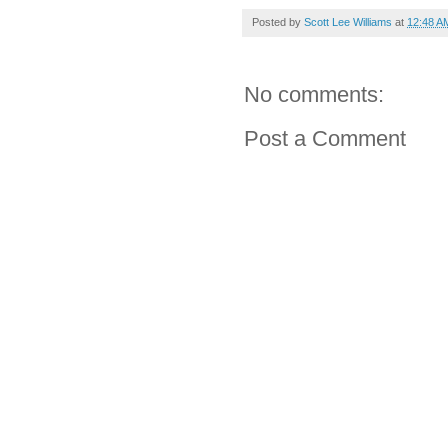
Posted by
Scott Lee Williams
at
12:48 A
No comments:
Post a Comment