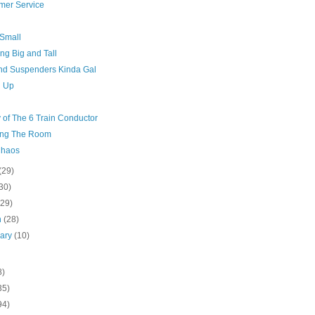
mer Service
 Small
ng Big and Tall
And Suspenders Kinda Gal
g Up
 of The 6 Train Conductor
ng The Room
Chaos
(29)
30)
(29)
h
(28)
uary
(10)
8)
35)
94)