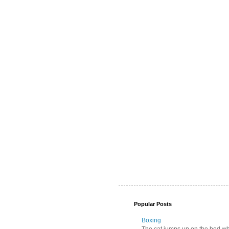
Popular Posts
Boxing
The cat jumps up on the bed wher