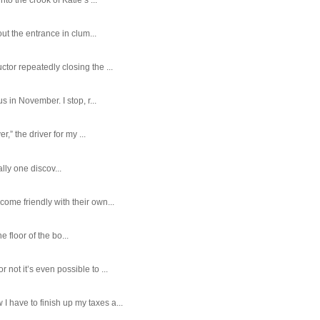
ut the entrance in clum...
tor repeatedly closing the ...
 in November. I stop, r...
,” the driver for my ...
ally one discov...
ome friendly with their own...
e floor of the bo...
ot it’s even possible to ...
 have to finish up my taxes a...