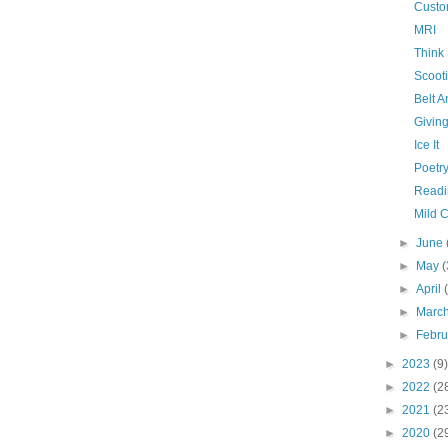
Custo
MRI
Think
Scooti
Belt 
Givin
Ice It
Poetry
Readi
Mild 
►
June
►
May
(
►
April
►
Marc
►
Febr
►
2023
(9)
►
2022
(2
►
2021
(2
►
2020
(2