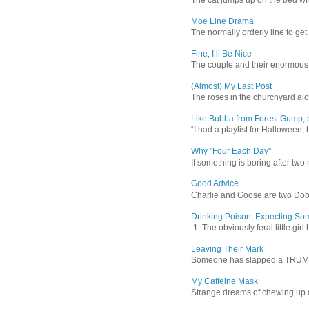
Moe Line Drama
The normally orderly line to get
Fine, I’ll Be Nice
The couple and their enormous s
(Almost) My Last Post
The roses in the churchyard alon
Like Bubba from Forest Gump, b
“I had a playlist for Halloween, 
Why "Four Each Day"
If something is boring after two m
Good Advice
Charlie and Goose are two Dober
Drinking Poison, Expecting So
1. The obviously feral little gir
Leaving Their Mark
Someone has slapped a TRUMP 202
My Caffeine Mask
Strange dreams of chewing up d