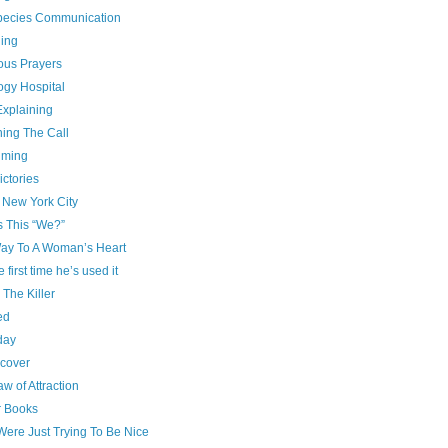
species Communication
ing
ous Prayers
ogy Hospital
Explaining
ning The Call
iming
ictories
 New York City
s This “We?”
ay To A Woman’s Heart
e first time he’s used it
g The Killer
ed
day
cover
w of Attraction
r Books
Were Just Trying To Be Nice