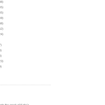
38)
65)
65)
69)
48)
62)
24)
7)
3)
4)
23)
9)
o the crook of Katie’s ...