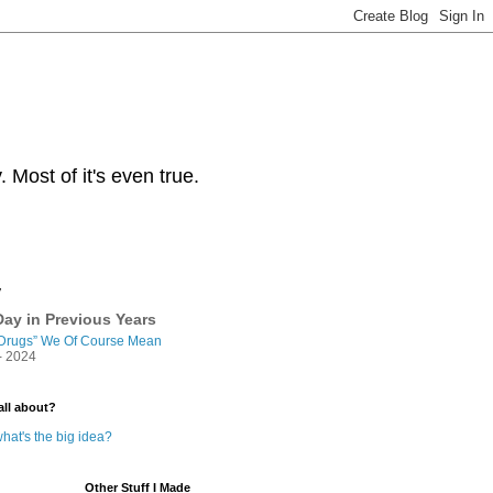
Most of it's even true.
y
ay in Previous Years
Drugs” We Of Course Mean
- 2024
all about?
hat's the big idea?
Other Stuff I Made