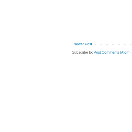
Newer Post
Subscribe to:
Post Comments (Atom)