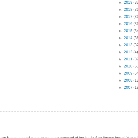
►
2019
(3
►
2018
(3
►
2017
(3
►
2016
(3
►
2015
(3
►
2014
(3
►
2013
(3
►
2012
(4)
►
2011
(3
►
2010
(5
►
2009
(6
►
2008
(1
►
2007
(1
e Katie lies and stalks over to the crescent of her body. She throws herself down int