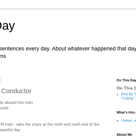
Day
r sentences every day. About whatever happened that day. 
ams
On This Da
On This D
n Conductor
And By “
“Catnip"
le aboard this train
bound
What's this 
I mean, w
 train - take the stairs at the north end north end of the
eautiful day
About Me