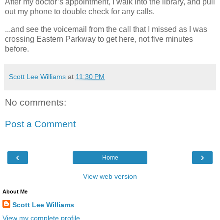
After my doctor’s appointment, I walk into the library, and pull
out my phone to double check for any calls.
...and see the voicemail from the call that I missed as I was
crossing Eastern Parkway to get here, not five minutes
before.
Scott Lee Williams
at
11:30 PM
No comments:
Post a Comment
‹
›
Home
View web version
About Me
Scott Lee Williams
View my complete profile