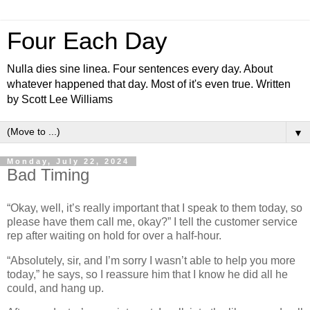
Four Each Day
Nulla dies sine linea. Four sentences every day. About
whatever happened that day. Most of it's even true. Written
by Scott Lee Williams
▼
Monday, July 22, 2024
Bad Timing
“Okay, well, it’s really important that I speak to them today, so
please have them call me, okay?” I tell the customer service
rep after waiting on hold for over a half-hour.
“Absolutely, sir, and I’m sorry I wasn’t able to help you more
today,” he says, so I reassure him that I know he did all he
could, and hang up.