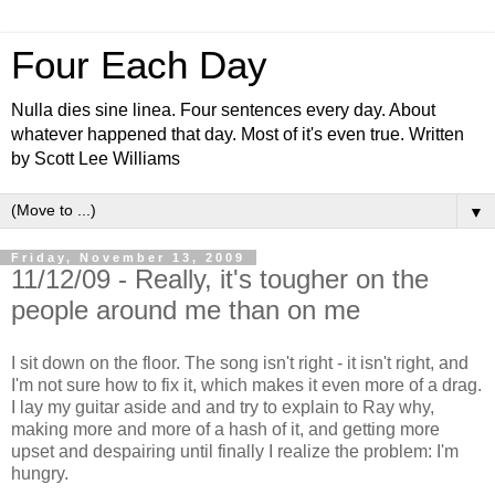
Four Each Day
Nulla dies sine linea. Four sentences every day. About
whatever happened that day. Most of it's even true. Written
by Scott Lee Williams
▼
Friday, November 13, 2009
11/12/09 - Really, it's tougher on the
people around me than on me
I sit down on the floor. The song isn't right - it isn't right, and
I'm not sure how to fix it, which makes it even more of a drag.
I lay my guitar aside and and try to explain to Ray why,
making more and more of a hash of it, and getting more
upset and despairing until finally I realize the problem: I'm
hungry.