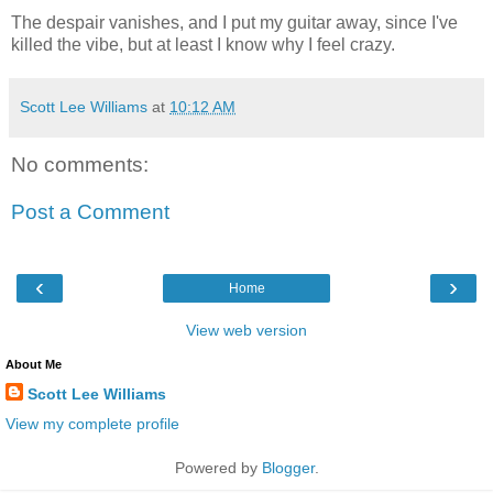
The despair vanishes, and I put my guitar away, since I've
killed the vibe, but at least I know why I feel crazy.
Scott Lee Williams
at
10:12 AM
No comments:
Post a Comment
‹
›
Home
View web version
About Me
Scott Lee Williams
View my complete profile
Powered by
Blogger
.