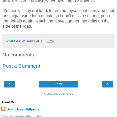
again, all coming back to me, and I am so grateful.
"I'm here," I say out loud, to remind myself that I am, and I put
nostalgia aside for a minute so I don't miss a second, push
the pedals again, watch the leaves gather into drifts on the
side of the road.
Scott Lee Williams
at
1:53 PM
No comments:
Post a Comment
‹
›
Home
View web version
About Me
Scott Lee Williams
View my complete profile