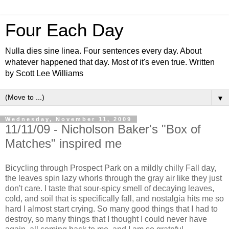
Four Each Day
Nulla dies sine linea. Four sentences every day. About
whatever happened that day. Most of it's even true. Written
by Scott Lee Williams
▼
Wednesday, November 11, 2009
11/11/09 - Nicholson Baker's "Box of
Matches" inspired me
Bicycling through Prospect Park on a mildly chilly Fall day,
the leaves spin lazy whorls through the gray air like they just
don't care. I taste that sour-spicy smell of decaying leaves,
cold, and soil that is specifically fall, and nostalgia hits me so
hard I almost start crying. So many good things that I had to
destroy, so many things that I thought I could never have