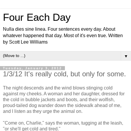
Four Each Day
Nulla dies sine linea. Four sentences every day. About
whatever happened that day. Most of it's even true. Written
by Scott Lee Williams
▼
Tuesday, January 3, 2012
1/3/12 It's really cold, but only for some.
The night descends and the wind blows stinging cold
against my cheeks. A woman and her daughter, dressed for
the cold in bubble jackets and boots, and their wolfish,
proud-tailed dog wander down the sidewalk ahead of me,
and I listen as they urge the animal on.
"Come on, Charlie," says the woman, tugging at the leash,
"or she'll get cold and tired."