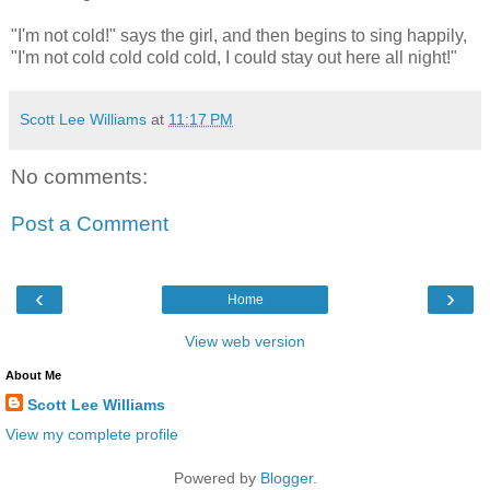
"I'm not cold!" says the girl, and then begins to sing happily,
"I'm not cold cold cold cold, I could stay out here all night!"
Scott Lee Williams
at
11:17 PM
No comments:
Post a Comment
‹
›
Home
View web version
About Me
Scott Lee Williams
View my complete profile
Powered by
Blogger
.