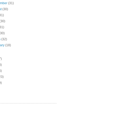
ember
(31)
st
(30)
31)
(30)
31)
(30)
h
(32)
uary
(18)
7)
3)
4)
23)
9)