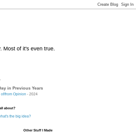
Most of it's even true.
y
ay in Previous Years
of/from Opinion
- 2024
all about?
hat's the big idea?
Other Stuff I Made