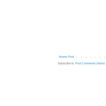
Newer Post
Subscribe to:
Post Comments (Atom)