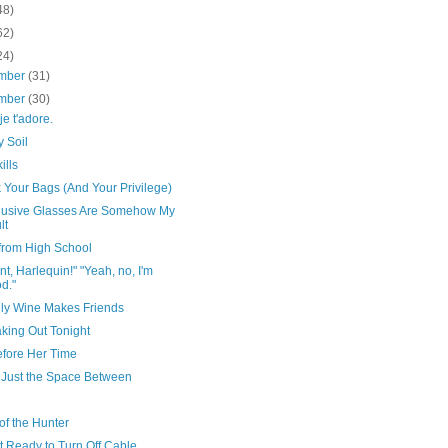
48)
62)
24)
mber
(31)
mber
(30)
je t'adore.
 Soil
ills
 Your Bags (And Your Privilege)
lusive Glasses Are Somehow My
lt
 from High School
t, Harlequin!" "Yeah, no, I'm
d."
dly Wine Makes Friends
king Out Tonight
efore Her Time
s Just the Space Between
 of the Hunter
t Ready to Turn Off Cable