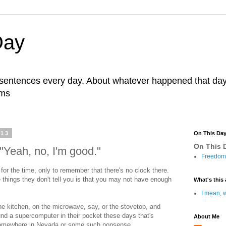
Day
r sentences every day. About whatever happened that day. 
ams
013
On This Da
On This D
"Yeah, no, I'm good."
Freedom 
 for the time, only to remember that there's no clock there.
 things they don't tell you is that you may not have enough
What's this 
I mean, w
he kitchen, on the microwave, say, or the stovetop, and
nd a supercomputer in their pocket these days that's
About Me
 somewhere in Nevada or some such nonsense.