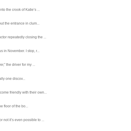
o the crook of Katie’s ...
ut the entrance in clum...
tor repeatedly closing the ...
 in November. I stop, r...
,” the driver for my ...
ally one discov...
ome friendly with their own...
e floor of the bo...
ot it’s even possible to ...