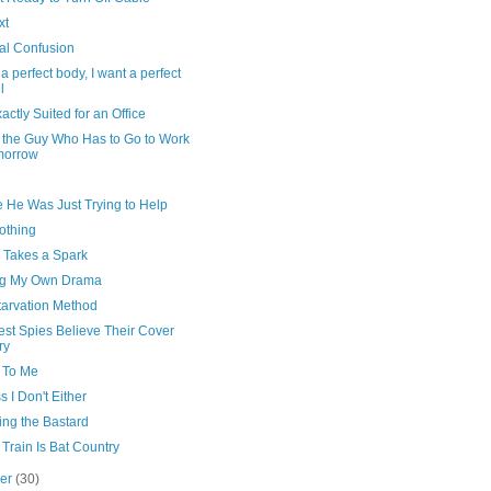
xt
al Confusion
 a perfect body, I want a perfect
l
actly Suited for an Office
 the Guy Who Has to Go to Work
morrow
 He Was Just Trying to Help
nothing
y Takes a Spark
g My Own Drama
tarvation Method
est Spies Believe Their Cover
ry
p To Me
s I Don't Either
ing the Bastard
Train Is Bat Country
ber
(30)