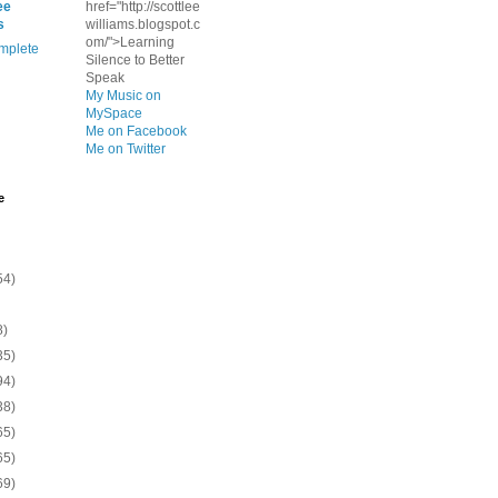
ee
href="http://scottlee
s
williams.blogspot.c
om/">Learning
mplete
Silence to Better
Speak
My Music on
MySpace
Me on Facebook
Me on Twitter
e
54)
8)
35)
94)
38)
65)
65)
69)