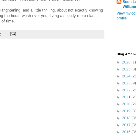
Scott L
William
rightening, and a little thrilling, about not exactly knowing
View my co
ting the hours wash over you, living a slightly more elastic
profile
 of time.
M
Blog Archiv
►
2026
(1)
►
2025
(3)
►
2024
(2
►
2023
(9)
►
2022
(2
►
2021
(2
►
2020
(2
►
2019
(3
►
2018
(3
►
2017
(3
►
2016
(3