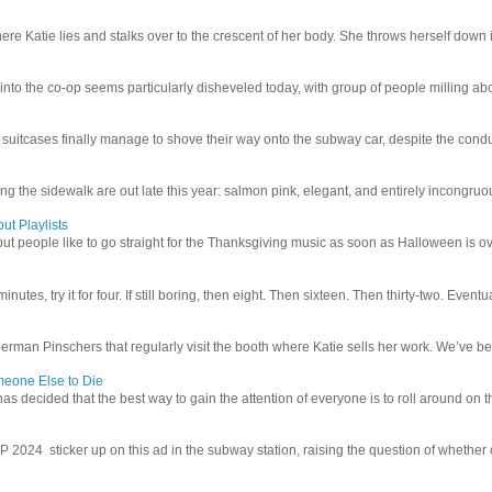
e Katie lies and stalks over to the crescent of her body. She throws herself down int
 into the co-op seems particularly disheveled today, with group of people milling abo
uitcases finally manage to shove their way onto the subway car, despite the conduc
g the sidewalk are out late this year: salmon pink, elegant, and entirely incongruous
ut Playlists
but people like to go straight for the Thanksgiving music as soon as Halloween is over
inutes, try it for four. If still boring, then eight. Then sixteen. Then thirty-two. Eventu
man Pinschers that regularly visit the booth where Katie sells her work. We’ve bec
meone Else to Die
l has decided that the best way to gain the attention of everyone is to roll around on th
4 sticker up on this ad in the subway station, raising the question of whether or n