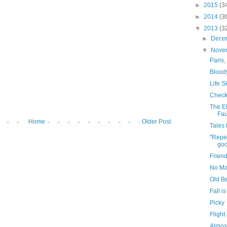
►
2015
(3
►
2014
(3
▼
2013
(3
►
Dece
▼
Nove
Paris, 
Bloody
Life Sk
Check
The E
Fau
Home
Older Post
Tales
"Repen
goo
Frien
No Ma
Old B
Fall i
Picky
Flight
Almos