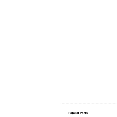
Popular Posts