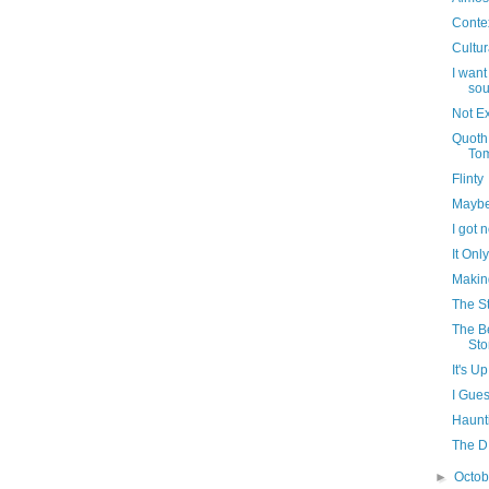
Conte
Cultur
I want
sou
Not Ex
Quoth
To
Flinty
Maybe
I got 
It Onl
Makin
The S
The B
Sto
It's U
I Gues
Haunt
The D 
►
Octo