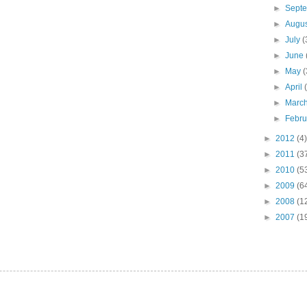
►
Sept
►
Augu
►
July
(
►
June
►
May
(
►
April
►
Marc
►
Febr
►
2012
(4)
►
2011
(3
►
2010
(5
►
2009
(6
►
2008
(1
►
2007
(1