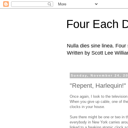
Four Each 
Nulla dies sine linea. Fou
Written by Scott Lee Willi
Sunday, November 24, 2
"Repent, Harlequin!" 
Once again, I look to the television
When you give up cable, one of the
clocks in your house.
Sure there might be one or two in t
everybody in New York carries arou
linked to a freaking atomic clock