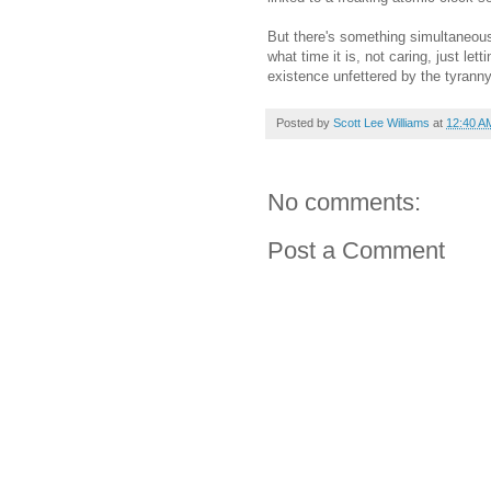
But there's something simultaneous f
what time it is, not caring, just let
existence unfettered by the tyranny
Posted by
Scott Lee Williams
at
12:40 A
No comments:
Post a Comment