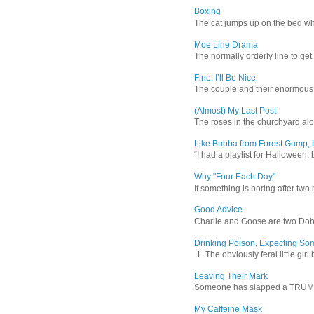
Boxing
The cat jumps up on the bed wher
Moe Line Drama
The normally orderly line to get
Fine, I’ll Be Nice
The couple and their enormous s
(Almost) My Last Post
The roses in the churchyard alon
Like Bubba from Forest Gump, b
“I had a playlist for Halloween, 
Why "Four Each Day"
If something is boring after two m
Good Advice
Charlie and Goose are two Dober
Drinking Poison, Expecting So
1. The obviously feral little gir
Leaving Their Mark
Someone has slapped a TRUMP 202
My Caffeine Mask