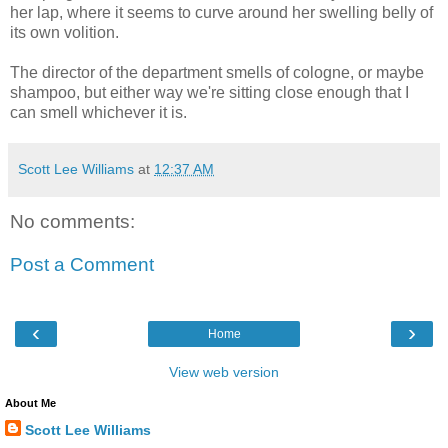
her lap, where it seems to curve around her swelling belly of
its own volition.
The director of the department smells of cologne, or maybe
shampoo, but either way we're sitting close enough that I
can smell whichever it is.
Scott Lee Williams
at
12:37 AM
No comments:
Post a Comment
‹
›
Home
View web version
About Me
Scott Lee Williams