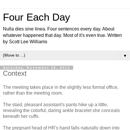
Four Each Day
Nulla dies sine linea. Four sentences every day. About
whatever happened that day. Most of it's even true. Written
by Scott Lee Williams
▼
Saturday, November 16, 2013
Context
The meeting takes place in the slightly less formal office,
rather than the meeting room.
The staid, pleasant assistant's pants hike up a little,
revealing the colorful, daring ankle bracelet she conceals
beneath her cuffs.
The pregnant head of HR's hand falls naturally down into