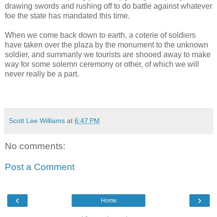
drawing swords and rushing off to do battle against whatever
foe the state has mandated this time.
When we come back down to earth, a coterie of soldiers
have taken over the plaza by the monument to the unknown
soldier, and summarily we tourists are shooed away to make
way for some solemn ceremony or other, of which we will
never really be a part.
Scott Lee Williams
at
6:47 PM
No comments:
Post a Comment
‹
›
Home