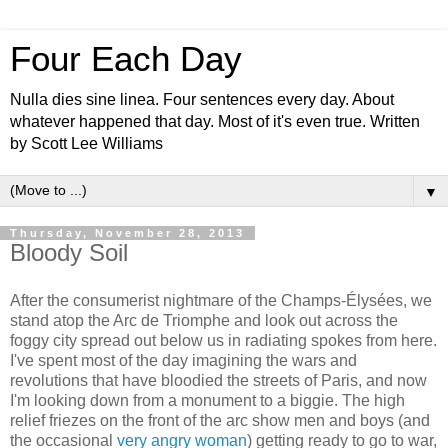
Four Each Day
Nulla dies sine linea. Four sentences every day. About
whatever happened that day. Most of it's even true. Written
by Scott Lee Williams
▼
Thursday, November 28, 2013
Bloody Soil
After the consumerist nightmare of the Champs-Élysées, we
stand atop the Arc de Triomphe and look out across the
foggy city spread out below us in radiating spokes from here.
I've spent most of the day imagining the wars and
revolutions that have bloodied the streets of Paris, and now
I'm looking down from a monument to a biggie. The high
relief friezes on the front of the arc show men and boys (and
the occasional
very angry woman
) getting ready to go to war,