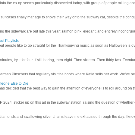
 into the co-op seems particularly disheveled today, with group of people milling abo
uitcases finally manage to shove their way onto the subway car, despite the conduc
g the sidewalk are out late this year: salmon pink, elegant, and entirely incongruous
ut Playlists
but people like to go straight for the Thanksgiving music as soon as Halloween is over
inutes, try it for four. If still boring, then eight. Then sixteen. Then thirty-two. Eventu
man Pinschers that regularly visit the booth where Katie sells her work. We’ve bec
meone Else to Die
l has decided that the best way to gain the attention of everyone is to roll around on th
4 sticker up on this ad in the subway station, raising the question of whether or n
iamonds and swallowing silver chains leave me exhausted through the day. I know I