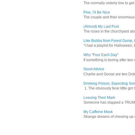
The normally orderly line to get
Fine, I’ll Be Nice
The couple and their enormous s
(Almost) My Last Post
The roses in the churchyard alon
Like Bubba from Forest Gump, b
“I had a playlist for Halloween, 
Why "Four Each Day"
If something is boring after two m
Good Advice
Charlie and Goose are two Dober
Drinking Poison, Expecting So
1. The obviously feral little gir
Leaving Their Mark
Someone has slapped a TRUMP 202
My Caffeine Mask
Strange dreams of chewing up d