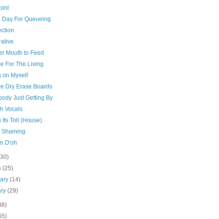
oint
e Day For Queueing
ction
ative
er Mouth to Feed
e For The Living
g on Myself
tle Dry Erase Boards
body Just Getting By
ch Vocals
 Its Toll (House)
c Shaming
in D'oh
(30)
h
(25)
uary
(14)
ary
(29)
38)
65)