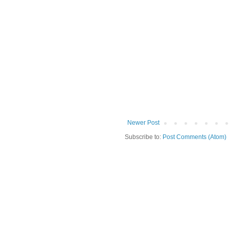
Newer Post
Subscribe to:
Post Comments (Atom)