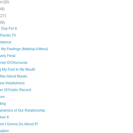
st
(32)
18)
(27)
29)
 Day For It
 Panda TV
istance
g My Feelings (Making A Mess)
ively Feral
evel Of Discourse
g My Foot In My Mouth
t Was About Masks
ew Helpfulness
er Of Public Record
orn
ting
ynamics of Our Relationship
ver It
Am I Gonna Do About It?
pation