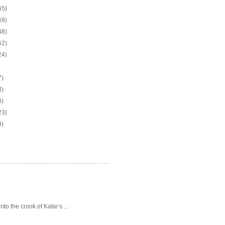
65)
69)
48)
62)
24)
7)
3)
4)
23)
9)
o the crook of Katie’s ...