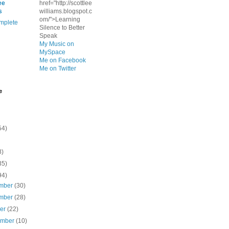
ee
href="http://scottlee
s
williams.blogspot.c
om/">Learning
mplete
Silence to Better
Speak
My Music on
MySpace
Me on Facebook
Me on Twitter
e
54)
8)
35)
94)
mber
(30)
mber
(28)
ber
(22)
ember
(10)