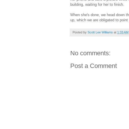
building, waiting for her to finish.
When she's done, we head down the
up, which we are obligated to poin
Posted by
Scott Lee Williams
at
1:33 AM
No comments:
Post a Comment