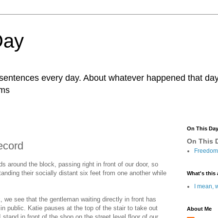
Day
r sentences every day. About whatever happened that day. 
ams
On This Da
On This D
ecord
Freedom 
ds around the block, passing right in front of our door, so
anding their socially distant six feet from one another while
What's this 
I mean, w
 we see that the gentleman waiting directly in front has
n public. Katie pauses at the top of the stair to take out
About Me
stand in front of the shop on the street level floor of our