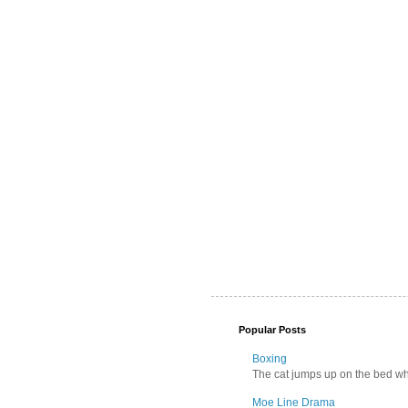
Popular Posts
Boxing
The cat jumps up on the bed wher
Moe Line Drama