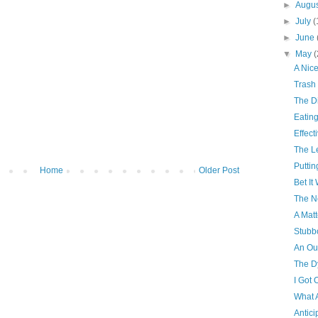
►
Augu
►
July
(
►
June
▼
May
(
A Nice
Trash
The D
Eatin
Effect
The L
Puttin
Home
Older Post
Bet I
The N
A Matt
Stubb
An Ou
The D
I Got O
What 
Antici