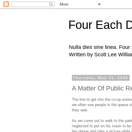
Four Each 
Nulla dies sine linea. Fou
Written by Scott Lee Willi
Thursday, May 21, 2020
A Matter Of Public R
The line to get into the co-op exten
we often see people in the queue st
they wait.
As we come out to walk to the park,
neglected to put on his mask to be i
her phone and take a picture while I 