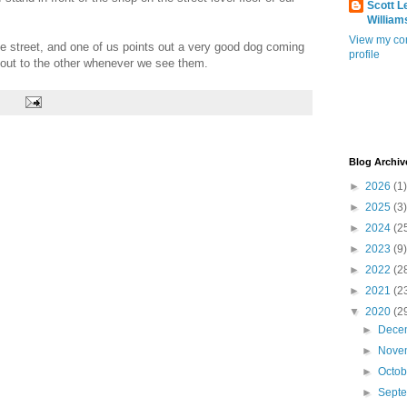
Scott L
William
View my co
 street, and one of us points out a very good dog coming
profile
t out to the other whenever we see them.
Blog Archiv
►
2026
(1)
►
2025
(3)
►
2024
(2
►
2023
(9)
►
2022
(2
►
2021
(2
▼
2020
(2
►
Dece
►
Nove
►
Octo
►
Sept