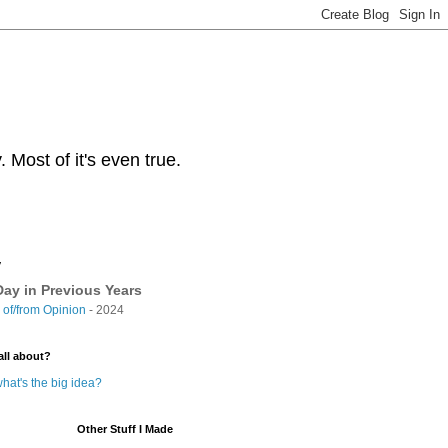
Most of it's even true.
y
ay in Previous Years
of/from Opinion
- 2024
all about?
hat's the big idea?
Other Stuff I Made