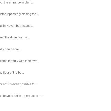
ut the entrance in clum...
tor repeatedly closing the ...
 in November. I stop, r...
,” the driver for my ...
ally one discov...
ome friendly with their own...
e floor of the bo...
ot it’s even possible to ...
 have to finish up my taxes a...