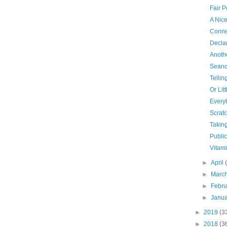
Fair P
A Nic
Conne
Declar
Anoth
Seanc
Tellin
Or Lit
Every
Scrat
Taking
Publi
Vitam
►
April
►
Marc
►
Febr
►
Janu
►
2019
(3
►
2018
(3