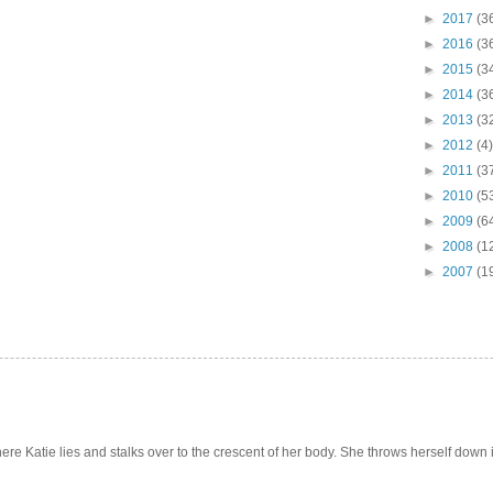
►
2017
(3
►
2016
(3
►
2015
(3
►
2014
(3
►
2013
(3
►
2012
(4)
►
2011
(3
►
2010
(5
►
2009
(6
►
2008
(1
►
2007
(1
e Katie lies and stalks over to the crescent of her body. She throws herself down int