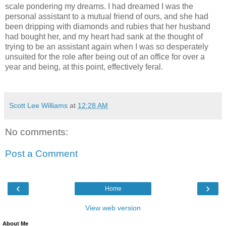
scale pondering my dreams. I had dreamed I was the
personal assistant to a mutual friend of ours, and she had
been dripping with diamonds and rubies that her husband
had bought her, and my heart had sank at the thought of
trying to be an assistant again when I was so desperately
unsuited for the role after being out of an office for over a
year and being, at this point, effectively feral.
Scott Lee Williams
at
12:28 AM
No comments:
Post a Comment
‹
›
Home
View web version
About Me