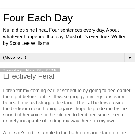
Four Each Day
Nulla dies sine linea. Four sentences every day. About
whatever happened that day. Most of it's even true. Written
by Scott Lee Williams
▼
Tuesday, May 26, 2020
Effectively Feral
I prep for my coming earlier schedule by going to bed earlier
the night before, but I still wake groggy, my legs unsteady
beneath me as I struggle to stand. The cat hollers outside
the bedroom door, hoping against hope to guide me by the
sound of her voice to the kitchen to feed her, since I seem
entirely incapable of finding my way there on my own.
After she's fed, I stumble to the bathroom and stand on the