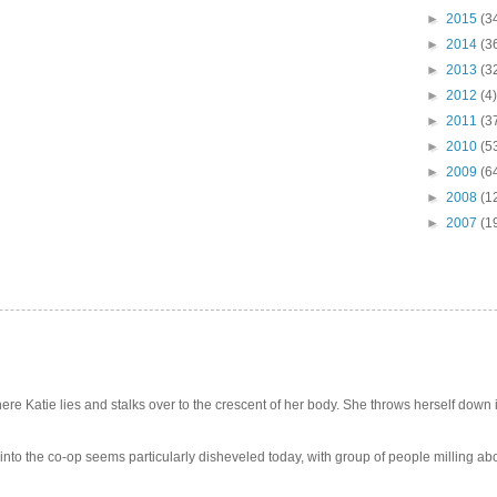
►
2015
(3
►
2014
(3
►
2013
(3
►
2012
(4)
►
2011
(3
►
2010
(5
►
2009
(6
►
2008
(1
►
2007
(1
e Katie lies and stalks over to the crescent of her body. She throws herself down int
 into the co-op seems particularly disheveled today, with group of people milling abo