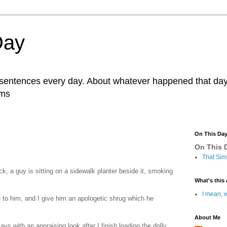
Day
r sentences every day. About whatever happened that day. 
ams
On This Da
On This D
That Sim
ck, a guy is sitting on a sidewalk planter beside it, smoking
What's this 
I mean, w
se to him, and I give him an apologetic shrug which he
About Me
ays with an appraising look after I finish loading the dolly.