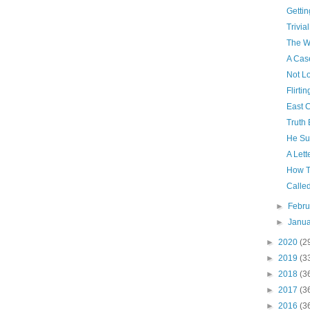
Getti
Trivial
The Wa
A Cas
Not L
Flirtin
East 
Truth 
He Su
A Lett
How T
Calle
►
Febr
►
Janu
►
2020
(2
►
2019
(3
►
2018
(3
►
2017
(3
►
2016
(3