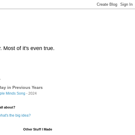
Most of it's even true.
y
ay in Previous Years
ple Minds Song
- 2024
all about?
hat's the big idea?
Other Stuff I Made