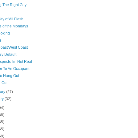
ng The Right Guy
y of All Flesh
e of the Mondays
ooking
g
Coast/West Coast
By Default
spects I'm Not Real
er To An Occupant
o Hang Out
d Out
uary
(27)
ary
(32)
94)
38)
65)
65)
69)