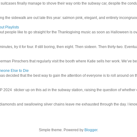
uitcases finally manage to shove their way onto the subway car, despite the conduc
g the sidewalk are out late this year: salmon pink, elegant, and entirely incongruous
ut Playlists
but people like to go straight for the Thanksgiving music as soon as Halloween is over
inutes, try it for four. If still boring, then eight. Then sixteen. Then thirty-two. Eventu
man Pinschers that regularly visit the booth where Katie sells her work. We’ve bec
meone Else to Die
l has decided that the best way to gain the attention of everyone is to roll around on th
4 sticker up on this ad in the subway station, raising the question of whether or n
iamonds and swallowing silver chains leave me exhausted through the day. I know I
Simple theme. Powered by
Blogger
.