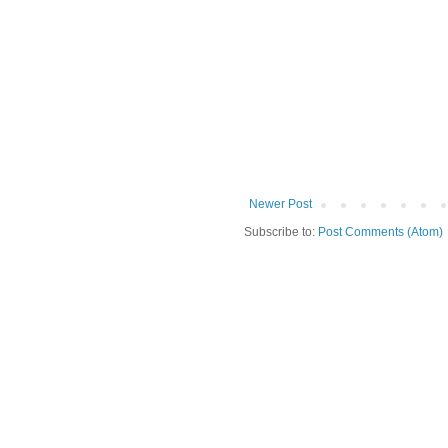
Newer Post
Subscribe to:
Post Comments (Atom)