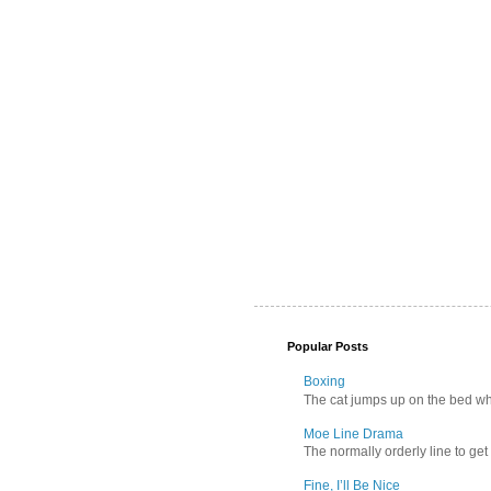
Popular Posts
Boxing
The cat jumps up on the bed wher
Moe Line Drama
The normally orderly line to get
Fine, I’ll Be Nice