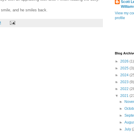
Scott L
William
 a smile, and he smiles back.
View my co
profile
M
Blog Archiv
►
2026
(1)
►
2025
(3)
►
2024
(2
►
2023
(9)
►
2022
(2
▼
2021
(2
►
Nove
►
Octo
►
Sept
►
Augu
►
July
(