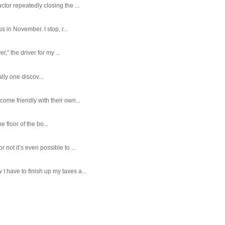
tor repeatedly closing the ...
 in November. I stop, r...
,” the driver for my ...
ally one discov...
ome friendly with their own...
e floor of the bo...
ot it’s even possible to ...
 have to finish up my taxes a...