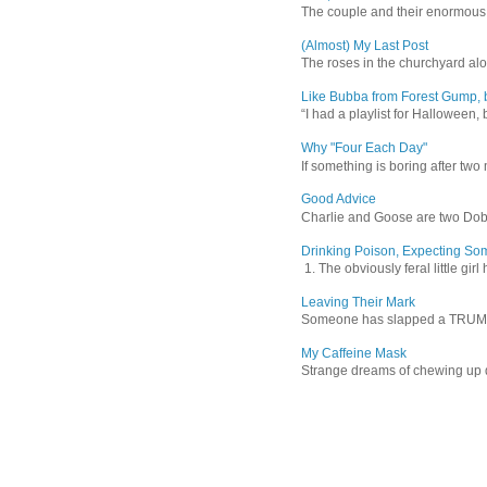
The couple and their enormous s
(Almost) My Last Post
The roses in the churchyard alon
Like Bubba from Forest Gump, b
“I had a playlist for Halloween, 
Why "Four Each Day"
If something is boring after two m
Good Advice
Charlie and Goose are two Dober
Drinking Poison, Expecting So
1. The obviously feral little gir
Leaving Their Mark
Someone has slapped a TRUMP 202
My Caffeine Mask
Strange dreams of chewing up d