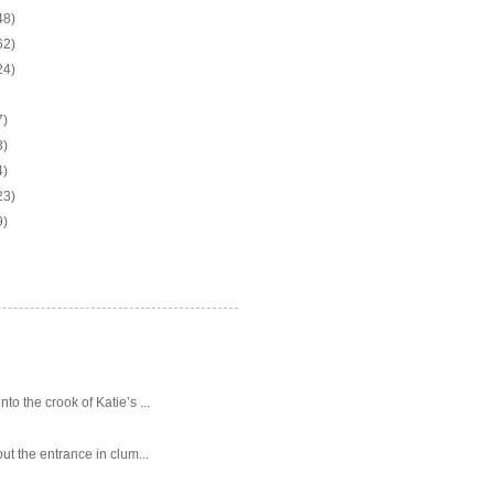
48)
62)
24)
7)
3)
4)
23)
9)
o the crook of Katie’s ...
ut the entrance in clum...