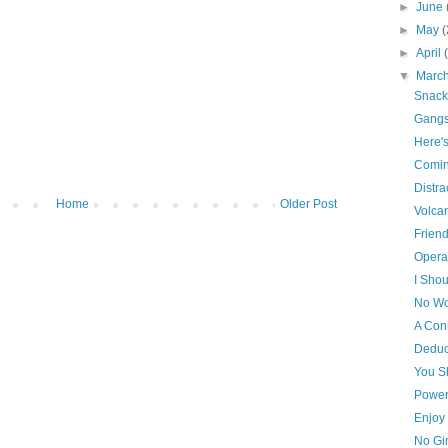
►
June
►
May
(
►
April
▼
Marc
Snack
Gangs
Here'
Comin
Distra
Home
Older Post
Volca
Frien
Opera
I Shou
No Wo
A Con
Deduc
You S
Power
Enjoy 
No Gi