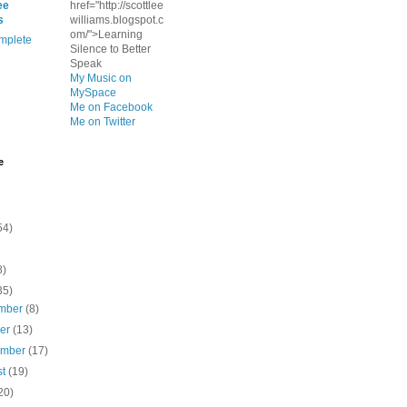
ee
href="http://scottlee
s
williams.blogspot.c
om/">Learning
mplete
Silence to Better
Speak
My Music on
MySpace
Me on Facebook
Me on Twitter
e
54)
8)
35)
mber
(8)
ber
(13)
ember
(17)
st
(19)
20)