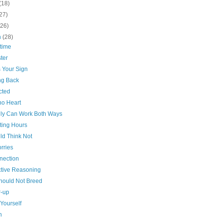
(18)
27)
(26)
h
(28)
time
ter
s Your Sign
g Back
cted
no Heart
dly Can Work Both Ways
ting Hours
ld Think Not
rries
nection
tive Reasoning
hould Not Breed
-up
Yourself
n