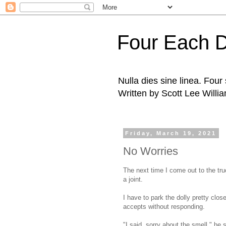
Four Each 
Nulla dies sine linea. Fou
Written by Scott Lee Willi
Friday, March 19, 2021
No Worries
The next time I come out to the tru
a joint.
I have to park the dolly pretty clo
accepts without responding.
"I said, sorry about the smell," he s