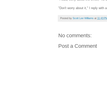
"Don't worry about it," I reply with
Posted by
Scott Lee Williams
at
11:43 P
No comments:
Post a Comment