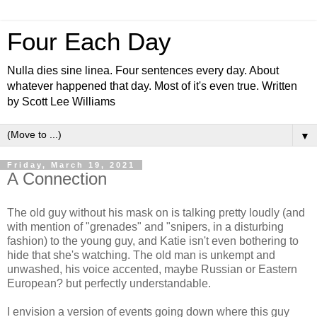
Four Each Day
Nulla dies sine linea. Four sentences every day. About
whatever happened that day. Most of it's even true. Written
by Scott Lee Williams
▼
Friday, March 19, 2021
A Connection
The old guy without his mask on is talking pretty loudly (and
with mention of "grenades" and "snipers, in a disturbing
fashion) to the young guy, and Katie isn't even bothering to
hide that she's watching. The old man is unkempt and
unwashed, his voice accented, maybe Russian or Eastern
European? but perfectly understandable.
I envision a version of events going down where this guy