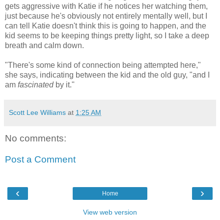
gets aggressive with Katie if he notices her watching them,
just because he's obviously not entirely mentally well, but I
can tell Katie doesn't think this is going to happen, and the
kid seems to be keeping things pretty light, so I take a deep
breath and calm down.
"There's some kind of connection being attempted here,"
she says, indicating between the kid and the old guy, "and I
am
fascinated
by it."
Scott Lee Williams
at
1:25 AM
No comments:
Post a Comment
‹
›
Home
View web version