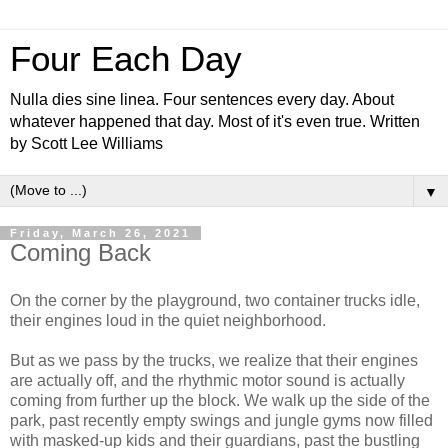
Four Each Day
Nulla dies sine linea. Four sentences every day. About
whatever happened that day. Most of it's even true. Written
by Scott Lee Williams
▼
Friday, March 26, 2021
Coming Back
On the corner by the playground, two container trucks idle,
their engines loud in the quiet neighborhood.
But as we pass by the trucks, we realize that their engines
are actually off, and the rhythmic motor sound is actually
coming from further up the block. We walk up the side of the
park, past recently empty swings and jungle gyms now filled
with masked-up kids and their guardians, past the bustling