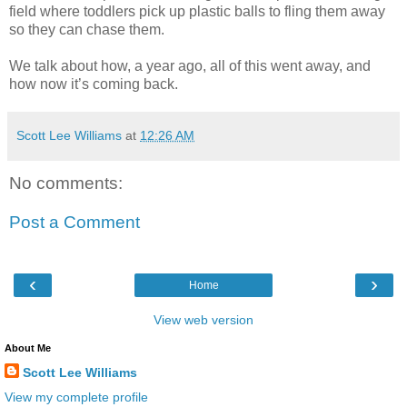
field where toddlers pick up plastic balls to fling them away
so they can chase them.
We talk about how, a year ago, all of this went away, and
how now it’s coming back.
Scott Lee Williams
at
12:26 AM
No comments:
Post a Comment
‹
›
Home
View web version
About Me
Scott Lee Williams
View my complete profile