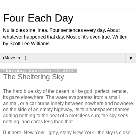
Four Each Day
Nulla dies sine linea. Four sentences every day. About
whatever happened that day. Most of it's even true. Written
by Scott Lee Williams
▼
Thursday, December 10, 2020
The Sheltering Sky
The hard blue sky of the desert is like god: perfect, remote,
its gaze elsewhere. The water evaporates from a small
animal, or a car burns lonely between nowhere and nowhere
on the side of an empty highway, its thin transparent flames
adding nothing to the heat of a merciless sun; the sky sees
nothing, and cares less than that.
But here, New York - grey, stony New York - the sky is close