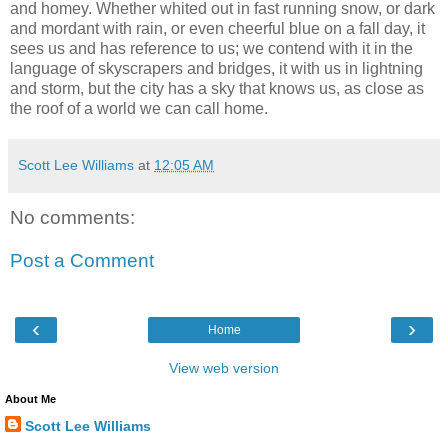
and homey. Whether whited out in fast running snow, or dark
and mordant with rain, or even cheerful blue on a fall day, it
sees us and has reference to us; we contend with it in the
language of skyscrapers and bridges, it with us in lightning
and storm, but the city has a sky that knows us, as close as
the roof of a world we can call home.
Scott Lee Williams
at
12:05 AM
No comments:
Post a Comment
‹
›
Home
View web version
About Me
Scott Lee Williams