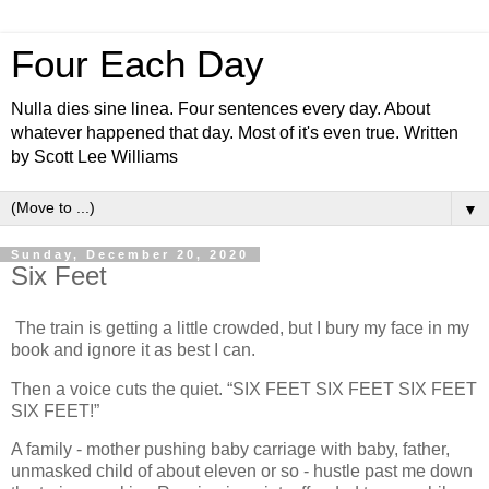
Four Each Day
Nulla dies sine linea. Four sentences every day. About
whatever happened that day. Most of it's even true. Written
by Scott Lee Williams
▼
Sunday, December 20, 2020
Six Feet
The train is getting a little crowded, but I bury my face in my
book and ignore it as best I can.
Then a voice cuts the quiet. “SIX FEET SIX FEET SIX FEET
SIX FEET!”
A family - mother pushing baby carriage with baby, father,
unmasked child of about eleven or so - hustle past me down