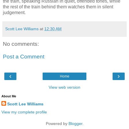
the train, speaking Russian in quiet, offended tones, while
the rest of the train behind them watches them in silent
judgement.
Scott Lee Williams
at
12:30 AM
No comments:
Post a Comment
‹
›
Home
View web version
About Me
Scott Lee Williams
View my complete profile
Powered by
Blogger
.