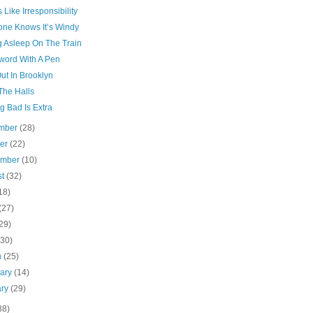
 Like Irresponsibility
one Knows It’s Windy
g Asleep On The Train
word With A Pen
ut In Brooklyn
The Halls
g Bad Is Extra
mber
(28)
ber
(22)
ember
(10)
st
(32)
18)
(27)
29)
(30)
h
(25)
uary
(14)
ary
(29)
38)