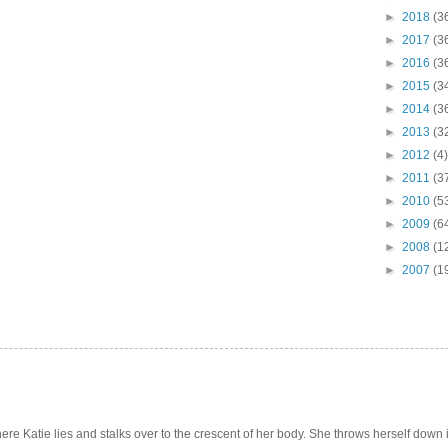
►
2018
(3
►
2017
(3
►
2016
(3
►
2015
(3
►
2014
(3
►
2013
(3
►
2012
(4)
►
2011
(3
►
2010
(5
►
2009
(6
►
2008
(1
►
2007
(1
e Katie lies and stalks over to the crescent of her body. She throws herself down int