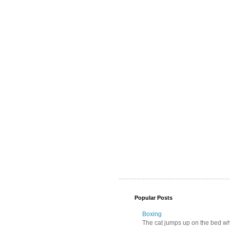
Popular Posts
Boxing
The cat jumps up on the bed wher