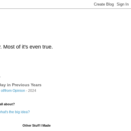
Most of it's even true.
y
ay in Previous Years
of/from Opinion
- 2024
all about?
hat's the big idea?
Other Stuff I Made