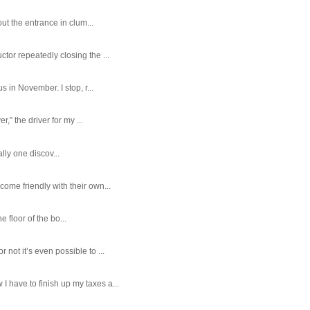
ut the entrance in clum...
tor repeatedly closing the ...
 in November. I stop, r...
,” the driver for my ...
ally one discov...
ome friendly with their own...
e floor of the bo...
ot it’s even possible to ...
 have to finish up my taxes a...