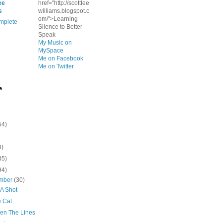
ee
href="http://scottlee
s
williams.blogspot.c
om/">Learning
mplete
Silence to Better
Speak
My Music on
MySpace
Me on Facebook
Me on Twitter
e
54)
8)
35)
94)
mber
(30)
 A Shot
 Cat
en The Lines