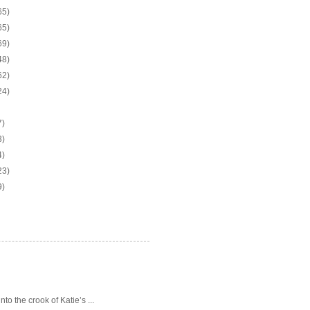
65)
65)
69)
48)
62)
24)
7)
3)
4)
23)
9)
o the crook of Katie’s ...