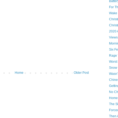
Batte
For T
Wake U
Christ
Chris
2020 
Views
Morni
Six Fe
Rage 
Worst
Snow 
Home
Older Post
Wasn’
Chine
Gettin
No Ch
Home 
The S
Force
Then 