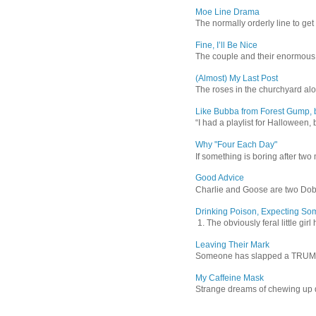
Moe Line Drama
The normally orderly line to get
Fine, I’ll Be Nice
The couple and their enormous s
(Almost) My Last Post
The roses in the churchyard alon
Like Bubba from Forest Gump, b
“I had a playlist for Halloween, 
Why "Four Each Day"
If something is boring after two m
Good Advice
Charlie and Goose are two Dober
Drinking Poison, Expecting So
1. The obviously feral little gir
Leaving Their Mark
Someone has slapped a TRUMP 202
My Caffeine Mask
Strange dreams of chewing up d