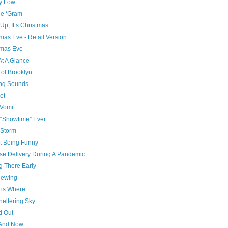
ry Low
he ‘Gram
p, It’s Christmas
mas Eve - Retail Version
tmas Eve
At A Glance
 of Brooklyn
ng Sounds
et
Vomit
 “Showtime” Ever
Storm
t Being Funny
se Delivery During A Pandemic
g There Early
ewing
is Where
heltering Sky
d Out
And Now