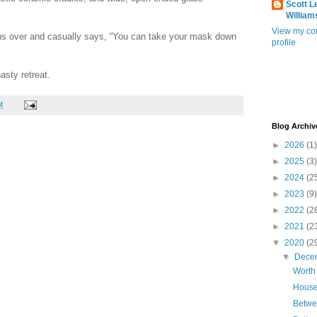
Scott L
William
View my co
ns over and casually says, “You can take your mask down
profile
asty retreat.
M
Blog Archiv
►
2026
(1)
►
2025
(3)
►
2024
(2
►
2023
(9)
►
2022
(2
►
2021
(2
▼
2020
(2
▼
Dece
Worth
House
Betwe