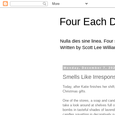
Four Each 
Nulla dies sine linea. Fou
Written by Scott Lee Willi
Monday, December 7, 20
Smells Like Irresponsi
Today, after Katie finishes her shif
Christmas gifts.
One of the stores, a soap and candl
take a look around at shelves full 
bombs in tasteful shades of lavend
candles squatting in decoratively 