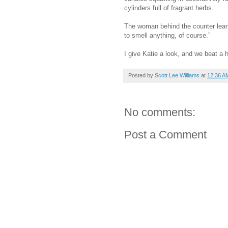
cylinders full of fragrant herbs.
The woman behind the counter lea
to smell anything, of course.”
I give Katie a look, and we beat a h
Posted by
Scott Lee Williams
at
12:36 A
No comments:
Post a Comment