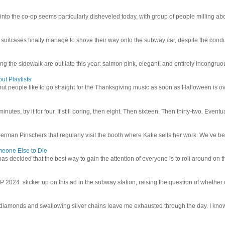
 into the co-op seems particularly disheveled today, with group of people milling abo
uitcases finally manage to shove their way onto the subway car, despite the conduc
g the sidewalk are out late this year: salmon pink, elegant, and entirely incongruous
ut Playlists
but people like to go straight for the Thanksgiving music as soon as Halloween is over
inutes, try it for four. If still boring, then eight. Then sixteen. Then thirty-two. Eventu
man Pinschers that regularly visit the booth where Katie sells her work. We’ve bec
meone Else to Die
l has decided that the best way to gain the attention of everyone is to roll around on th
4 sticker up on this ad in the subway station, raising the question of whether or n
iamonds and swallowing silver chains leave me exhausted through the day. I know I