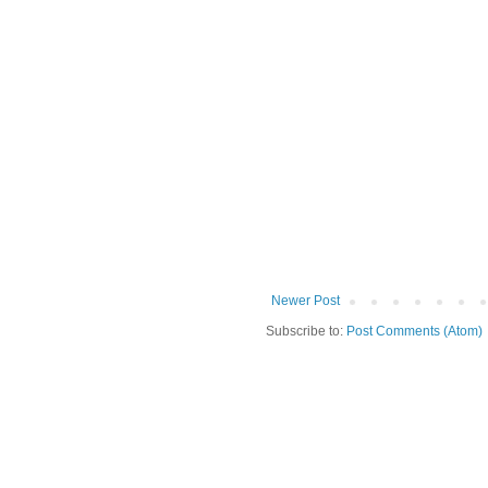
Newer Post
Subscribe to:
Post Comments (Atom)