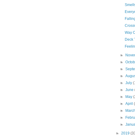
Smells
Every
Fallin
Cross
Way O
Deck 
Feelin
►
Nove
►
Octo
►
Sept
►
Augu
►
July
(
►
June
►
May
(
►
April
►
Marc
►
Febr
►
Janu
►
2019
(3