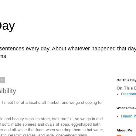
Day
r sentences every day. About whatever happened that day. 
ams
20
On This Da
On This D
bility
Freedom 
t, I meet her at a local craft market, and we go shopping for
What's this 
I mean, w
e and beauty supplies store, isn’t too full, so we go in and
of soft, matte spheres and ovals of soap, egg-shaped bath
er and off-white that foam when you drop them in hot water,
About Me
rustic ceramic cradles, and wide, open-ended glass