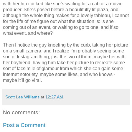
with her hip cocked like she’s waiting for a cab or a movie
producer. She’s posed before a beautifully lit plaza, and
although the whole thing makes for a lovely tableau, I cannot
for the life of me figure out what the situation is: is she
coming out of an event, or waiting to go to one, and if so,
what event, and where?
Then I notice the guy kneeling by the curb, taking her picture
on a small camera, and I realize I’m probably seeing some
sort of Instagram thing, just the two of them, maybe her with
her boyfriend, having him take her picture to recreate some
sort of facsimile of glamour from which she can gain some
internet notoriety, maybe some likes, and who knows -
maybe it’ll go viral.
Scott Lee Williams
at
12:27 AM
No comments:
Post a Comment