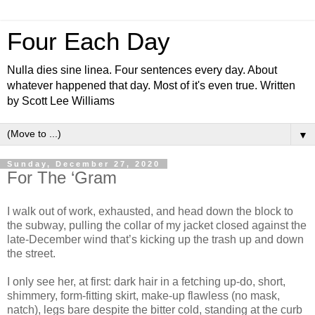
Four Each Day
Nulla dies sine linea. Four sentences every day. About
whatever happened that day. Most of it's even true. Written
by Scott Lee Williams
▼
Sunday, December 27, 2020
For The ‘Gram
I walk out of work, exhausted, and head down the block to
the subway, pulling the collar of my jacket closed against the
late-December wind that’s kicking up the trash up and down
the street.
I only see her, at first: dark hair in a fetching up-do, short,
shimmery, form-fitting skirt, make-up flawless (no mask,
natch), legs bare despite the bitter cold, standing at the curb