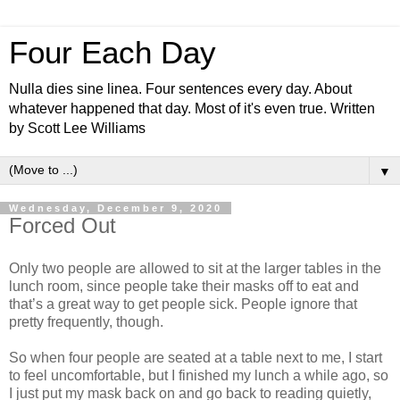
Four Each Day
Nulla dies sine linea. Four sentences every day. About
whatever happened that day. Most of it's even true. Written
by Scott Lee Williams
▼
Wednesday, December 9, 2020
Forced Out
Only two people are allowed to sit at the larger tables in the
lunch room, since people take their masks off to eat and
that’s a great way to get people sick. People ignore that
pretty frequently, though.
So when four people are seated at a table next to me, I start
to feel uncomfortable, but I finished my lunch a while ago, so
I just put my mask back on and go back to reading quietly,