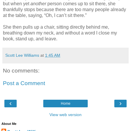
but when yet
another
person comes up to sit there, she
thankfully stops because there are too many people already
at the table, saying, “Oh, I can’t sit there.”
She then pulls up a chair, sitting directly behind me,
breathing down my neck, and without a word I close my
book, stand up, and leave.
Scott Lee Williams
at
1:45 AM
No comments:
Post a Comment
‹
›
Home
View web version
About Me