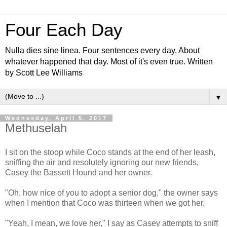
Four Each Day
Nulla dies sine linea. Four sentences every day. About
whatever happened that day. Most of it's even true. Written
by Scott Lee Williams
▼
Wednesday, April 5, 2017
Methuselah
I sit on the stoop while Coco stands at the end of her leash,
sniffing the air and resolutely ignoring our new friends,
Casey the Bassett Hound and her owner.
"Oh, how nice of you to adopt a senior dog," the owner says
when I mention that Coco was thirteen when we got her.
"Yeah, I mean, we love her," I say as Casey attempts to sniff