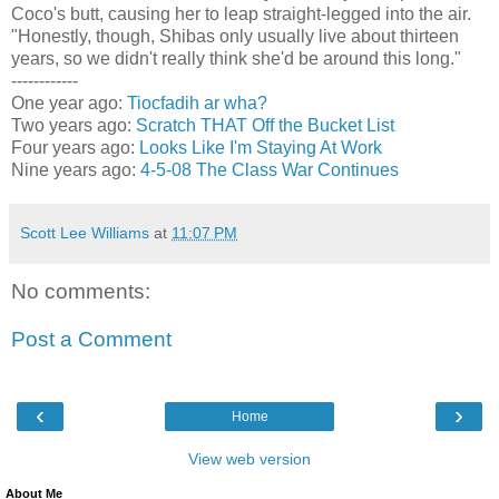
Coco's butt, causing her to leap straight-legged into the air.
"Honestly, though, Shibas only usually live about thirteen
years, so we didn't really think she'd be around this long."
------------
One year ago:
Tiocfadih ar wha?
Two years ago:
Scratch THAT Off the Bucket List
Four years ago:
Looks Like I'm Staying At Work
Nine years ago:
4-5-08 The Class War Continues
Scott Lee Williams
at
11:07 PM
No comments:
Post a Comment
‹
›
Home
View web version
About Me