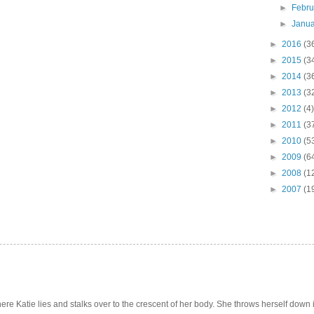
►
Febr
►
Janu
►
2016
(3
►
2015
(3
►
2014
(3
►
2013
(3
►
2012
(4)
►
2011
(3
►
2010
(5
►
2009
(6
►
2008
(1
►
2007
(1
e Katie lies and stalks over to the crescent of her body. She throws herself down int