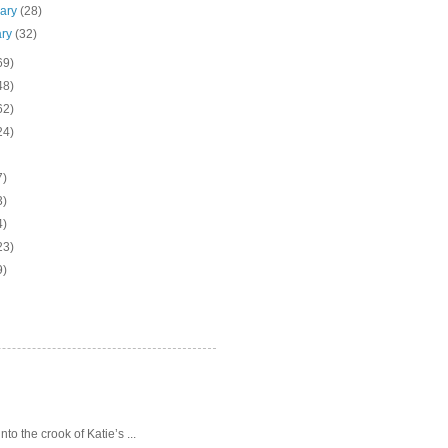
uary
(28)
ary
(32)
69)
48)
62)
24)
7)
3)
4)
23)
9)
o the crook of Katie’s ...