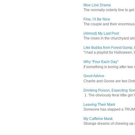
Moe Line Drama
The normally orderly line to get
Fine, I’ll Be Nice
The couple and their enormous s
(Almost) My Last Post
The roses in the churchyard alon
Like Bubba from Forest Gump, b
“I had a playlist for Halloween, 
Why "Four Each Day"
If something is boring after two m
Good Advice
Charlie and Goose are two Dober
Drinking Poison, Expecting So
1. The obviously feral little gir
Leaving Their Mark
Someone has slapped a TRUMP 202
My Caffeine Mask
Strange dreams of chewing up d