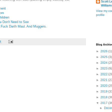
Scott L
William
ment
View my co
dom
profile
ildren
 Don't Need to See
? Fuck Darth Maul. And Muggers.
M
Blog Archiv
►
2026
(1)
►
2025
(3)
►
2024
(2
►
2023
(9)
►
2022
(2
►
2021
(2
►
2020
(2
►
2019
(3
►
2018
(3
▼
2017
(3
►
Dece