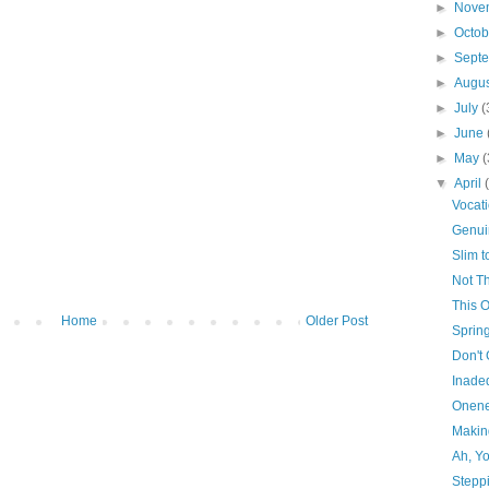
►
Nove
►
Octo
►
Sept
►
Augu
►
July
(
►
June
►
May
(
▼
April
Vocat
Genui
Slim 
Not Th
This 
Home
Older Post
Sprin
Don't
Inade
Onene
Makin
Ah, Y
Stepp