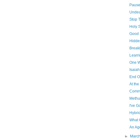
Paus
Unde
Stop 
Holy 
Good 
Hidde
Breaki
Learni
One W
Isaiah
End O
At th
Commu
Methu
I've G
Hybri
What 
An Ag
►
Marc