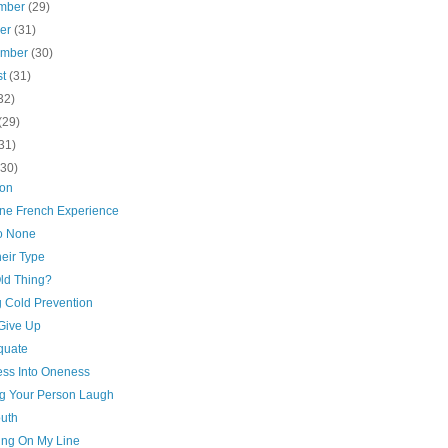
mber
(29)
ber
(31)
ember
(30)
st
(31)
32)
(29)
31)
(30)
ion
ne French Experience
to None
eir Type
Old Thing?
g Cold Prevention
 Give Up
quate
ss Into Oneness
g Your Person Laugh
outh
ing On My Line