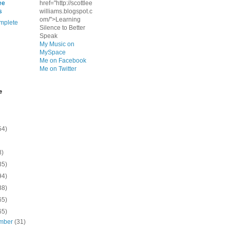
ee
href="http://scottlee
s
williams.blogspot.c
om/">Learning
mplete
Silence to Better
Speak
My Music on
MySpace
Me on Facebook
Me on Twitter
e
54)
8)
35)
94)
38)
65)
65)
mber
(31)