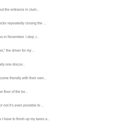
ut the entrance in clum...
tor repeatedly closing the ...
 in November. I stop, r...
,” the driver for my ...
ally one discov...
ome friendly with their own...
e floor of the bo...
ot it’s even possible to ...
 have to finish up my taxes a...