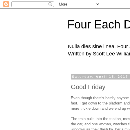
Four Each 
Nulla dies sine linea. Fou
Written by Scott Lee Willi
Saturday, April 15, 2017
Good Friday
Even though there's hardly anyone 
fast. I get down to the platform an
more trickle down and we end up wi
The train pulls into the station, mo
the car, and one woman, watches the
windows as they flash by, her simi