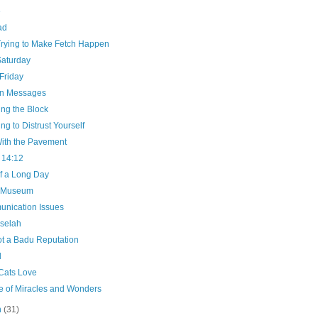
e
ad
Trying to Make Fetch Happen
Saturday
Friday
n Messages
ng the Block
ng to Distrust Yourself
ith the Pavement
 14:12
f a Long Day
e Museum
nication Issues
selah
ot a Badu Reputation
d
Cats Love
e of Miracles and Wonders
h
(31)