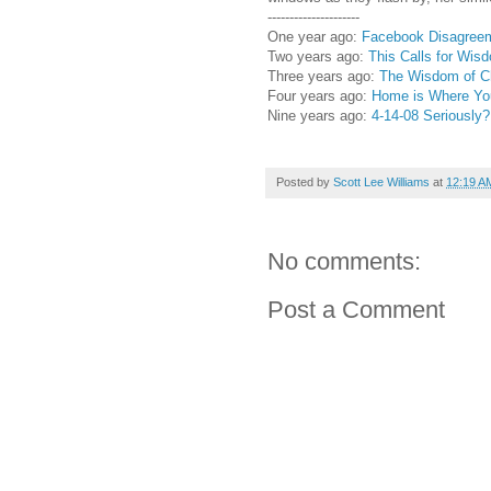
---------------------
One year ago:
Facebook Disagree
Two years ago:
This Calls for Wis
Three years ago:
The Wisdom of Ch
Four years ago:
Home is Where You
Nine years ago:
4-14-08 Seriously
Posted by
Scott Lee Williams
at
12:19 A
No comments:
Post a Comment