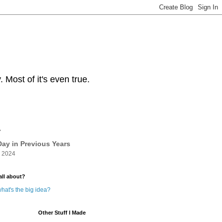
Most of it's even true.
y
ay in Previous Years
 2024
all about?
hat's the big idea?
Other Stuff I Made