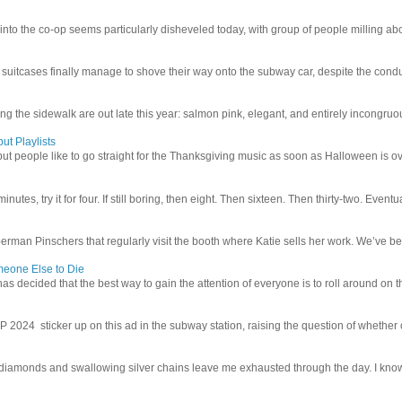
 into the co-op seems particularly disheveled today, with group of people milling abo
uitcases finally manage to shove their way onto the subway car, despite the conduc
g the sidewalk are out late this year: salmon pink, elegant, and entirely incongruous
ut Playlists
but people like to go straight for the Thanksgiving music as soon as Halloween is over
inutes, try it for four. If still boring, then eight. Then sixteen. Then thirty-two. Eventu
man Pinschers that regularly visit the booth where Katie sells her work. We’ve bec
meone Else to Die
l has decided that the best way to gain the attention of everyone is to roll around on th
4 sticker up on this ad in the subway station, raising the question of whether or n
iamonds and swallowing silver chains leave me exhausted through the day. I know I