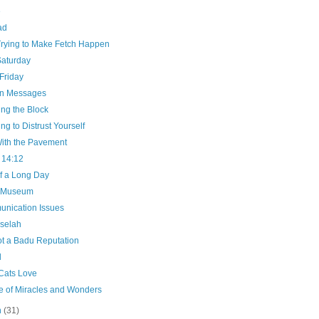
e
ad
Trying to Make Fetch Happen
Saturday
Friday
n Messages
ng the Block
ng to Distrust Yourself
ith the Pavement
 14:12
f a Long Day
e Museum
nication Issues
selah
ot a Badu Reputation
d
Cats Love
e of Miracles and Wonders
h
(31)