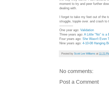
moment to try and peer further dow
dealing with.
I forget to take my feet out of the
struggle, topple over. and crash to 
--------------
One year ago:
Validation
Three years ago:
A Little "No" is a
Four years ago:
She Wasn't Even T
Nine years ago:
4-10-08 Hanging B
Posted by
Scott Lee Williams
at
11:21 P
No comments:
Post a Comment