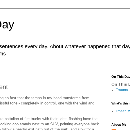
Day
r sentences every day. About whatever happened that day. 
ams
On This Da
On This D
ent
Trauma
-
ing so fast that the tempo in my head transforms from
lissful tone - completely in control, one with the wind and
What's this 
I mean, w
re battalion of fire trucks with their lights flashing have the
 looking cop stands next to an SUV, pointing everyone back
About Me
 follow a nearby exit path out of the park, and slow for a