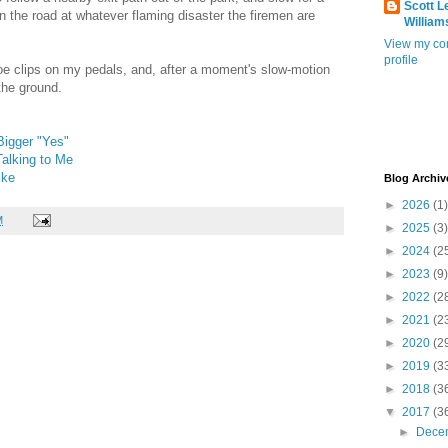
Scott L
n the road at whatever flaming disaster the firemen are
William
View my co
profile
 toe clips on my pedals, and, after a moment's slow-motion
the ground.
 Bigger "Yes"
alking to Me
ike
Blog Archiv
►
2026
(1)
M
►
2025
(3)
►
2024
(2
►
2023
(9)
►
2022
(2
►
2021
(2
►
2020
(2
►
2019
(3
►
2018
(3
▼
2017
(3
►
Dece