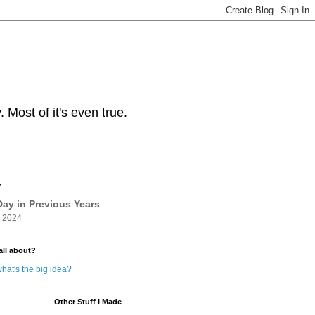
Most of it's even true.
y
ay in Previous Years
 2024
all about?
hat's the big idea?
Other Stuff I Made