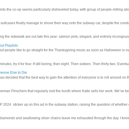
 into the co-op seems particularly disheveled today, with group of people milling abo
uitcases finally manage to shove their way onto the subway car, despite the conduc
g the sidewalk are out late this year: salmon pink, elegant, and entirely incongruous
ut Playlists
but people like to go straight for the Thanksgiving music as soon as Halloween is over
inutes, try it for four. If still boring, then eight. Then sixteen. Then thirty-two. Eventu
meone Else to Die
l has decided that the best way to gain the attention of everyone is to roll around on th
man Pinschers that regularly visit the booth where Katie sells her work. We’ve bec
4 sticker up on this ad in the subway station, raising the question of whether or n
iamonds and swallowing silver chains leave me exhausted through the day. I know I