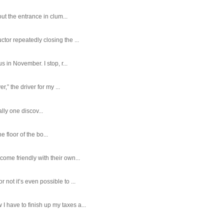
ut the entrance in clum...
tor repeatedly closing the ...
 in November. I stop, r...
,” the driver for my ...
ally one discov...
e floor of the bo...
ome friendly with their own...
ot it’s even possible to ...
 have to finish up my taxes a...