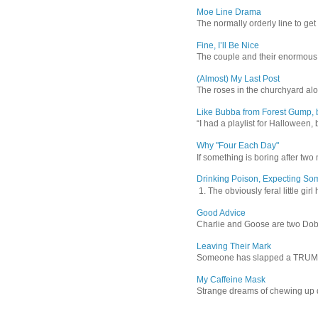
Moe Line Drama
The normally orderly line to get
Fine, I’ll Be Nice
The couple and their enormous s
(Almost) My Last Post
The roses in the churchyard alon
Like Bubba from Forest Gump, b
“I had a playlist for Halloween, 
Why "Four Each Day"
If something is boring after two m
Drinking Poison, Expecting So
1. The obviously feral little gir
Good Advice
Charlie and Goose are two Dober
Leaving Their Mark
Someone has slapped a TRUMP 202
My Caffeine Mask
Strange dreams of chewing up d