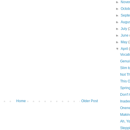
►
Nove
►
Octo
►
Sept
►
Augu
►
July
(
►
June
►
May
(
▼
April
Vocat
Genui
Slim 
Not Th
This 
Sprin
Don't
Home
Older Post
Inade
Onene
Makin
Ah, Y
Stepp