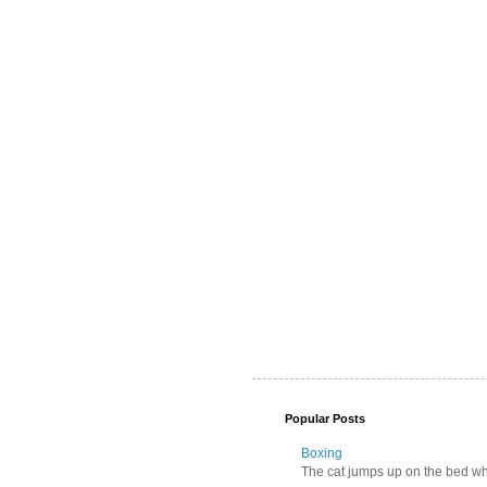
Popular Posts
Boxing
The cat jumps up on the bed wher