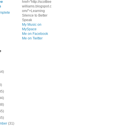
ee
href="http://scottlee
s
williams.blogspot.c
om/">Learning
mplete
Silence to Better
Speak
My Music on
MySpace
Me on Facebook
Me on Twitter
e
54)
8)
35)
94)
38)
65)
65)
mber
(31)