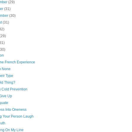
mber
(29)
ber
(31)
ember
(30)
st
(31)
32)
(29)
31)
(30)
ion
ne French Experience
to None
eir Type
Old Thing?
g Cold Prevention
 Give Up
quate
ss Into Oneness
g Your Person Laugh
outh
ing On My Line