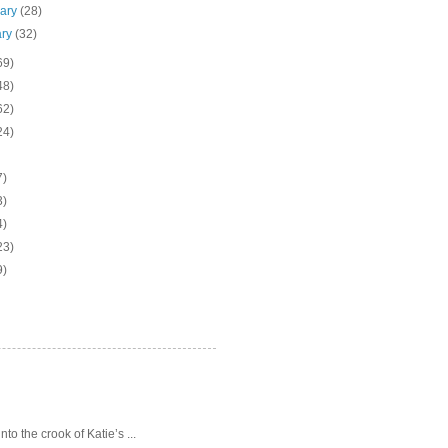
uary
(28)
ary
(32)
69)
48)
62)
24)
7)
3)
4)
23)
9)
o the crook of Katie’s ...