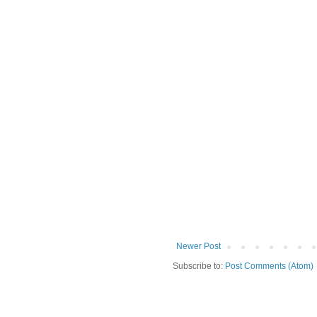
Newer Post
Subscribe to:
Post Comments (Atom)