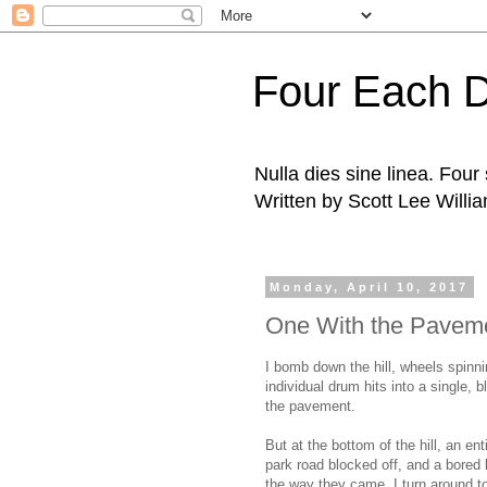
Four Each 
Nulla dies sine linea. Fou
Written by Scott Lee Willi
Monday, April 10, 2017
One With the Pavem
I bomb down the hill, wheels spinn
individual drum hits into a single, b
the pavement.
But at the bottom of the hill, an enti
park road blocked off, and a bored
the way they came. I turn around to