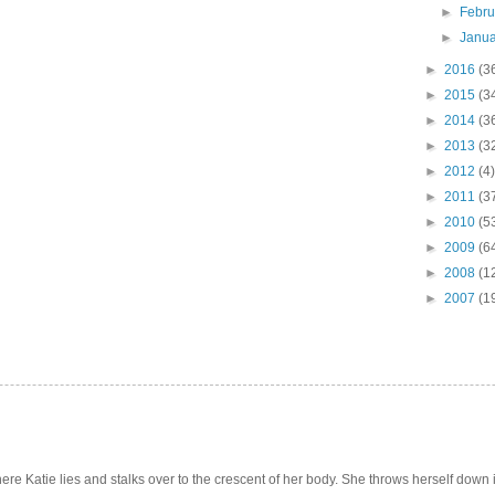
►
Febr
►
Janu
►
2016
(3
►
2015
(3
►
2014
(3
►
2013
(3
►
2012
(4)
►
2011
(3
►
2010
(5
►
2009
(6
►
2008
(1
►
2007
(1
e Katie lies and stalks over to the crescent of her body. She throws herself down int