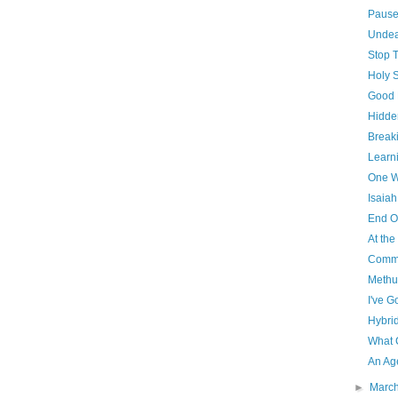
Paus
Unde
Stop 
Holy 
Good 
Hidde
Breaki
Learni
One W
Isaiah
End O
At th
Commu
Methu
I've G
Hybri
What 
An Ag
►
Marc