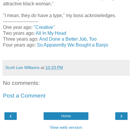
attractive black woman."
"I mean, they
do
have a type," my boss acknowledges.
------------------------
One year ago:
"Creative"
Two years ago:
All In My Head
Three years ago:
And Done a Better Job, Too
Four years ago:
So Apparently We Bought a Banjo
Scott Lee Williams
at
10:33 PM
No comments:
Post a Comment
‹
›
Home
View web version