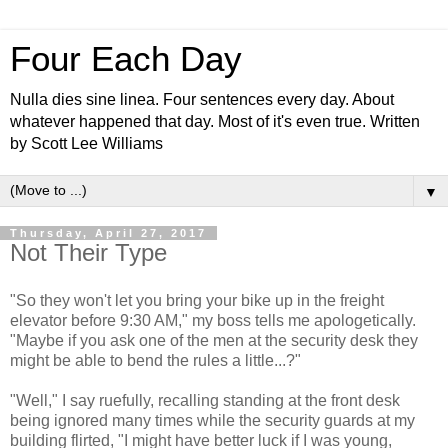
Four Each Day
Nulla dies sine linea. Four sentences every day. About
whatever happened that day. Most of it's even true. Written
by Scott Lee Williams
▼
Thursday, April 27, 2017
Not Their Type
"So they won't let you bring your bike up in the freight
elevator before 9:30 AM," my boss tells me apologetically.
"Maybe if you ask one of the men at the security desk they
might be able to bend the rules a little...?"
"Well," I say ruefully, recalling standing at the front desk
being ignored many times while the security guards at my
building flirted, "I might have better luck if I was young,