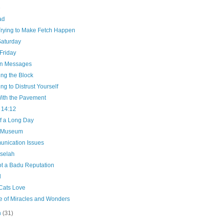
e
ad
Trying to Make Fetch Happen
Saturday
Friday
n Messages
ng the Block
ng to Distrust Yourself
ith the Pavement
 14:12
f a Long Day
e Museum
nication Issues
selah
ot a Badu Reputation
d
Cats Love
e of Miracles and Wonders
h
(31)