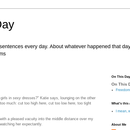
Day
r sentences every day. About whatever happened that day. 
ams
On This Da
On This D
Freedom 
girls in
sexy
dresses?" Katie says, lounging on the other
le too much: cut too high
here
, cut too low
here
, too tight
What's this 
I mean, w
with a pleased vacuity into the middle distance over my
 watching her expectantly.
About Me