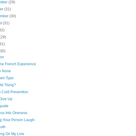
mber
(29)
ber
(31)
ember
(30)
st
(31)
32)
(29)
31)
(30)
ion
ne French Experience
to None
eir Type
Old Thing?
g Cold Prevention
 Give Up
quate
ss Into Oneness
g Your Person Laugh
outh
ing On My Line