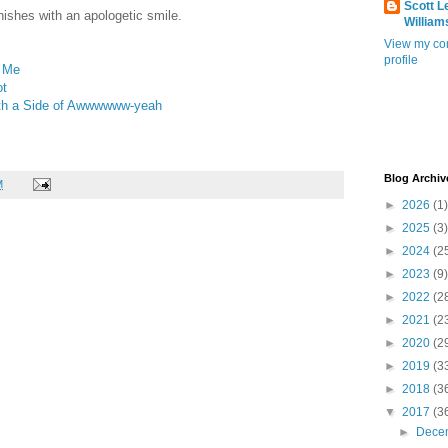
Scott L
finishes with an apologetic smile.
William
View my co
profile
s Me
ot
ith a Side of Awwwwww-yeah
Blog Archiv
M
►
2026
(1)
►
2025
(3)
►
2024
(2
►
2023
(9)
►
2022
(2
►
2021
(2
►
2020
(2
►
2019
(3
►
2018
(3
▼
2017
(3
►
Dece