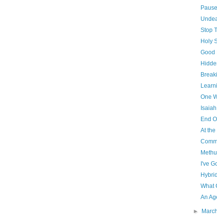
Paus
Unde
Stop 
Holy 
Good 
Hidde
Breaki
Learni
One W
Isaiah
End O
At th
Commu
Methu
I've G
Hybri
What 
An Ag
►
Marc