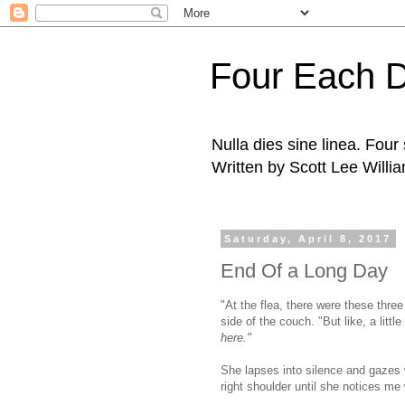
Four Each 
Nulla dies sine linea. Fou
Written by Scott Lee Willi
Saturday, April 8, 2017
End Of a Long Day
"At the flea, there were these three 
side of the couch. "But like, a litt
here."
She lapses into silence and gazes 
right shoulder until she notices me