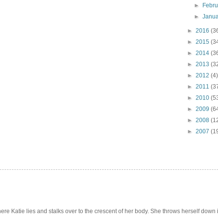
►
Febr
►
Janu
►
2016
(3
►
2015
(3
►
2014
(3
►
2013
(3
►
2012
(4)
►
2011
(3
►
2010
(5
►
2009
(6
►
2008
(1
►
2007
(1
e Katie lies and stalks over to the crescent of her body. She throws herself down int