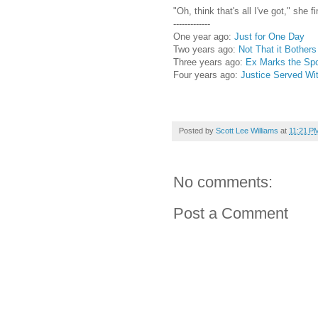
"Oh, think that's all I've got," she 
-------------
One year ago:
Just for One Day
Two years ago:
Not That it Bother
Three years ago:
Ex Marks the Sp
Four years ago:
Justice Served W
Posted by
Scott Lee Williams
at
11:21 P
No comments:
Post a Comment