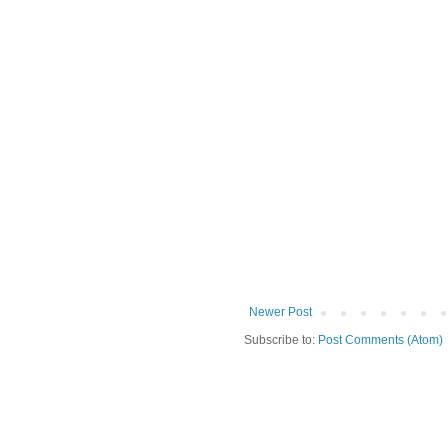
Newer Post
Subscribe to:
Post Comments (Atom)