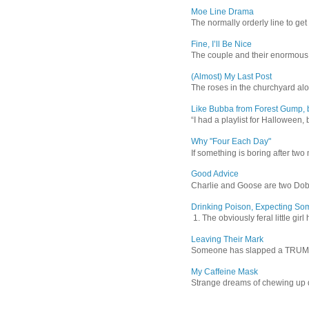
Moe Line Drama
The normally orderly line to get
Fine, I’ll Be Nice
The couple and their enormous s
(Almost) My Last Post
The roses in the churchyard alon
Like Bubba from Forest Gump, b
“I had a playlist for Halloween, 
Why "Four Each Day"
If something is boring after two m
Good Advice
Charlie and Goose are two Dober
Drinking Poison, Expecting So
1. The obviously feral little gir
Leaving Their Mark
Someone has slapped a TRUMP 202
My Caffeine Mask
Strange dreams of chewing up d