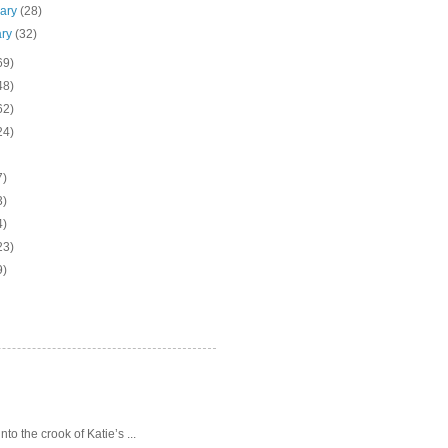
uary
(28)
ary
(32)
69)
48)
62)
24)
7)
3)
4)
23)
9)
o the crook of Katie’s ...