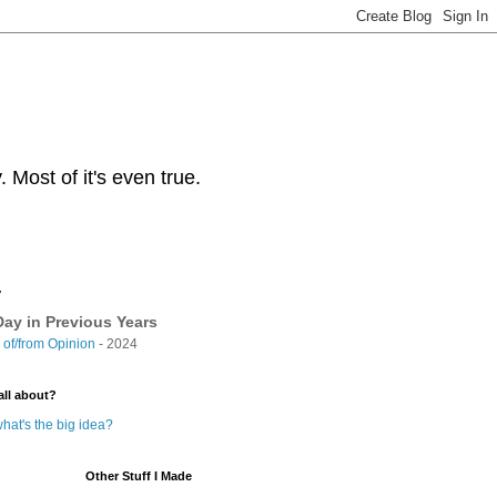
Most of it's even true.
y
ay in Previous Years
of/from Opinion
- 2024
all about?
hat's the big idea?
Other Stuff I Made