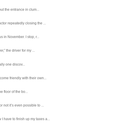
ut the entrance in clum...
tor repeatedly closing the ...
 in November. I stop, r...
,” the driver for my ...
ally one discov...
ome friendly with their own...
e floor of the bo...
ot it’s even possible to ...
 have to finish up my taxes a...