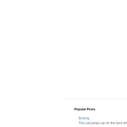
Popular Posts
Boxing
The cat jumps up on the bed wher