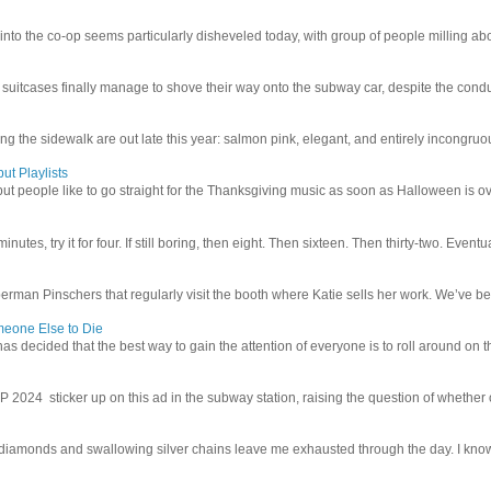
 into the co-op seems particularly disheveled today, with group of people milling abo
uitcases finally manage to shove their way onto the subway car, despite the conduc
g the sidewalk are out late this year: salmon pink, elegant, and entirely incongruous
ut Playlists
but people like to go straight for the Thanksgiving music as soon as Halloween is over
inutes, try it for four. If still boring, then eight. Then sixteen. Then thirty-two. Eventu
man Pinschers that regularly visit the booth where Katie sells her work. We’ve bec
meone Else to Die
l has decided that the best way to gain the attention of everyone is to roll around on th
4 sticker up on this ad in the subway station, raising the question of whether or n
iamonds and swallowing silver chains leave me exhausted through the day. I know I