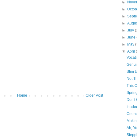
►
Nove
►
Octo
►
Sept
►
Augu
►
July
(
►
June
►
May
(
▼
April
Vocat
Genui
Slim 
Not Th
This 
Sprin
Home
Older Post
Don't
Inade
Onene
Makin
Ah, Y
Stepp