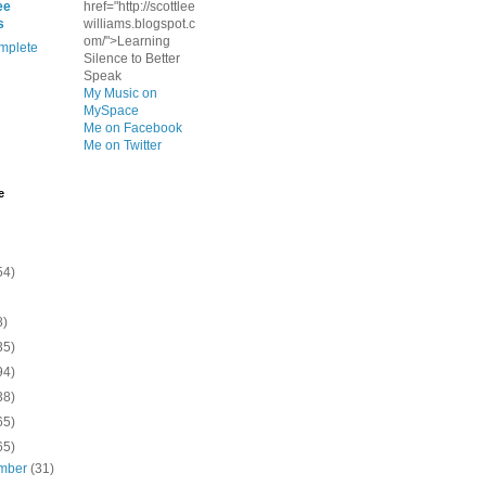
ee
href="http://scottlee
s
williams.blogspot.c
om/">Learning
mplete
Silence to Better
Speak
My Music on
MySpace
Me on Facebook
Me on Twitter
e
54)
8)
35)
94)
38)
65)
65)
mber
(31)