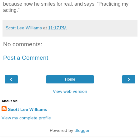
because now he smiles for real, and says, “Practicing my
acting."
Scott Lee Williams
at
11:17 PM
No comments:
Post a Comment
‹
›
Home
View web version
About Me
Scott Lee Williams
View my complete profile
Powered by
Blogger
.