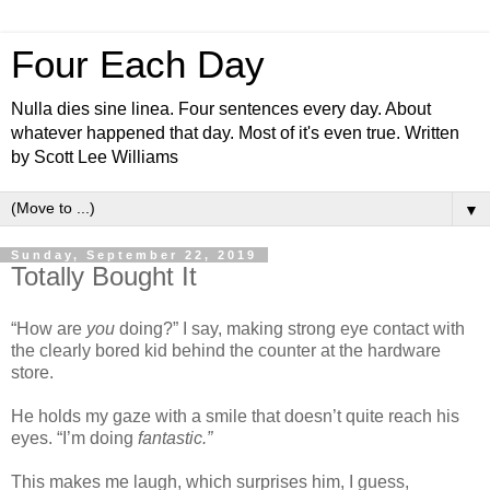
Four Each Day
Nulla dies sine linea. Four sentences every day. About
whatever happened that day. Most of it's even true. Written
by Scott Lee Williams
▼
Sunday, September 22, 2019
Totally Bought It
“How are
you
doing?” I say, making strong eye contact with
the clearly bored kid behind the counter at the hardware
store.
He holds my gaze with a smile that doesn’t quite reach his
eyes. “I’m doing
fantastic.”
This makes me laugh, which surprises him, I guess,