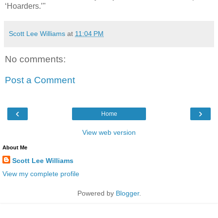
‘Hoarders.’"
Scott Lee Williams
at
11:04 PM
No comments:
Post a Comment
‹
›
Home
View web version
About Me
Scott Lee Williams
View my complete profile
Powered by
Blogger
.