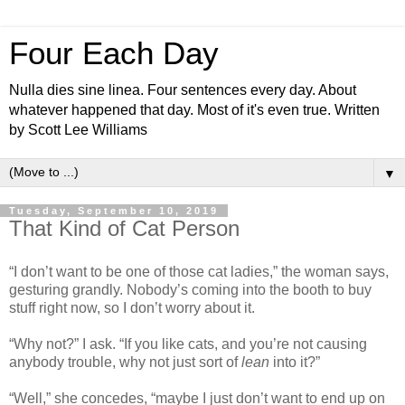
Four Each Day
Nulla dies sine linea. Four sentences every day. About
whatever happened that day. Most of it's even true. Written
by Scott Lee Williams
▼
Tuesday, September 10, 2019
That Kind of Cat Person
“I don’t want to be one of those cat ladies,” the woman says,
gesturing grandly. Nobody’s coming into the booth to buy
stuff right now, so I don’t worry about it.
“Why not?” I ask. “If you like cats, and you’re not causing
anybody trouble, why not just sort of
lean
into it?”
“Well,” she concedes, “maybe I just don’t want to end up on