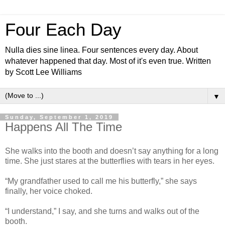
Four Each Day
Nulla dies sine linea. Four sentences every day. About
whatever happened that day. Most of it's even true. Written
by Scott Lee Williams
▼
Sunday, September 1, 2019
Happens All The Time
She walks into the booth and doesn’t say anything for a long
time. She just stares at the butterflies with tears in her eyes.
“My grandfather used to call me his butterfly,” she says
finally, her voice choked.
“I understand,” I say, and she turns and walks out of the
booth.