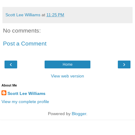
Scott Lee Williams
at
11:25 PM
No comments:
Post a Comment
‹
›
Home
View web version
About Me
Scott Lee Williams
View my complete profile
Powered by
Blogger
.