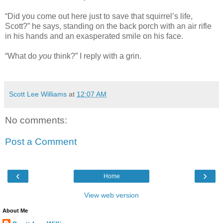
“Did you come out here just to save that squirrel’s life,
Scott?” he says, standing on the back porch with an air rifle
in his hands and an exasperated smile on his face.
“What do
you
think?” I reply with a grin.
Scott Lee Williams
at
12:07 AM
No comments:
Post a Comment
‹
›
Home
View web version
About Me