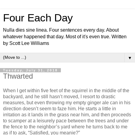
Four Each Day
Nulla dies sine linea. Four sentences every day. About
whatever happened that day. Most of it's even true. Written
by Scott Lee Williams
▼
Tuesday, July 31, 2018
Thwarted
When I get within five feet of the squirrel in the middle of the
backyard, and he still hasn’t moved, I resort to drastic
measures, but even throwing my empty ginger ale can in his
direction doesn’t seem to faze him. He starts a little in
irritation as it lands in the grass near him, and then proceeds
to scamper at a leisurely pace between the trees and under
the fence to the neighbor’s yard where he turns back to me
as if to ask, “Satisfied, you meanie?”