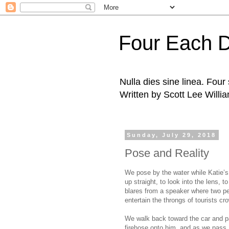
Four Each 
Nulla dies sine linea. Fou
Written by Scott Lee Willi
Sunday, July 29, 2018
Pose and Reality
We pose by the water while Katie’s 
up straight, to look into the lens, 
blares from a speaker where two peo
entertain the throngs of tourists c
We walk back toward the car and pas
firehose onto him, and as we pass