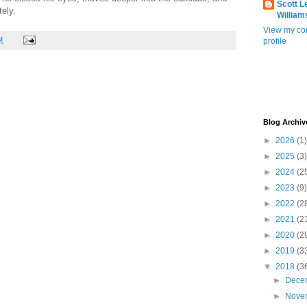
Scott L
ely.
William
View my co
M
profile
Blog Archiv
►
2026
(1)
►
2025
(3)
►
2024
(2
►
2023
(9)
►
2022
(2
►
2021
(2
►
2020
(2
►
2019
(3
▼
2018
(3
►
Dece
►
Nove