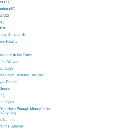
ber
(31)
ember
(30)
st
(32)
30)
ted
ative Sasquatch
and Reality
l
urbance in the Force
g the Waves
 Enough
The Brave Deserve The Fair
y at Dinner
Sports
ing
ent Styles
You Have Enough Money to Not
 Anything
’s Coming
for the Summer