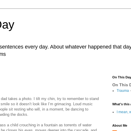
Day
r sentences every day. About whatever happened that day. 
ams
On This Da
On This D
Trauma
-
dad takes a photo. I tilt my chin, try to remember to stand
to smile so it doesn’t look like I’m grimacing. Loud music
What's this 
ple sit resting who will, in a moment, be dancing to
I mean, w
rowding the docks.
s a child crouching in a fountain as torrents of water
About Me
, he closes his eyes, moves deeper into the cascade, and