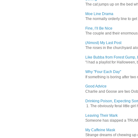
The cat jumps up on the bed wher
Moe Line Drama
The normally orderly line to get
Fine, I’ll Be Nice
The couple and their enormous s
(Almost) My Last Post
The roses in the churchyard alon
Like Bubba from Forest Gump, b
“I had a playlist for Halloween, 
Why "Four Each Day"
If something is boring after two m
Good Advice
Charlie and Goose are two Dober
Drinking Poison, Expecting So
1. The obviously feral little gir
Leaving Their Mark
Someone has slapped a TRUMP 202
My Caffeine Mask
Strange dreams of chewing up d