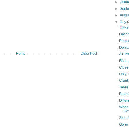
►
Octo
►
Sept
►
Augu
▼
July
(
Thwar
Decor
Pose 
Denia
Home
Older Post
A Dist
Ridin
Close
Only 
Crank
Team 
Board
Differ
When 
Own
Storm
Gone 