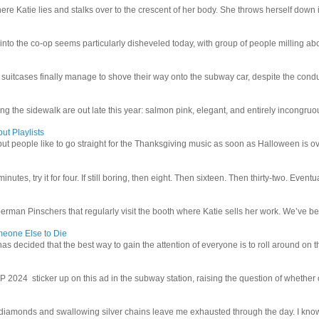
e Katie lies and stalks over to the crescent of her body. She throws herself down int
 into the co-op seems particularly disheveled today, with group of people milling abo
uitcases finally manage to shove their way onto the subway car, despite the conduc
g the sidewalk are out late this year: salmon pink, elegant, and entirely incongruous
ut Playlists
but people like to go straight for the Thanksgiving music as soon as Halloween is over
inutes, try it for four. If still boring, then eight. Then sixteen. Then thirty-two. Eventu
man Pinschers that regularly visit the booth where Katie sells her work. We’ve bec
meone Else to Die
l has decided that the best way to gain the attention of everyone is to roll around on th
4 sticker up on this ad in the subway station, raising the question of whether or n
iamonds and swallowing silver chains leave me exhausted through the day. I know I