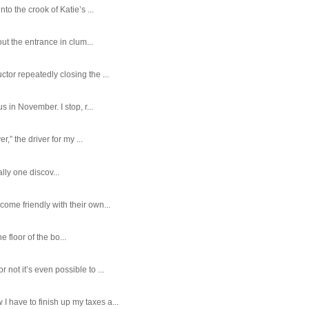
o the crook of Katie’s ...
ut the entrance in clum...
tor repeatedly closing the ...
 in November. I stop, r...
,” the driver for my ...
ally one discov...
ome friendly with their own...
e floor of the bo...
ot it’s even possible to ...
 have to finish up my taxes a...