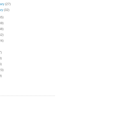
uary
(27)
ary
(32)
65)
69)
48)
62)
24)
7)
3)
4)
23)
9)