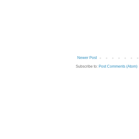
Newer Post
Subscribe to:
Post Comments (Atom)