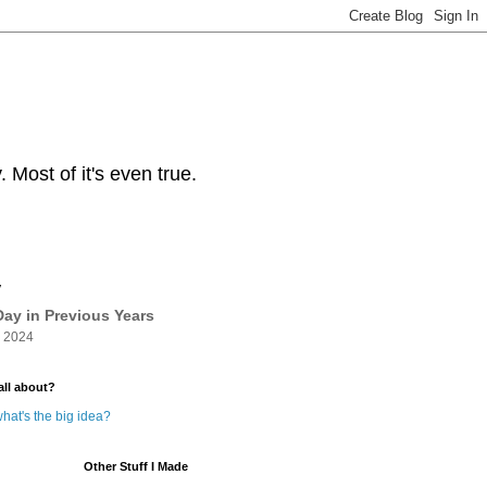
Most of it's even true.
y
ay in Previous Years
 2024
all about?
hat's the big idea?
Other Stuff I Made