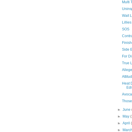
Multi 
Unins
Wait L
Lilli
SOS
Contra
Finis
Side E
For Di
True 
Allege
Attitu
Heat 
Edi
Avoca
Those
►
June
►
May
(
►
April
►
Marc