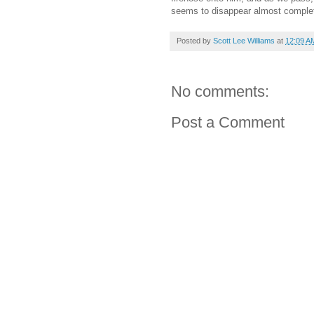
seems to disappear almost complet
Posted by
Scott Lee Williams
at
12:09 A
No comments:
Post a Comment