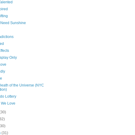
Talented
pired
ifting
es Need Sunshine
dictions
hed
ffects
splay Only
Love
dly
de
Death of the Universe (NYC
tion)
do Lottery
 We Love
(30)
32)
(30)
h
(31)