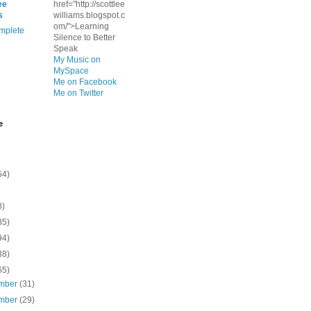
ee
href="http://scottlee
s
williams.blogspot.c
om/">Learning
mplete
Silence to Better
Speak
My Music on
MySpace
Me on Facebook
Me on Twitter
e
54)
8)
35)
94)
38)
65)
mber
(31)
mber
(29)