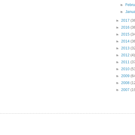
►
Febr
►
Janu
►
2017
(3
►
2016
(3
►
2015
(3
►
2014
(3
►
2013
(3
►
2012
(4)
►
2011
(3
►
2010
(5
►
2009
(6
►
2008
(1
►
2007
(1