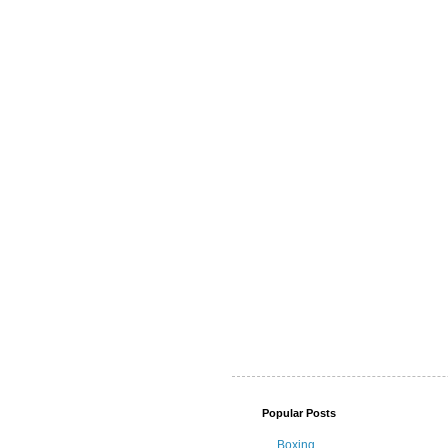
Popular Posts
Boxing