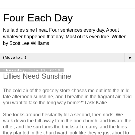
Four Each Day
Nulla dies sine linea. Four sentences every day. About
whatever happened that day. Most of it's even true. Written
by Scott Lee Williams
▼
Thursday, July 12, 2018
Lillies Need Sunshine
The cold air of the grocery store chases me out into the mild
late afternoon sunshine, and I breathe in the fragrant air. “Did
you want to take the long way home?” I ask Katie.
She looks around hesitantly for a second, then nods. We
walk down the hill away from the one church, and toward the
other, and the sun turns the bricks all creamy, and the lilies
they planted in the churchyard look like they’re just about to