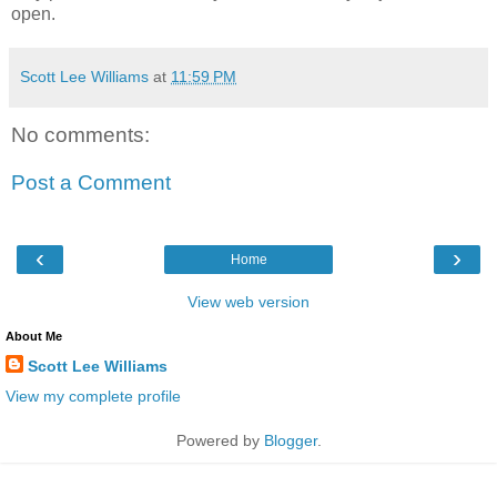
open.
Scott Lee Williams
at
11:59 PM
No comments:
Post a Comment
‹
›
Home
View web version
About Me
Scott Lee Williams
View my complete profile
Powered by
Blogger
.