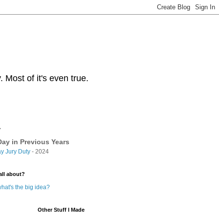
Most of it's even true.
y
ay in Previous Years
y Jury Duty
- 2024
all about?
hat's the big idea?
Other Stuff I Made