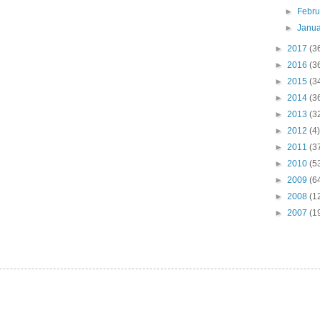
►
Febr
►
Janu
►
2017
(3
►
2016
(3
►
2015
(3
►
2014
(3
►
2013
(3
►
2012
(4)
►
2011
(3
►
2010
(5
►
2009
(6
►
2008
(1
►
2007
(1