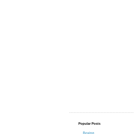
Popular Posts
Boxing