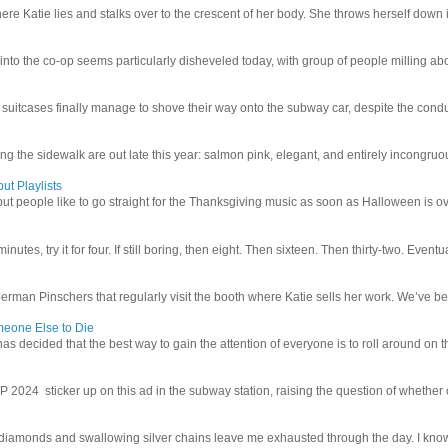
e Katie lies and stalks over to the crescent of her body. She throws herself down int
 into the co-op seems particularly disheveled today, with group of people milling abo
uitcases finally manage to shove their way onto the subway car, despite the conduc
g the sidewalk are out late this year: salmon pink, elegant, and entirely incongruous
ut Playlists
but people like to go straight for the Thanksgiving music as soon as Halloween is over
inutes, try it for four. If still boring, then eight. Then sixteen. Then thirty-two. Eventu
man Pinschers that regularly visit the booth where Katie sells her work. We’ve bec
meone Else to Die
l has decided that the best way to gain the attention of everyone is to roll around on th
4 sticker up on this ad in the subway station, raising the question of whether or n
iamonds and swallowing silver chains leave me exhausted through the day. I know I