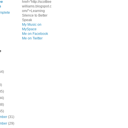
ee
href="http://scottlee
s
williams.blogspot.c
om/">Learning
mplete
Silence to Better
Speak
My Music on
MySpace
Me on Facebook
Me on Twitter
e
54)
8)
35)
94)
38)
65)
mber
(31)
mber
(29)