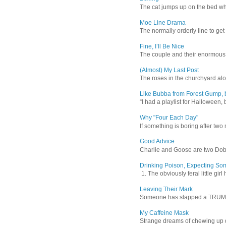
The cat jumps up on the bed wher
Moe Line Drama
The normally orderly line to get
Fine, I’ll Be Nice
The couple and their enormous s
(Almost) My Last Post
The roses in the churchyard alon
Like Bubba from Forest Gump, b
“I had a playlist for Halloween, 
Why "Four Each Day"
If something is boring after two m
Good Advice
Charlie and Goose are two Dober
Drinking Poison, Expecting So
1. The obviously feral little gir
Leaving Their Mark
Someone has slapped a TRUMP 202
My Caffeine Mask
Strange dreams of chewing up d