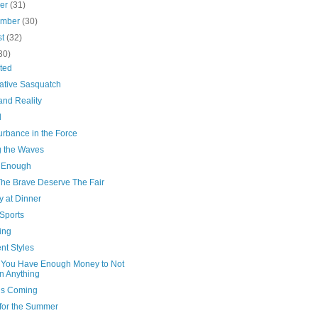
ber
(31)
ember
(30)
st
(32)
30)
ted
ative Sasquatch
and Reality
l
urbance in the Force
g the Waves
 Enough
The Brave Deserve The Fair
y at Dinner
Sports
ing
ent Styles
You Have Enough Money to Not
 Anything
’s Coming
for the Summer