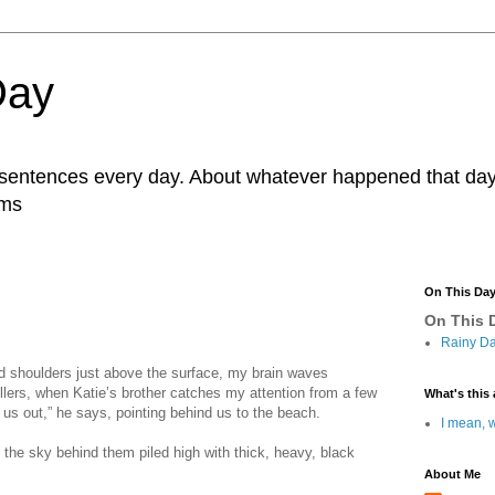
Day
r sentences every day. About whatever happened that day. 
ams
On This Da
On This D
Rainy Da
nd shoulders just above the surface, my brain waves
llers, when Katie’s brother catches my attention from a few
What's this 
us out,” he says, pointing behind us to the beach.
I mean, w
 the sky behind them piled high with thick, heavy, black
About Me