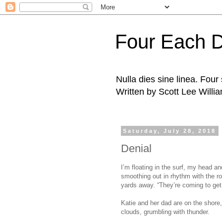
Four Each 
Nulla dies sine linea. Fou
Written by Scott Lee Willi
Saturday, July 28, 2018
Denial
I’m floating in the surf, my head a
smoothing out in rhythm with the ro
yards away. “They’re coming to get 
Katie and her dad are on the shore,
clouds, grumbling with thunder.