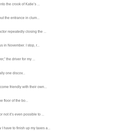
o the crook of Katie’s ...
ut the entrance in clum...
tor repeatedly closing the ...
 in November. I stop, r...
,” the driver for my ...
ally one discov...
ome friendly with their own...
e floor of the bo...
ot it’s even possible to ...
 have to finish up my taxes a...