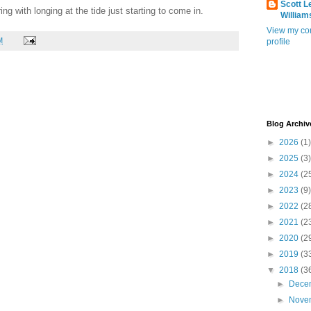
Scott L
ing with longing at the tide just starting to come in.
William
View my co
M
profile
Blog Archiv
►
2026
(1)
►
2025
(3)
►
2024
(2
►
2023
(9)
►
2022
(2
►
2021
(2
►
2020
(2
►
2019
(3
▼
2018
(3
►
Dece
►
Nove