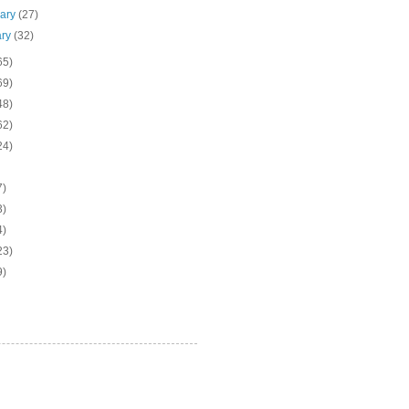
uary
(27)
ary
(32)
65)
69)
48)
62)
24)
7)
3)
4)
23)
9)