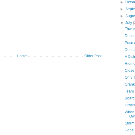
►
Octo
►
Sept
►
Augu
▼
July
(
Thwar
Decor
Pose 
Denia
Home
Older Post
A Dist
Ridin
Close
Only 
Crank
Team 
Board
Differ
When 
Own
Storm
Gone 