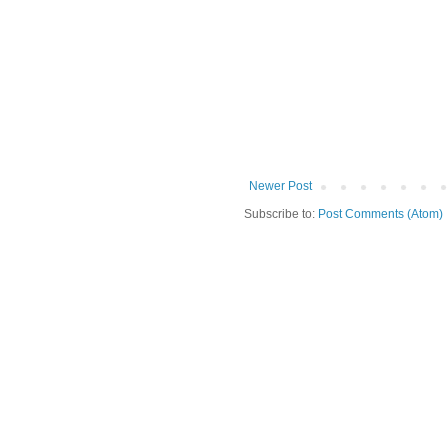
Newer Post
Subscribe to:
Post Comments (Atom)