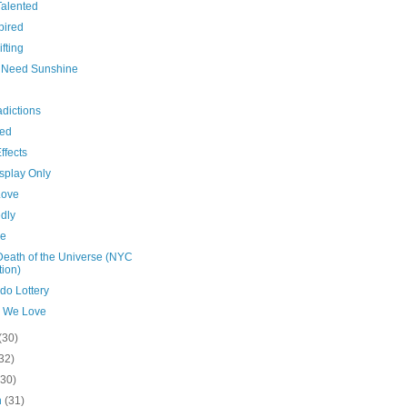
Talented
pired
ifting
es Need Sunshine
dictions
hed
ffects
splay Only
Love
dly
de
Death of the Universe (NYC
tion)
do Lottery
 We Love
(30)
32)
(30)
h
(31)