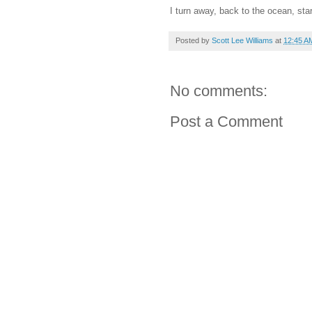
I turn away, back to the ocean, star
Posted by
Scott Lee Williams
at
12:45 A
No comments:
Post a Comment