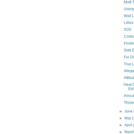
Multi 
Unins
Wait L
Lilli
SOS
Contra
Finis
Side E
For Di
True 
Allege
Attitu
Heat 
Edi
Avoca
Those
►
June
►
May
(
►
April
►
Marc